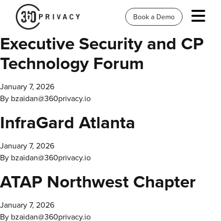
Book a Demo
Executive Security and CP
Technology Forum
January 7, 2026
By
bzaidan@360privacy.io
InfraGard Atlanta
January 7, 2026
By
bzaidan@360privacy.io
ATAP Northwest Chapter
January 7, 2026
By
bzaidan@360privacy.io