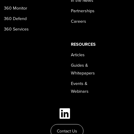
In the News
360 Monitor
Partnerships
360 Defend
Careers
360 Services
RESOURCES
Articles
Guides &
Whitepapers
Events &
Webinars
Contact Us