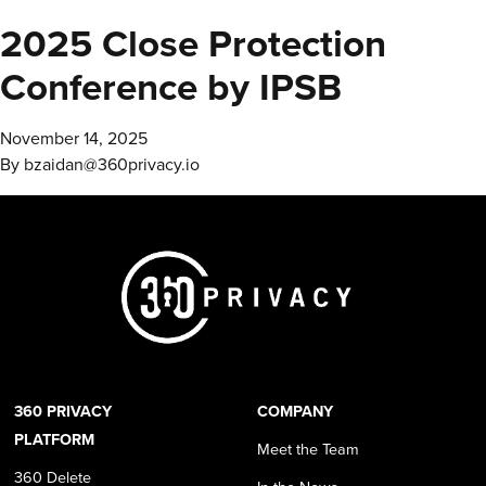
2025 Close Protection
Conference by IPSB
November 14, 2025
By
bzaidan@360privacy.io
360 PRIVACY
COMPANY
PLATFORM
Meet the Team
360 Delete