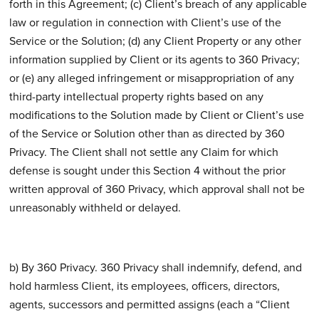
forth in this Agreement; (c) Client’s breach of any applicable
law or regulation in connection with Client’s use of the
Service or the Solution; (d) any Client Property or any other
information supplied by Client or its agents to 360 Privacy;
or (e) any alleged infringement or misappropriation of any
third-party intellectual property rights based on any
modifications to the Solution made by Client or Client’s use
of the Service or Solution other than as directed by 360
Privacy. The Client shall not settle any Claim for which
defense is sought under this Section 4 without the prior
written approval of 360 Privacy, which approval shall not be
unreasonably withheld or delayed.
b) By 360 Privacy. 360 Privacy shall indemnify, defend, and
hold harmless Client, its employees, officers, directors,
agents, successors and permitted assigns (each a “Client