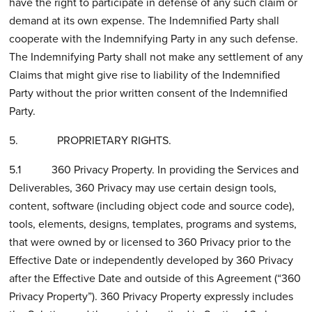
have the right to participate in defense of any such claim or
demand at its own expense. The Indemnified Party shall
cooperate with the Indemnifying Party in any such defense.
The Indemnifying Party shall not make any settlement of any
Claims that might give rise to liability of the Indemnified
Party without the prior written consent of the Indemnified
Party.
5. PROPRIETARY RIGHTS.
5.1 360 Privacy Property. In providing the Services and
Deliverables, 360 Privacy may use certain design tools,
content, software (including object code and source code),
tools, elements, designs, templates, programs and systems,
that were owned by or licensed to 360 Privacy prior to the
Effective Date or independently developed by 360 Privacy
after the Effective Date and outside of this Agreement (“360
Privacy Property”). 360 Privacy Property expressly includes