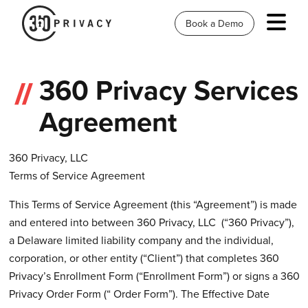
Book a Demo
360 Privacy Services
Agreement
360 Privacy, LLC
Terms of Service Agreement
This Terms of Service Agreement (this “Agreement”) is made
and entered into between 360 Privacy, LLC (“360 Privacy”),
a Delaware limited liability company and the individual,
corporation, or other entity (“Client”) that completes 360
Privacy’s Enrollment Form (“Enrollment Form”) or signs a 360
Privacy Order Form (“ Order Form”). The Effective Date