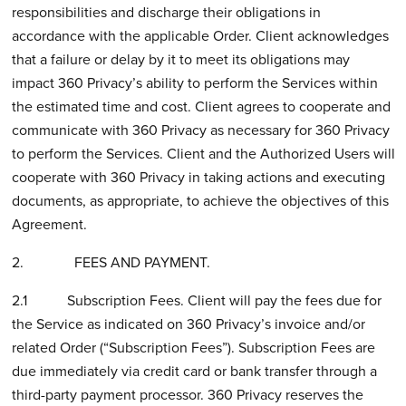
responsibilities and discharge their obligations in
accordance with the applicable Order. Client acknowledges
that a failure or delay by it to meet its obligations may
impact 360 Privacy’s ability to perform the Services within
the estimated time and cost. Client agrees to cooperate and
communicate with 360 Privacy as necessary for 360 Privacy
to perform the Services. Client and the Authorized Users will
cooperate with 360 Privacy in taking actions and executing
documents, as appropriate, to achieve the objectives of this
Agreement.
2. FEES AND PAYMENT.
2.1 Subscription Fees. Client will pay the fees due for
the Service as indicated on 360 Privacy’s invoice and/or
related Order (“Subscription Fees”). Subscription Fees are
due immediately via credit card or bank transfer through a
third-party payment processor. 360 Privacy reserves the