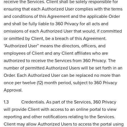
receive the Services. Client shall be solely responsible for
ensuring that each Authorized User complies with the terms
and conditions of this Agreement and the applicable Order
and shall be fully liable to 360 Privacy for all acts and
omissions of each Authorized User that would, if committed
or omitted by Client, be a breach of this Agreement.
“Authorized User” means the directors, officers, and
employees of Client and any Client affiliates who are
authorized to receive the Services from 360 Privacy. The
number of permitted Authorized Users will be set forth in an
Order. Each Authorized User can be replaced no more than
once per twelve (12) month period, subject to 360 Privacy
Approval.
1.3 Credentials. As part of the Services, 360 Privacy
will provide Client with access to an online portal to view
reporting and other notifications relating to the Services.
Client may allow Authorized Users to access the portal using