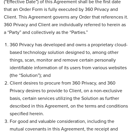
(“Effective Date”) of this Agreement shall be the first date
that an Order Form is fully executed by 360 Privacy and
Client. This Agreement governs any Order that references it.
360 Privacy and Client are individually referred to herein as
a “Party” and collectively as the “Parties.”
360 Privacy has developed and owns a proprietary cloud-
based technology solution designed to, among other
things, scan, monitor and remove certain personally
identifiable information of its users from various websites
(the “Solution”); and
Client desires to procure from 360 Privacy, and 360
Privacy desires to provide to Client, on a non-exclusive
basis, certain services utilizing the Solution as further
described in this Agreement, on the terms and conditions
specified herein.
For good and valuable consideration, including the
mutual covenants in this Agreement, the receipt and