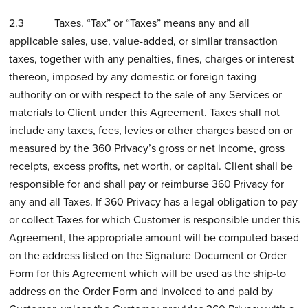
2.3 Taxes. “Tax” or “Taxes” means any and all
applicable sales, use, value-added, or similar transaction
taxes, together with any penalties, fines, charges or interest
thereon, imposed by any domestic or foreign taxing
authority on or with respect to the sale of any Services or
materials to Client under this Agreement. Taxes shall not
include any taxes, fees, levies or other charges based on or
measured by the 360 Privacy’s gross or net income, gross
receipts, excess profits, net worth, or capital. Client shall be
responsible for and shall pay or reimburse 360 Privacy for
any and all Taxes. If 360 Privacy has a legal obligation to pay
or collect Taxes for which Customer is responsible under this
Agreement, the appropriate amount will be computed based
on the address listed on the Signature Document or Order
Form for this Agreement which will be used as the ship-to
address on the Order Form and invoiced to and paid by