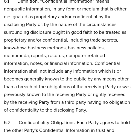
6.1 Definition. “Confidential Information” means
nonpublic information, in any form or medium that is either
designated as proprietary and/or confidential by the
disclosing Party or, by the nature of the circumstances
surrounding disclosure ought in good faith to be treated as
proprietary and/or confidential, including trade secrets,
know-how, business methods, business policies,
memoranda, reports, records, computer-retained
information, notes, or financial information. Confidential
Information shall not include any information which is or
becomes generally known to the public by any means other
than a breach of the obligations of the receiving Party or was
previously known to the receiving Party or rightly received
by the receiving Party from a third party having no obligation
of confidentiality to the disclosing Party.
6.2 Confidentiality Obligations. Each Party agrees to hold
the other Party’s Confidential Information in trust and