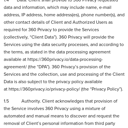
data and information, which may include name, e-mail
address, IP address, home address(es), phone number(s), and
other contact details of Client and Authorized Users as
required for 360 Privacy to provide the Services
(collectively, “Client Data”). 360 Privacy will provide the
Services using the data security processes, and according to
the terms, as stated in the data processing agreement
available at
https://360privacy.io/data-processing-
agreement/
(the “DPA”). 360 Privacy’s provision of the
Services and the collection, use and processing of the Client
Data is also subject to the privacy policy available
at
https://360privacy.io/privacy-policy/
(the “Privacy Policy”).
1.5 Authority. Client acknowledges that provision of
the Service involves 360 Privacy using a mixture of
automated and manual means to discover and request the
removal of Client’s personal information from third party