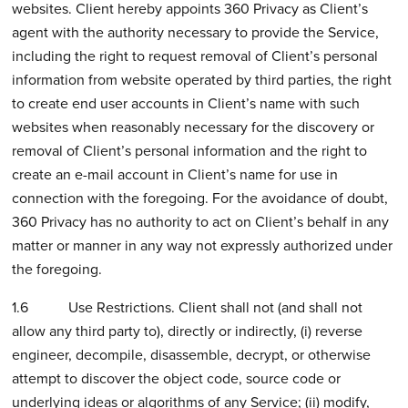
websites. Client hereby appoints 360 Privacy as Client’s
agent with the authority necessary to provide the Service,
including the right to request removal of Client’s personal
information from website operated by third parties, the right
to create end user accounts in Client’s name with such
websites when reasonably necessary for the discovery or
removal of Client’s personal information and the right to
create an e-mail account in Client’s name for use in
connection with the foregoing. For the avoidance of doubt,
360 Privacy has no authority to act on Client’s behalf in any
matter or manner in any way not expressly authorized under
the foregoing.
1.6 Use Restrictions. Client shall not (and shall not
allow any third party to), directly or indirectly, (i) reverse
engineer, decompile, disassemble, decrypt, or otherwise
attempt to discover the object code, source code or
underlying ideas or algorithms of any Service; (ii) modify,