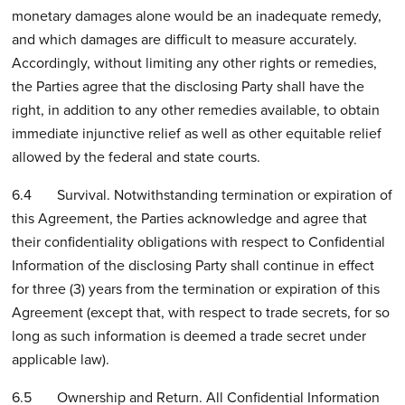
monetary damages alone would be an inadequate remedy,
and which damages are difficult to measure accurately.
Accordingly, without limiting any other rights or remedies,
the Parties agree that the disclosing Party shall have the
right, in addition to any other remedies available, to obtain
immediate injunctive relief as well as other equitable relief
allowed by the federal and state courts.
6.4 Survival. Notwithstanding termination or expiration of
this Agreement, the Parties acknowledge and agree that
their confidentiality obligations with respect to Confidential
Information of the disclosing Party shall continue in effect
for three (3) years from the termination or expiration of this
Agreement (except that, with respect to trade secrets, for so
long as such information is deemed a trade secret under
applicable law).
6.5 Ownership and Return. All Confidential Information