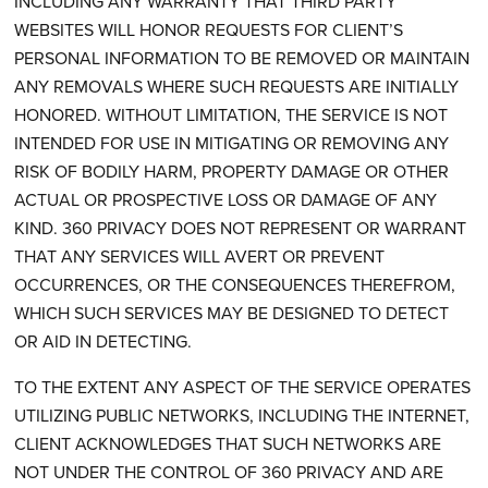
INCLUDING ANY WARRANTY THAT THIRD PARTY
WEBSITES WILL HONOR REQUESTS FOR CLIENT’S
PERSONAL INFORMATION TO BE REMOVED OR MAINTAIN
ANY REMOVALS WHERE SUCH REQUESTS ARE INITIALLY
HONORED. WITHOUT LIMITATION, THE SERVICE IS NOT
INTENDED FOR USE IN MITIGATING OR REMOVING ANY
RISK OF BODILY HARM, PROPERTY DAMAGE OR OTHER
ACTUAL OR PROSPECTIVE LOSS OR DAMAGE OF ANY
KIND. 360 PRIVACY DOES NOT REPRESENT OR WARRANT
THAT ANY SERVICES WILL AVERT OR PREVENT
OCCURRENCES, OR THE CONSEQUENCES THEREFROM,
WHICH SUCH SERVICES MAY BE DESIGNED TO DETECT
OR AID IN DETECTING.
TO THE EXTENT ANY ASPECT OF THE SERVICE OPERATES
UTILIZING PUBLIC NETWORKS, INCLUDING THE INTERNET,
CLIENT ACKNOWLEDGES THAT SUCH NETWORKS ARE
NOT UNDER THE CONTROL OF 360 PRIVACY AND ARE