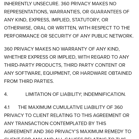
INHERENTLY UNSECURE. 360 PRIVACY MAKES NO
REPRESENTATIONS, WARRANTIES, OR GUARANTEES OF
ANY KIND, EXPRESS, IMPLIED, STATUTORY, OR
OTHERWISE, ORAL OR WRITTEN, WITH RESPECT TO THE
PERFORMANCE OR SECURITY OF ANY PUBLIC NETWORK.
360 PRIVACY MAKES NO WARRANTY OF ANY KIND,
WHETHER EXPRESS OR IMPLIED, WITH REGARD TO ANY
THIRD-PARTY PRODUCTS, THIRD PARTY CONTENT OR
ANY SOFTWARE, EQUIPMENT, OR HARDWARE OBTAINED
FROM THIRD PARTIES.
4. LIMITATION OF LIABILITY; INDEMNIFICATION.
4.1 THE MAXIMUM CUMULATIVE LIABILITY OF 360
PRIVACY TO CLIENT RELATING TO THIS AGREEMENT OR
ANY TRANSACTION CONTEMPLATED BY THIS
AGREEMENT AND 360 PRIVACY’S MAXIMUM REMEDY TO