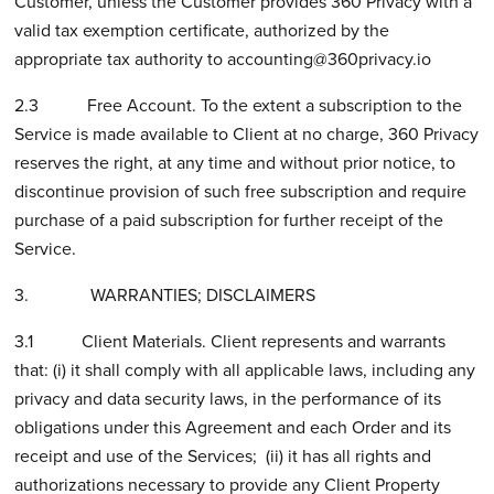
Customer, unless the Customer provides 360 Privacy with a
valid tax exemption certificate, authorized by the
appropriate tax authority to
accounting@360privacy.io
2.3 Free Account. To the extent a subscription to the
Service is made available to Client at no charge, 360 Privacy
reserves the right, at any time and without prior notice, to
discontinue provision of such free subscription and require
purchase of a paid subscription for further receipt of the
Service.
3. WARRANTIES; DISCLAIMERS
3.1 Client Materials. Client represents and warrants
that: (i) it shall comply with all applicable laws, including any
privacy and data security laws, in the performance of its
obligations under this Agreement and each Order and its
receipt and use of the Services; (ii) it has all rights and
authorizations necessary to provide any Client Property