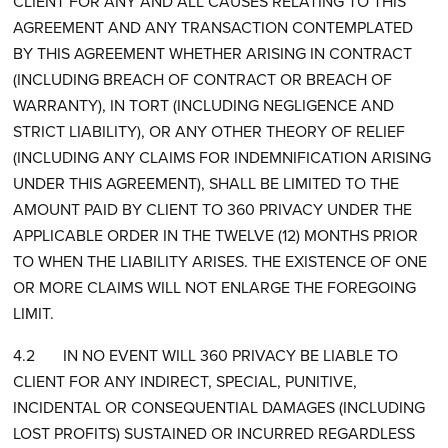
CLIENT FOR ANY AND ALL CAUSES RELATING TO THIS
AGREEMENT AND ANY TRANSACTION CONTEMPLATED
BY THIS AGREEMENT WHETHER ARISING IN CONTRACT
(INCLUDING BREACH OF CONTRACT OR BREACH OF
WARRANTY), IN TORT (INCLUDING NEGLIGENCE AND
STRICT LIABILITY), OR ANY OTHER THEORY OF RELIEF
(INCLUDING ANY CLAIMS FOR INDEMNIFICATION ARISING
UNDER THIS AGREEMENT), SHALL BE LIMITED TO THE
AMOUNT PAID BY CLIENT TO 360 PRIVACY UNDER THE
APPLICABLE ORDER IN THE TWELVE (12) MONTHS PRIOR
TO WHEN THE LIABILITY ARISES. THE EXISTENCE OF ONE
OR MORE CLAIMS WILL NOT ENLARGE THE FOREGOING
LIMIT.
4.2 IN NO EVENT WILL 360 PRIVACY BE LIABLE TO
CLIENT FOR ANY INDIRECT, SPECIAL, PUNITIVE,
INCIDENTAL OR CONSEQUENTIAL DAMAGES (INCLUDING
LOST PROFITS) SUSTAINED OR INCURRED REGARDLESS