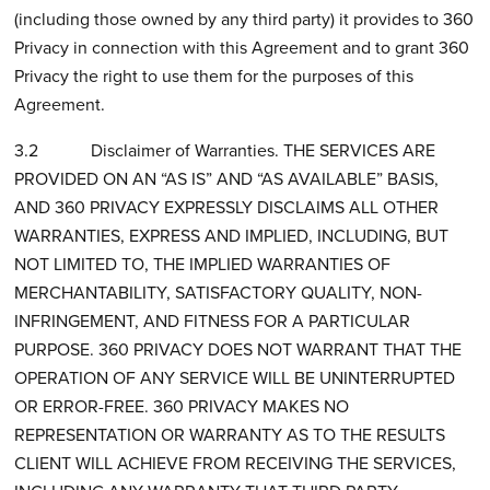
(including those owned by any third party) it provides to 360
Privacy in connection with this Agreement and to grant 360
Privacy the right to use them for the purposes of this
Agreement.
3.2 Disclaimer of Warranties. THE SERVICES ARE
PROVIDED ON AN “AS IS” AND “AS AVAILABLE” BASIS,
AND 360 PRIVACY EXPRESSLY DISCLAIMS ALL OTHER
WARRANTIES, EXPRESS AND IMPLIED, INCLUDING, BUT
NOT LIMITED TO, THE IMPLIED WARRANTIES OF
MERCHANTABILITY, SATISFACTORY QUALITY, NON-
INFRINGEMENT, AND FITNESS FOR A PARTICULAR
PURPOSE. 360 PRIVACY DOES NOT WARRANT THAT THE
OPERATION OF ANY SERVICE WILL BE UNINTERRUPTED
OR ERROR-FREE. 360 PRIVACY MAKES NO
REPRESENTATION OR WARRANTY AS TO THE RESULTS
CLIENT WILL ACHIEVE FROM RECEIVING THE SERVICES,