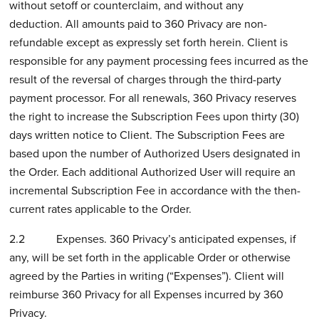
without setoff or counterclaim, and without any
deduction. All amounts paid to 360 Privacy are non-
refundable except as expressly set forth herein. Client is
responsible for any payment processing fees incurred as the
result of the reversal of charges through the third-party
payment processor. For all renewals, 360 Privacy reserves
the right to increase the Subscription Fees upon thirty (30)
days written notice to Client. The Subscription Fees are
based upon the number of Authorized Users designated in
the Order. Each additional Authorized User will require an
incremental Subscription Fee in accordance with the then-
current rates applicable to the Order.
2.2 Expenses. 360 Privacy’s anticipated expenses, if
any, will be set forth in the applicable Order or otherwise
agreed by the Parties in writing (“Expenses”). Client will
reimburse 360 Privacy for all Expenses incurred by 360
Privacy.