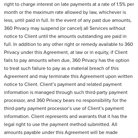
right to charge interest on late payments at a rate of 1.5% per
month or the maximum rate allowed by law, whichever is
less, until paid in full. In the event of any past due amounts,
360 Privacy may suspend (or cancel) all Services without
notice to Client until the amounts outstanding are paid in
full. In addition to any other right or remedy available to 360
Privacy under this Agreement, at law or in equity, if Client
fails to pay amounts when due, 360 Privacy has the option
to treat such failure to pay as a material breach of this
Agreement and may terminate this Agreement upon written
notice to Client. Client’s payment and related payment
information is managed through such third-party payment
processor, and 360 Privacy bears no responsibility for the
third-party payment processor’s use of Client’s payment
information. Client represents and warrants that it has the
legal right to use the payment method submitted. All
amounts payable under this Agreement will be made