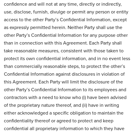
confidence and will not at any time, directly or indirectly,
use, disclose, furnish, divulge or permit any person or entity
access to the other Party’s Confidential Information, except
as expressly permitted herein. Neither Party shall use the
other Party’s Confidential Information for any purpose other
than in connection with this Agreement. Each Party shall
take reasonable measures, consistent with those taken to
protect its own confidential information, and in no event less
than commercially reasonable steps, to protect the other’s
Confidential Information against disclosures in violation of
this Agreement. Each Party will limit the disclosure of the
other Party’s Confidential Information to its employees and
contractors with a need to know who (i) have been advised
of the proprietary nature thereof, and (ii) have in writing
either acknowledged a specific obligation to maintain the
confidentiality thereof or agreed to protect and keep
confidential all proprietary information to which they have