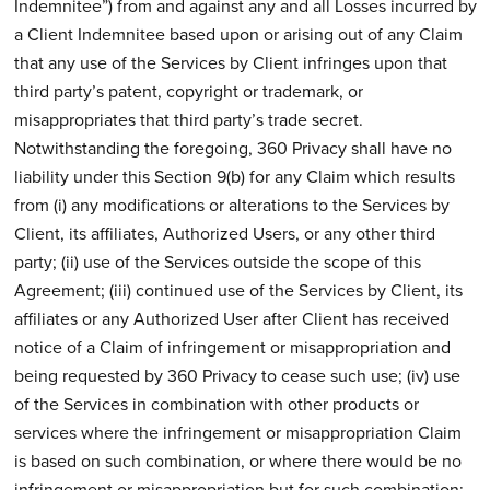
Indemnitee”) from and against any and all Losses incurred by
a Client Indemnitee based upon or arising out of any Claim
that any use of the Services by Client infringes upon that
third party’s patent, copyright or trademark, or
misappropriates that third party’s trade secret.
Notwithstanding the foregoing, 360 Privacy shall have no
liability under this Section 9(b) for any Claim which results
from (i) any modifications or alterations to the Services by
Client, its affiliates, Authorized Users, or any other third
party; (ii) use of the Services outside the scope of this
Agreement; (iii) continued use of the Services by Client, its
affiliates or any Authorized User after Client has received
notice of a Claim of infringement or misappropriation and
being requested by 360 Privacy to cease such use; (iv) use
of the Services in combination with other products or
services where the infringement or misappropriation Claim
is based on such combination, or where there would be no
infringement or misappropriation but for such combination;