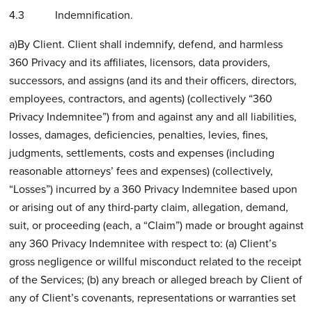
4.3 Indemnification.
a)By Client. Client shall indemnify, defend, and harmless
360 Privacy and its affiliates, licensors, data providers,
successors, and assigns (and its and their officers, directors,
employees, contractors, and agents) (collectively “360
Privacy Indemnitee”) from and against any and all liabilities,
losses, damages, deficiencies, penalties, levies, fines,
judgments, settlements, costs and expenses (including
reasonable attorneys’ fees and expenses) (collectively,
“Losses”) incurred by a 360 Privacy Indemnitee based upon
or arising out of any third-party claim, allegation, demand,
suit, or proceeding (each, a “Claim”) made or brought against
any 360 Privacy Indemnitee with respect to: (a) Client’s
gross negligence or willful misconduct related to the receipt
of the Services; (b) any breach or alleged breach by Client of
any of Client’s covenants, representations or warranties set