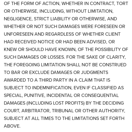
OF THE FORM OF ACTION, WHETHER IN CONTRACT, TORT
OR OTHERWISE, INCLUDING, WITHOUT LIMITATION,
NEGLIGENCE, STRICT LIABILITY OR OTHERWISE, AND
WHETHER OR NOT SUCH DAMAGES WERE FORESEEN OR
UNFORESEEN AND REGARDLESS OF WHETHER CLIENT
HAD RECEIVED NOTICE OR HAD BEEN ADVISED, OR
KNEW OR SHOULD HAVE KNOWN, OF THE POSSIBILITY OF
SUCH DAMAGES OR LOSSES. FOR THE SAKE OF CLARITY,
THE FOREGOING LIMITATION SHALL NOT BE CONSTRUED
TO BAR OR EXCLUDE DAMAGES OR JUDGMENTS
AWARDED TO A THIRD PARTY IN A CLAIM THAT IS
SUBJECT TO INDEMNIFICATION, EVEN IF CLASSIFIED AS
SPECIAL, PUNITIVE, INCIDENTAL OR CONSEQUENTIAL
DAMAGES (INCLUDING LOST PROFITS) BY THE DECIDING
COURT, ARBITRATOR, TRIBUNAL OR OTHER AUTHORITY,
SUBJECT AT ALL TIMES TO THE LIMITATIONS SET FORTH
ABOVE.