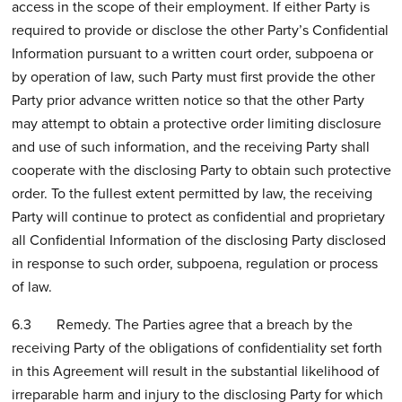
access in the scope of their employment. If either Party is
required to provide or disclose the other Party’s Confidential
Information pursuant to a written court order, subpoena or
by operation of law, such Party must first provide the other
Party prior advance written notice so that the other Party
may attempt to obtain a protective order limiting disclosure
and use of such information, and the receiving Party shall
cooperate with the disclosing Party to obtain such protective
order. To the fullest extent permitted by law, the receiving
Party will continue to protect as confidential and proprietary
all Confidential Information of the disclosing Party disclosed
in response to such order, subpoena, regulation or process
of law.
6.3 Remedy. The Parties agree that a breach by the
receiving Party of the obligations of confidentiality set forth
in this Agreement will result in the substantial likelihood of
irreparable harm and injury to the disclosing Party for which