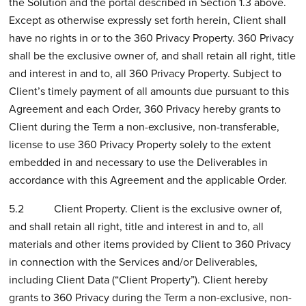
the Solution and the portal described in Section 1.3 above.
Except as otherwise expressly set forth herein, Client shall
have no rights in or to the 360 Privacy Property. 360 Privacy
shall be the exclusive owner of, and shall retain all right, title
and interest in and to, all 360 Privacy Property. Subject to
Client’s timely payment of all amounts due pursuant to this
Agreement and each Order, 360 Privacy hereby grants to
Client during the Term a non-exclusive, non-transferable,
license to use 360 Privacy Property solely to the extent
embedded in and necessary to use the Deliverables in
accordance with this Agreement and the applicable Order.
5.2 Client Property. Client is the exclusive owner of,
and shall retain all right, title and interest in and to, all
materials and other items provided by Client to 360 Privacy
in connection with the Services and/or Deliverables,
including Client Data (“Client Property”). Client hereby
grants to 360 Privacy during the Term a non-exclusive, non-