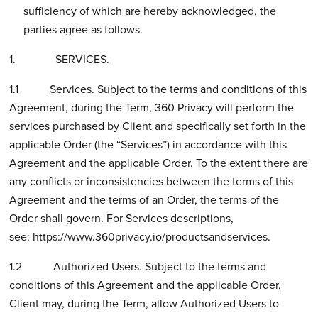
sufficiency of which are hereby acknowledged, the
parties agree as follows.
1. SERVICES.
1.1 Services. Subject to the terms and conditions of this
Agreement, during the Term, 360 Privacy will perform the
services purchased by Client and specifically set forth in the
applicable Order (the “Services”) in accordance with this
Agreement and the applicable Order. To the extent there are
any conflicts or inconsistencies between the terms of this
Agreement and the terms of an Order, the terms of the
Order shall govern. For Services descriptions,
see:
https://www.360privacy.io/productsandservices.
1.2 Authorized Users. Subject to the terms and
conditions of this Agreement and the applicable Order,
Client may, during the Term, allow Authorized Users to