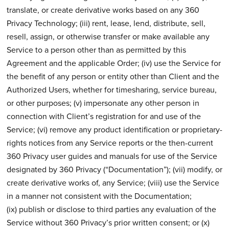
translate, or create derivative works based on any 360
Privacy Technology; (iii) rent, lease, lend, distribute, sell,
resell, assign, or otherwise transfer or make available any
Service to a person other than as permitted by this
Agreement and the applicable Order; (iv) use the Service for
the benefit of any person or entity other than Client and the
Authorized Users, whether for timesharing, service bureau,
or other purposes; (v) impersonate any other person in
connection with Client’s registration for and use of the
Service; (vi) remove any product identification or proprietary-
rights notices from any Service reports or the then-current
360 Privacy user guides and manuals for use of the Service
designated by 360 Privacy (“Documentation”); (vii) modify, or
create derivative works of, any Service; (viii) use the Service
in a manner not consistent with the Documentation;
(ix) publish or disclose to third parties any evaluation of the
Service without 360 Privacy’s prior written consent; or (x)