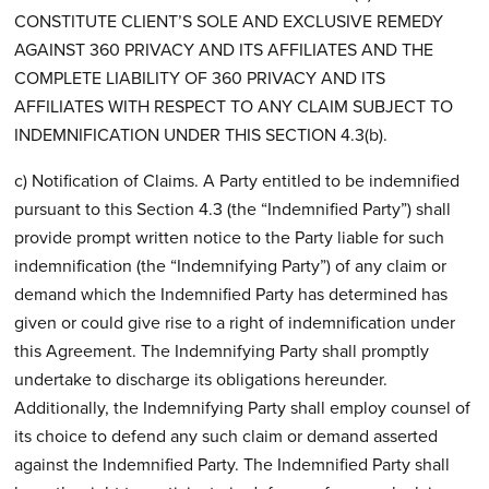
CONSTITUTE CLIENT’S SOLE AND EXCLUSIVE REMEDY
AGAINST 360 PRIVACY AND ITS AFFILIATES AND THE
COMPLETE LIABILITY OF 360 PRIVACY AND ITS
AFFILIATES WITH RESPECT TO ANY CLAIM SUBJECT TO
INDEMNIFICATION UNDER THIS SECTION 4.3(b).
c) Notification of Claims. A Party entitled to be indemnified
pursuant to this Section 4.3 (the “Indemnified Party”) shall
provide prompt written notice to the Party liable for such
indemnification (the “Indemnifying Party”) of any claim or
demand which the Indemnified Party has determined has
given or could give rise to a right of indemnification under
this Agreement. The Indemnifying Party shall promptly
undertake to discharge its obligations hereunder.
Additionally, the Indemnifying Party shall employ counsel of
its choice to defend any such claim or demand asserted
against the Indemnified Party. The Indemnified Party shall