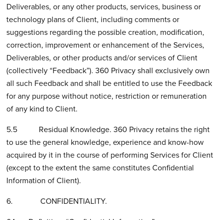
Deliverables, or any other products, services, business or
technology plans of Client, including comments or
suggestions regarding the possible creation, modification,
correction, improvement or enhancement of the Services,
Deliverables, or other products and/or services of Client
(collectively “Feedback”). 360 Privacy shall exclusively own
all such Feedback and shall be entitled to use the Feedback
for any purpose without notice, restriction or remuneration
of any kind to Client.
5.5 Residual Knowledge. 360 Privacy retains the right
to use the general knowledge, experience and know-how
acquired by it in the course of performing Services for Client
(except to the extent the same constitutes Confidential
Information of Client).
6. CONFIDENTIALITY.