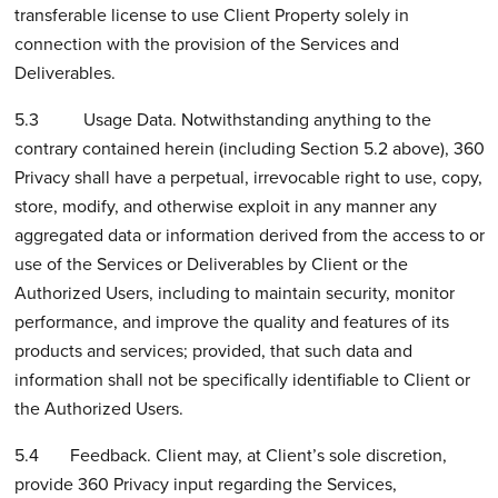
transferable license to use Client Property solely in
connection with the provision of the Services and
Deliverables.
5.3 Usage Data. Notwithstanding anything to the
contrary contained herein (including Section 5.2 above), 360
Privacy shall have a perpetual, irrevocable right to use, copy,
store, modify, and otherwise exploit in any manner any
aggregated data or information derived from the access to or
use of the Services or Deliverables by Client or the
Authorized Users, including to maintain security, monitor
performance, and improve the quality and features of its
products and services; provided, that such data and
information shall not be specifically identifiable to Client or
the Authorized Users.
5.4 Feedback. Client may, at Client’s sole discretion,
provide 360 Privacy input regarding the Services,