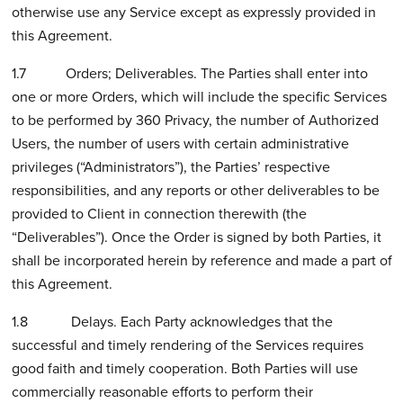
otherwise use any Service except as expressly provided in
this Agreement.
1.7 Orders; Deliverables. The Parties shall enter into
one or more Orders, which will include the specific Services
to be performed by 360 Privacy, the number of Authorized
Users, the number of users with certain administrative
privileges (“Administrators”), the Parties’ respective
responsibilities, and any reports or other deliverables to be
provided to Client in connection therewith (the
“Deliverables”). Once the Order is signed by both Parties, it
shall be incorporated herein by reference and made a part of
this Agreement.
1.8 Delays. Each Party acknowledges that the
successful and timely rendering of the Services requires
good faith and timely cooperation. Both Parties will use
commercially reasonable efforts to perform their