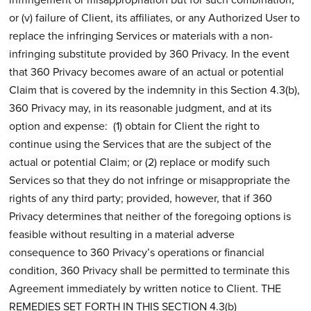
or (v) failure of Client, its affiliates, or any Authorized User to
replace the infringing Services or materials with a non-
infringing substitute provided by 360 Privacy. In the event
that 360 Privacy becomes aware of an actual or potential
Claim that is covered by the indemnity in this Section 4.3(b),
360 Privacy may, in its reasonable judgment, and at its
option and expense: (1) obtain for Client the right to
continue using the Services that are the subject of the
actual or potential Claim; or (2) replace or modify such
Services so that they do not infringe or misappropriate the
rights of any third party; provided, however, that if 360
Privacy determines that neither of the foregoing options is
feasible without resulting in a material adverse
consequence to 360 Privacy’s operations or financial
condition, 360 Privacy shall be permitted to terminate this
Agreement immediately by written notice to Client. THE
REMEDIES SET FORTH IN THIS SECTION 4.3(b)