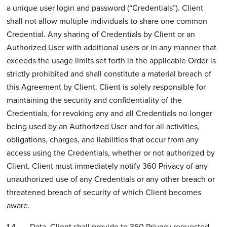
a unique user login and password (“Credentials”). Client
shall not allow multiple individuals to share one common
Credential. Any sharing of Credentials by Client or an
Authorized User with additional users or in any manner that
exceeds the usage limits set forth in the applicable Order is
strictly prohibited and shall constitute a material breach of
this Agreement by Client. Client is solely responsible for
maintaining the security and confidentiality of the
Credentials, for revoking any and all Credentials no longer
being used by an Authorized User and for all activities,
obligations, charges, and liabilities that occur from any
access using the Credentials, whether or not authorized by
Client. Client must immediately notify 360 Privacy of any
unauthorized use of any Credentials or any other breach or
threatened breach of security of which Client becomes
aware.
1.4 Data. Client shall provide to 360 Privacy requested