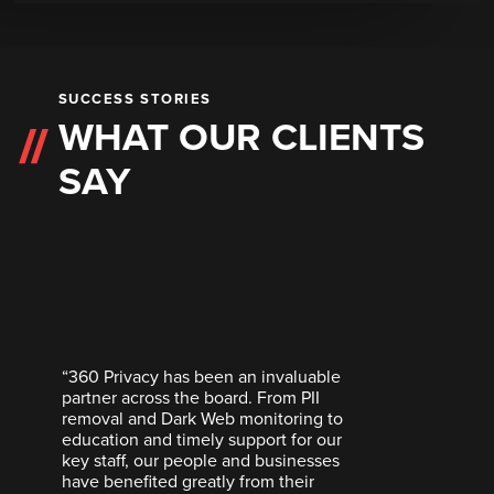
SUCCESS STORIES
WHAT OUR CLIENTS
SAY
“360 Privacy has been an invaluable
partner across the board. From PII
removal and Dark Web monitoring to
education and timely support for our
key staff, our people and businesses
have benefited greatly from their