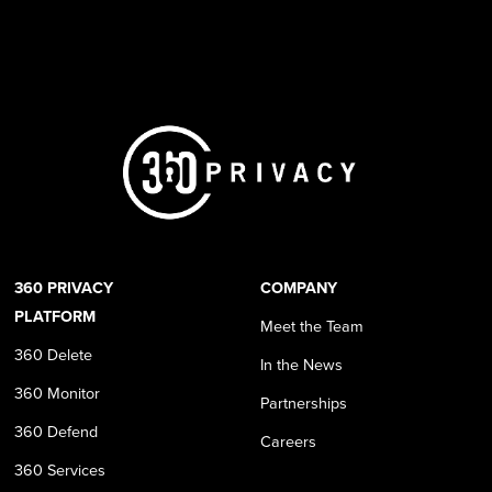
360 PRIVACY
COMPANY
PLATFORM
Meet the Team
360 Delete
In the News
360 Monitor
Partnerships
360 Defend
Careers
360 Services