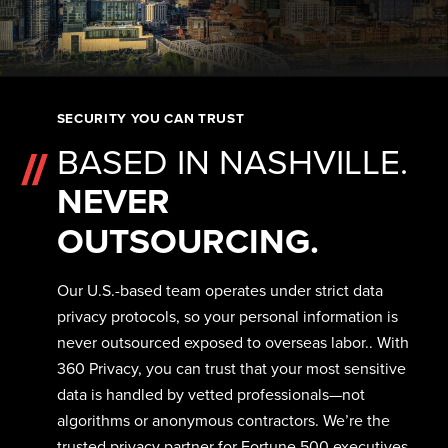
SECURITY YOU CAN TRUST
BASED IN NASHVILLE.
NEVER
OUTSOURCING.
Our U.S.-based team operates under strict data
privacy protocols, so your personal information is
never outsourced exposed to overseas labor.. With
360 Privacy, you can trust that your most sensitive
data is handled by vetted professionals—not
algorithms or anonymous contractors. We’re the
trusted privacy partner for Fortune 500 executives,