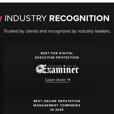
INDUSTRY
RECOGNITION
Trusted by clients and recognized by industry leaders.
BEST FOR DIGITAL
EXECUTIVE PROTECTION
Learn more
BEST ONLINE REPUTATION
MANAGEMENT COMPANIES
IN 2025