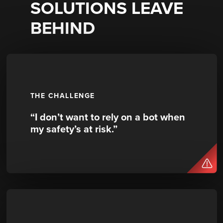
SOLUTIONS LEAVE
BEHIND
THE CHALLENGE
“I don’t want to rely on a bot when
my safety’s at risk.”