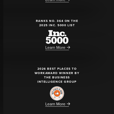
RANKS NO. 364 ON THE
2025 INC. 5000 LIST
Learn More
2026 BEST PLACES TO
WORKAWARD WINNER BY
THE BUSINESS
INTELLIGENCE GROUP
Learn More