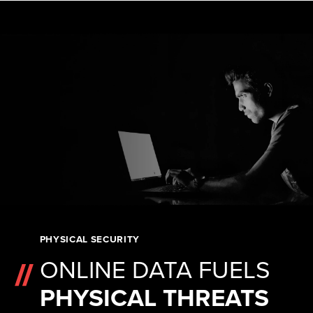
PHYSICAL SECURITY
ONLINE DATA FUELS
PHYSICAL THREATS