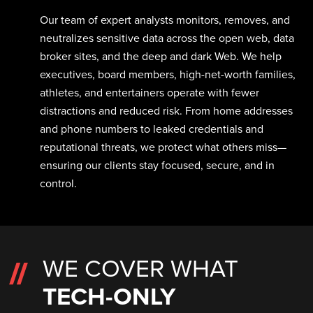
Our team of expert analysts monitors, removes, and
neutralizes sensitive data across the open web, data
broker sites, and the deep and dark Web. We help
executives, board members, high-net-worth families,
athletes, and entertainers operate with fewer
distractions and reduced risk. From home addresses
and phone numbers to leaked credentials and
reputational threats, we protect what others miss—
ensuring our clients stay focused, secure, and in
control.
WE COVER WHAT
TECH-ONLY