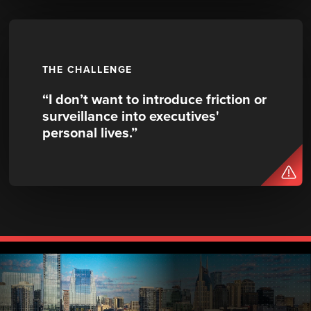
THE CHALLENGE
“I don’t want to introduce friction or
surveillance into executives'
personal lives.”