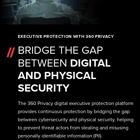
EXECUTIVE PROTECTION WITH 360 PRIVACY
BRIDGE THE GAP
BETWEEN
DIGITAL
AND PHYSICAL
SECURITY
The 360 Privacy digital executive protection platform
provides continuous protection by bridging the gap
between cybersecurity and physical security, helping
to prevent threat actors from stealing and misusing
personally identifiable information (PII).