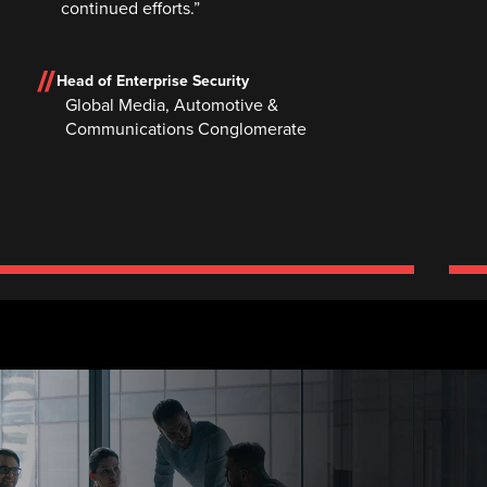
continued efforts.”
Head of Enterprise Security
Global Media, Automotive &
Communications Conglomerate