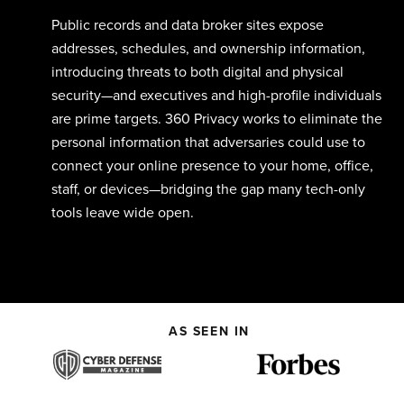
Public records and data broker sites expose
addresses,
schedules,
and ownership info
rmation
,
introducing threats to both digital and physical
security—and e
xecutives and high-profile individuals
are prime targets
.
360 Privacy
works to
eliminate
th
e
personal information that
adv
ersar
ies
could
use to
connect your online presence to your
home, office,
staff,
or devices
—
bridging
the gap
many
tech-only
tools leave wide open.
AS SEEN IN