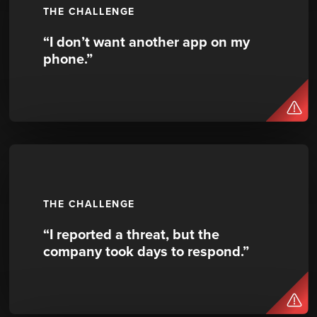
THE CHALLENGE
“I don’t want another app on my
phone.”
THE CHALLENGE
“I reported a threat, but the
company took days to respond.”