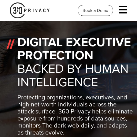
Book a Demo
DIGITAL EXECUTIVE
PROTECTION
BACKED BY HUMAN
INTELLIGENCE
Protecting organizations, executives, and
high-net-worth individuals across the
attack surface. 360 Privacy helps eliminate
exposure from hundreds of data sources,
monitors The dark web daily, and adapts
as threats evolve.