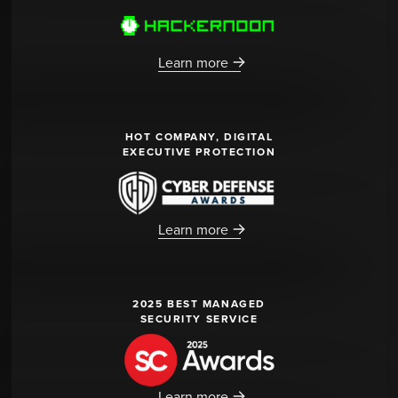
Learn more
HOT COMPANY, DIGITAL
EXECUTIVE PROTECTION
Learn more
2025 BEST MANAGED
SECURITY SERVICE
Learn more