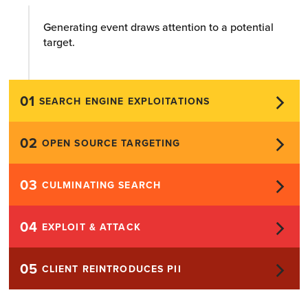
Generating event draws attention to a potential
target.
01
SEARCH ENGINE EXPLOITATIONS
02
OPEN SOURCE TARGETING
03
CULMINATING SEARCH
04
EXPLOIT & ATTACK
05
CLIENT REINTRODUCES PII