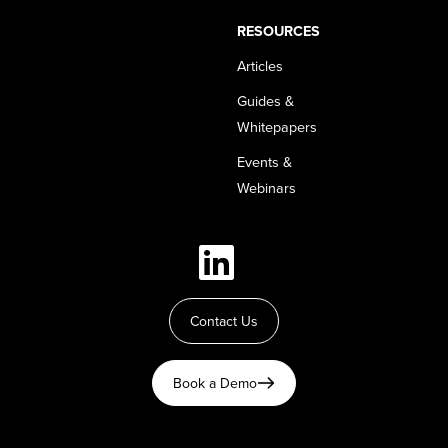
RESOURCES
Articles
Guides &
Whitepapers
Events &
Webinars
Contact Us
Book a Demo