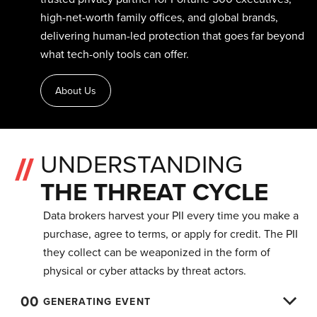
high-net-worth family offices, and global brands,
delivering human-led protection that goes far beyond
what tech-only tools can offer.
About Us
UNDERSTANDING
THE THREAT CYCLE
Data brokers harvest your PII every time you make a
purchase, agree to terms, or apply for credit. The PII
they collect can be weaponized in the form of
physical or cyber attacks by threat actors.
00
GENERATING EVENT