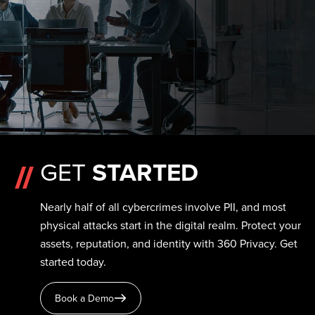
GET
STARTED
Nearly half of all cybercrimes involve PII, and most
physical attacks start in the digital realm. Protect your
assets, reputation, and identity with 360 Privacy. Get
started today.
Book a Demo