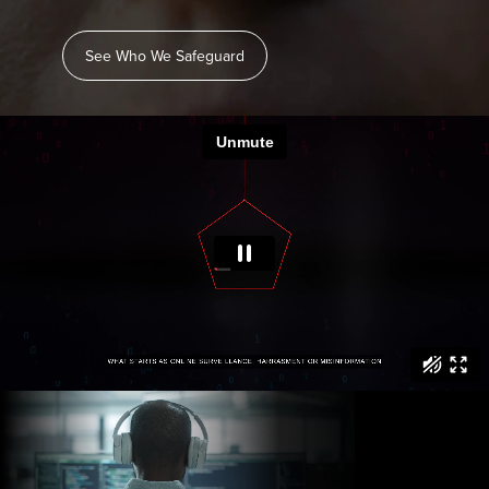
See Who We Safeguard