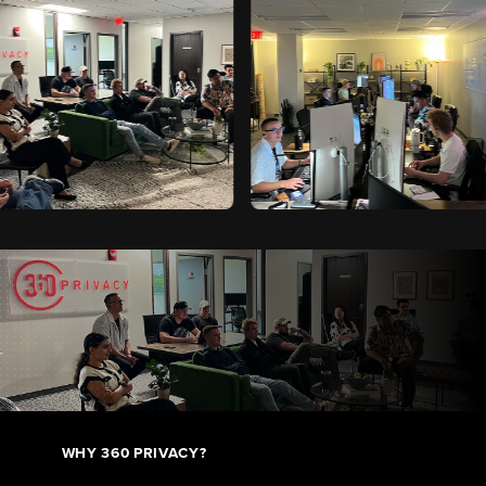
WHY 360 PRIVACY?