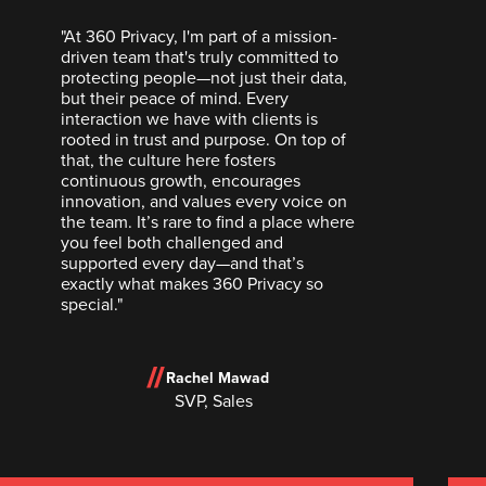
"At 360 Privacy, I'm part of a mission-
driven team that's truly committed to
protecting people—not just their data,
but their peace of mind. Every
interaction we have with clients is
rooted in trust and purpose. On top of
that, the culture here fosters
continuous growth, encourages
innovation, and values every voice on
the team. It’s rare to find a place where
you feel both challenged and
supported every day—and that’s
exactly what makes 360 Privacy so
special."
Rachel Mawad
SVP, Sales