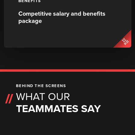
BENEFITS
Competitive salary and benefits
package
BEHIND THE SCREENS
WHAT OUR
TEAMMATES SAY