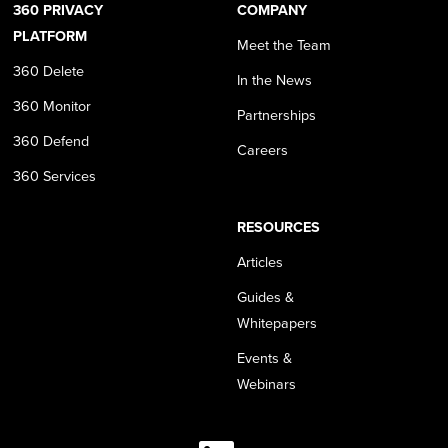
360 PRIVACY
COMPANY
PLATFORM
Meet the Team
360 Delete
In the News
360 Monitor
Partnerships
360 Defend
Careers
360 Services
RESOURCES
Articles
Guides &
Whitepapers
Events &
Webinars