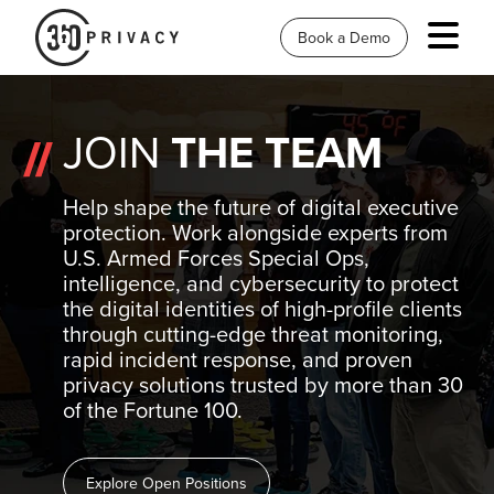
Book a Demo
JOIN
THE TEAM
Help shape the future of digital executive
protection. Work alongside experts from
U.S. Armed Forces Special Ops,
intelligence, and cybersecurity to protect
the digital identities of high-profile clients
through cutting-edge threat monitoring,
rapid incident response, and proven
privacy solutions trusted by more than 30
of the Fortune 100.
Explore Open Positions