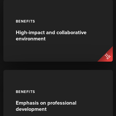
BENEFITS
High-impact and collaborative
environment
BENEFITS
Emphasis on professional
development