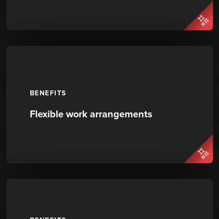
BENEFITS
Flexible work arrangements