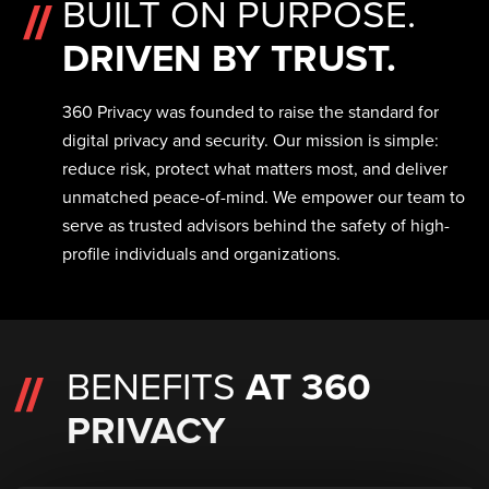
BUILT ON PURPOSE.
DRIVEN BY TRUST.
360 Privacy was founded to raise the standard for
digital privacy and security. Our mission is simple:
reduce risk, protect what matters most, and deliver
unmatched peace-of-mind. We empower our team to
serve as trusted advisors behind the safety of high-
profile individuals and organizations.
BENEFITS
AT 360
PRIVACY