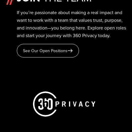
If you’re passionate about making a real impact and
want to work with a team that values trust, purpose,
and innovation—you belong here. Explore open roles
and start your journey with 360 Privacy today.
See Our Open Positions