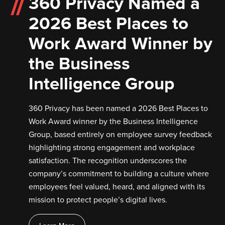
360 Privacy Named a
2026 Best Places to
Work Award Winner by
the Business
Intelligence Group
360 Privacy has been named a 2026 Best Places to
Work Award winner by the Business Intelligence
Group, based entirely on employee survey feedback
highlighting strong engagement and workplace
satisfaction. The recognition underscores the
company’s commitment to building a culture where
employees feel valued, heard, and aligned with its
mission to protect people’s digital lives.