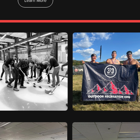
Learn More