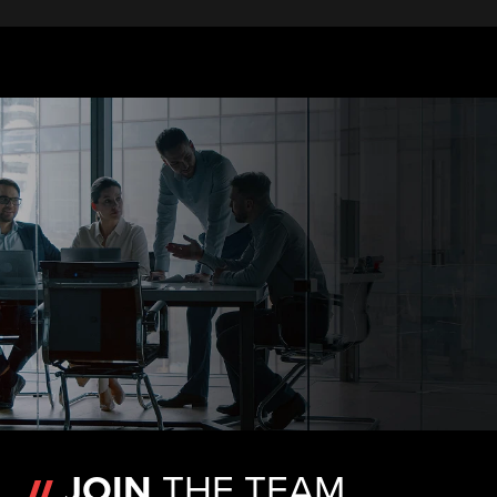
JOIN
THE TEAM