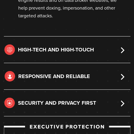
engine results and on data broker websites, we
help prevent doxing, impersonation, and other
targeted attacks.
HIGH-TECH AND HIGH-TOUCH
RESPONSIVE AND RELIABLE
SECURITY AND PRIVACY FIRST