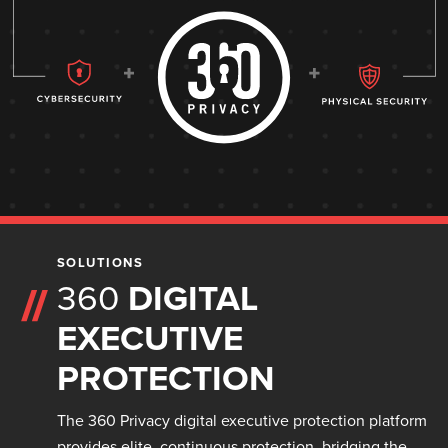
SOLUTIONS
360
DIGITAL
EXECUTIVE
PROTECTION
The 360 Privacy digital executive protection platform
provides elite, continuous protection, bridging the