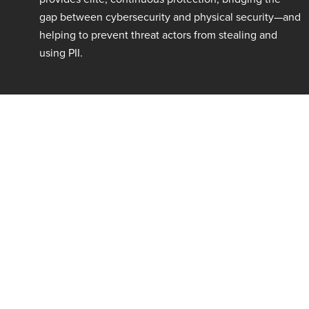
gap between cybersecurity and physical security—and
helping to prevent threat actors from stealing and
using PII.