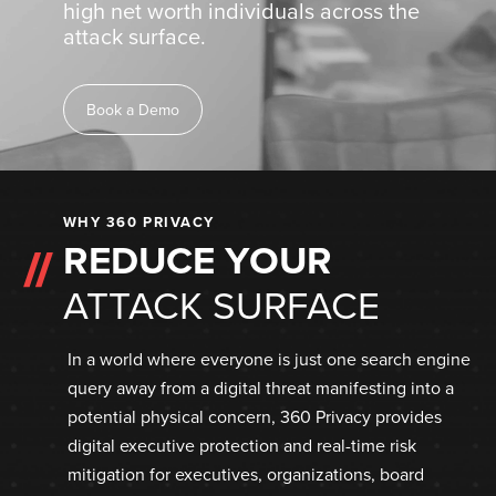
high net worth individuals across the
attack surface.
Book a Demo
WHY 360 PRIVACY
REDUCE YOUR
ATTACK SURFACE
In a world where everyone is just one search engine
query away from a digital threat manifesting into a
potential physical concern, 360 Privacy provides
digital executive protection and real-time risk
mitigation for executives, organizations, board