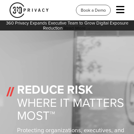
Book a Demo
360 Privacy Expands Executive Team to Grow Digital Exposure
Reduction
Read More →
REDUCE RISK
WHERE IT MATTERS
MOST™
Protecting organizations, executives, and