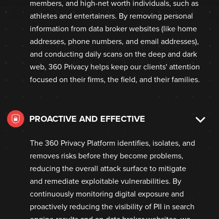
members, and high-net worth individuals, such as
athletes and entertainers. By removing personal
information from data broker websites (like home
addresses, phone numbers, and email addresses),
and conducting daily scans on the deep and dark
web, 360 Privacy helps keep our clients' attention
focused on their firms, the field, and their families.
PROACTIVE AND EFFECTIVE
The 360 Privacy Platform identifies, isolates, and
removes risks before they become problems,
reducing the overall attack surface to mitigate
and remediate exploitable vulnerabilities. By
continuously monitoring digital exposure and
proactively reducing the visibility of PII in search