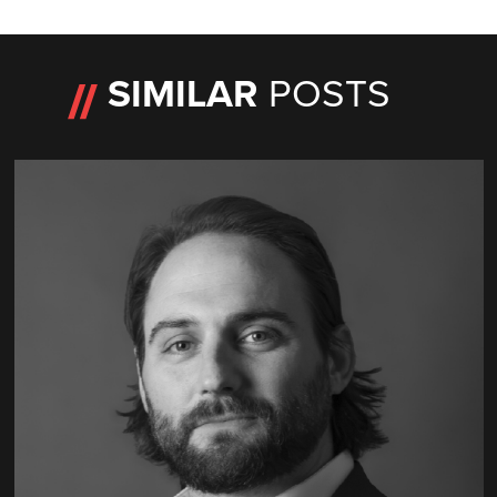
SIMILAR
POSTS