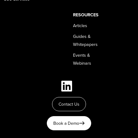
RESOURCES
Articles
Guides &
Whitepapers
Events &
Webinars
Contact Us
Book a Demo