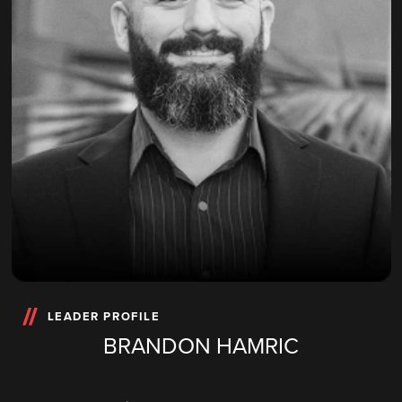
LEADER PROFILE
BRANDON HAMRIC