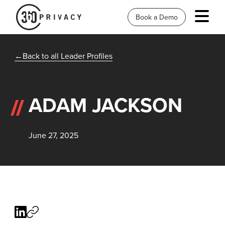
Book a Demo
Back to all Leader Profiles
ADAM JACKSON
June 27, 2025