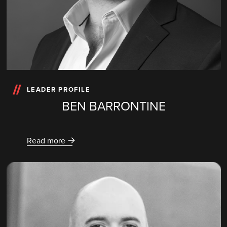
LEADER PROFILE
BEN BARRONTINE
Read more