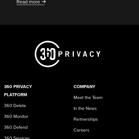
Read more
360 PRIVACY
COMPANY
PLATFORM
Meet the Team
360 Delete
In the News
360 Monitor
Partnerships
360 Defend
Careers
360 Services