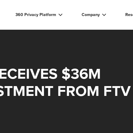
360 Privacy Platform
Company
Res
RECEIVES $36M
STMENT FROM FTV