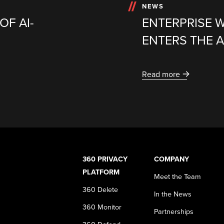
NEWS
OF AI-
ENTERPRISE 
ENTERS THE A
Read more
360 PRIVACY
COMPANY
PLATFORM
Meet the Team
360 Delete
In the News
360 Monitor
Partnerships