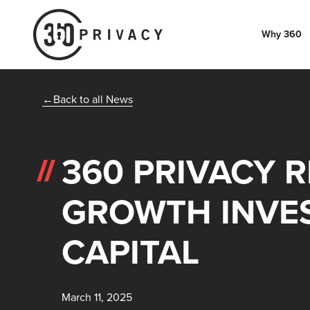
Why 360
Back to all News
360 PRIVACY 
GROWTH INVE
CAPITAL
March 11, 2025