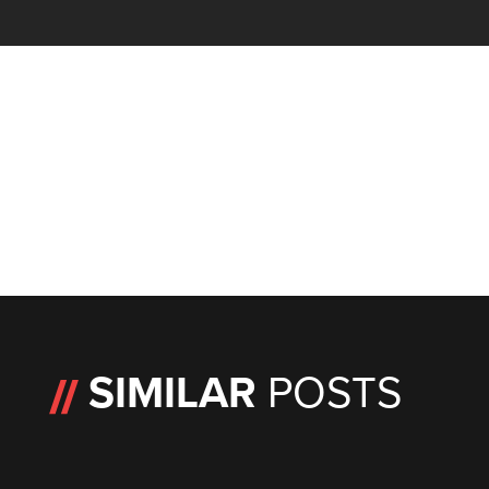
SIMILAR
POSTS