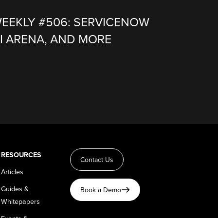
WEEKLY #506: SERVICENOW
I ARENA, AND MORE
RESOURCES
Contact Us
Articles
Guides &
Book a Demo
Whitepapers