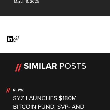
March 11, 2025
SIMILAR
POSTS
NEWS
SYZ LAUNCHES $180M
BITCOIN FUND, SVP- AND