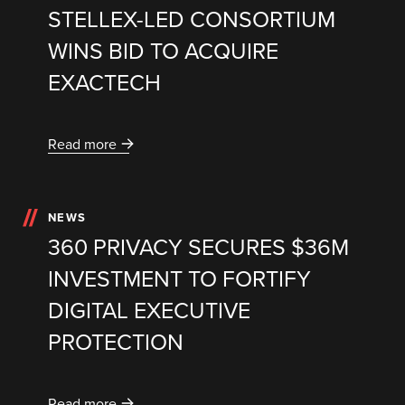
STELLEX-LED CONSORTIUM
WINS BID TO ACQUIRE
EXACTECH
Read more
NEWS
360 PRIVACY SECURES $36M
INVESTMENT TO FORTIFY
DIGITAL EXECUTIVE
PROTECTION
Read more