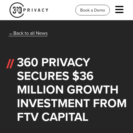
Book a Demo
Back to all News
360 PRIVACY
SECURES $36
MILLION GROWTH
INVESTMENT FROM
FTV CAPITAL