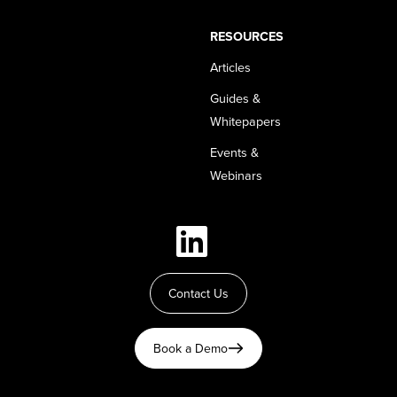
RESOURCES
Articles
Guides &
Whitepapers
Events &
Webinars
Contact Us
Book a Demo