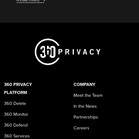
360 PRIVACY
COMPANY
PLATFORM
Meet the Team
360 Delete
In the News
360 Monitor
Partnerships
360 Defend
Careers
360 Services