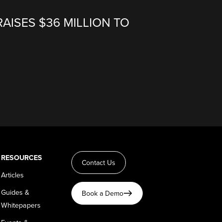
RAISES $36 MILLION TO
RESOURCES
Contact Us
Articles
Guides &
Book a Demo
Whitepapers