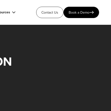
ources
Contact Us
Book a Demo
ON