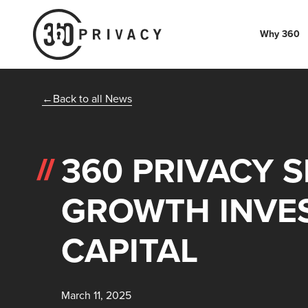
Why 360
Back to all News
360 PRIVACY S
GROWTH INVE
CAPITAL
March 11, 2025