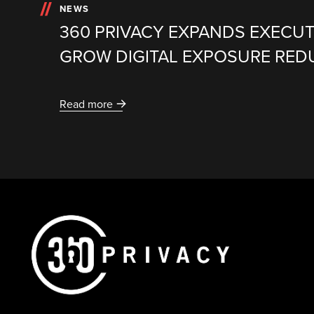
NEWS
360 PRIVACY EXPANDS EXECUT
GROW DIGITAL EXPOSURE RED
Read more