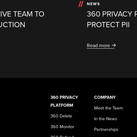
NEWS
IVE TEAM TO
360 PRIVACY 
UCTION
PROTECT PII
Read more
360 PRIVACY
COMPANY
PLATFORM
Meet the Team
360 Delete
In the News
360 Monitor
Partnerships