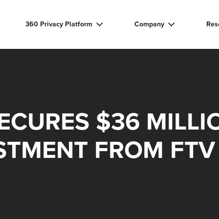
360 Privacy Platform
Company
Res
ECURES $36 MILLI
STMENT FROM FTV