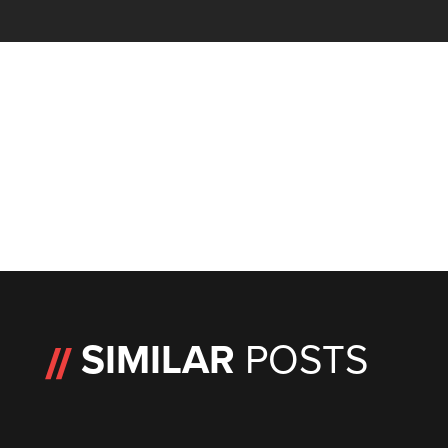
SIMILAR
POSTS