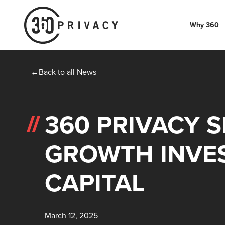
Why 360
Back to all News
360 PRIVACY 
GROWTH INVE
CAPITAL
March 12, 2025