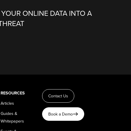
G YOUR ONLINE DATA INTO A
THREAT
RESOURCES
Contact Us
Articles
Guides &
Book a Demo
Whitepapers