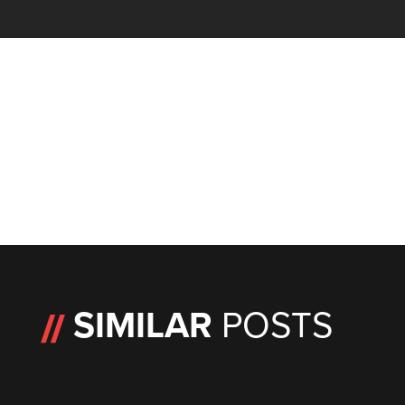
SIMILAR
POSTS