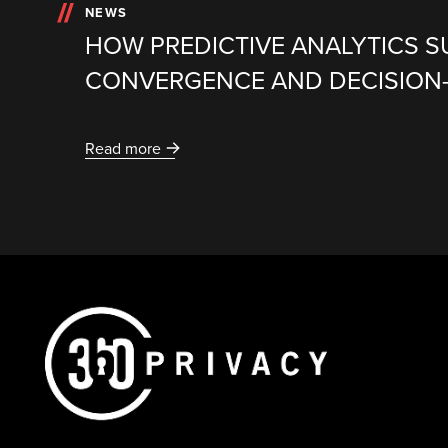
NEWS
HOW PREDICTIVE ANALYTICS 
CONVERGENCE AND DECISION
Read more