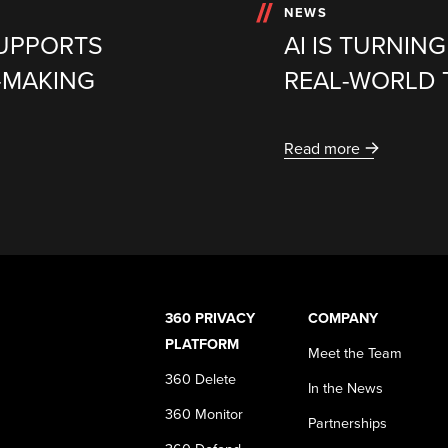
NEWS
SUPPORTS
AI IS TURNIN
-MAKING
REAL-WORLD 
Read more
360 PRIVACY
COMPANY
PLATFORM
Meet the Team
360 Delete
In the News
360 Monitor
Partnerships