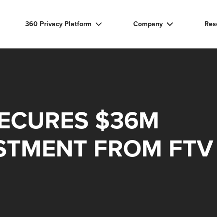
360 Privacy Platform
Company
Res
SECURES $36M
STMENT FROM FTV