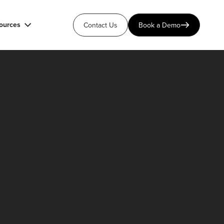
ources
Contact Us
Book a Demo