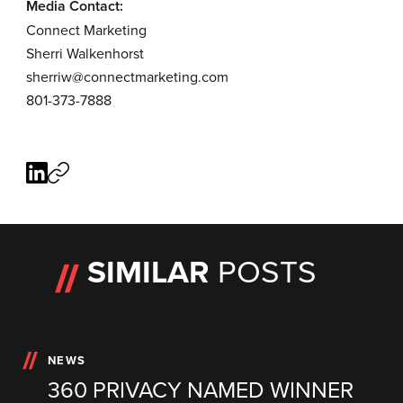
Media Contact:
Connect Marketing
Sherri Walkenhorst
sherriw@connectmarketing.com
801-373-7888
SIMILAR
POSTS
NEWS
360 PRIVACY NAMED WINNER