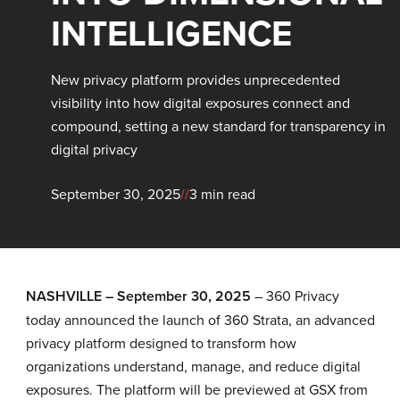
INTELLIGENCE
New privacy platform provides unprecedented
visibility into how digital exposures connect and
compound, setting a new standard for transparency in
digital privacy
September 30, 2025
//
3 min read
NASHVILLE – September 30, 2025
–
360 Privacy
today announced the launch of 360 Strata, an advanced
privacy platform designed to transform how
organizations understand, manage, and reduce digital
exposures. The platform will be previewed at GSX from