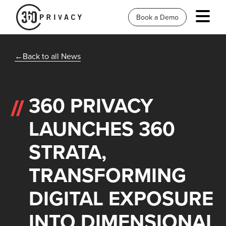
Book a Demo
Back to all News
360 PRIVACY
LAUNCHES 360
STRATA,
TRANSFORMING
DIGITAL EXPOSURE
INTO DIMENSIONAL