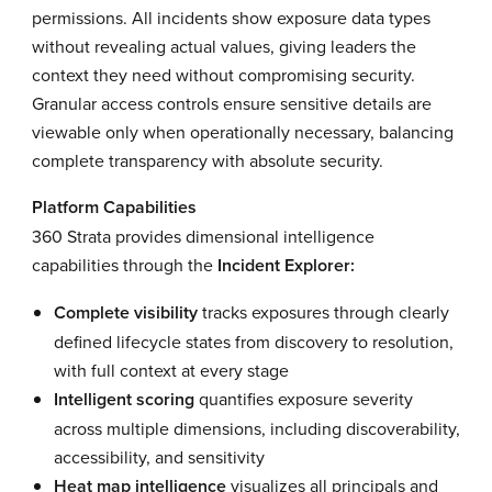
permissions. All incidents show exposure data types
without revealing actual values, giving leaders the
context they need without compromising security.
Granular access controls ensure sensitive details are
viewable only when operationally necessary, balancing
complete transparency with absolute security.
Platform Capabilities
360 Strata provides dimensional intelligence
capabilities through the
Incident Explorer:
Complete visibility
tracks exposures through clearly
defined lifecycle states from discovery to resolution,
with full context at every stage
Intelligent scoring
quantifies exposure severity
across multiple dimensions, including discoverability,
accessibility, and sensitivity
Heat map intelligence
visualizes all principals and