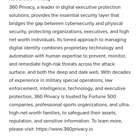
360 Privacy, a leader in digital executive protection
solutions, provides the essential security layer that
bridges the gap between cybersecurity and physical
security, protecting organizations, executives, and high
net worth individuals. Its tiered approach to managing
digital identity combines proprietary technology and
automation with human expertise to prevent, monitor,
and remediate high-risk threats across the attack
surface, and both the deep and dark web. With decades
of experience in military special operations, law
enforcement, intelligence, technology, and executive
protection, 360 Privacy is trusted by Fortune 500
companies, professional sports organizations, and ultra-
high-net-worth families, to safeguard their assets,
reputation, and sensitive information. To learn more,
please visit:
https://www.360privacy.io