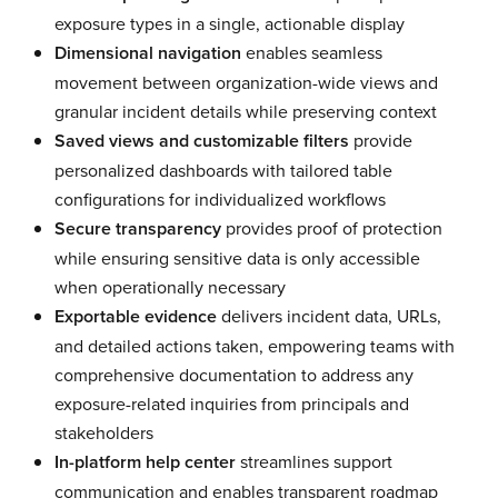
exposure types in a single, actionable display
Dimensional navigation
enables seamless
movement between organization-wide views and
granular incident details while preserving context
Saved views and customizable filters
provide
personalized dashboards with tailored table
configurations for individualized workflows
Secure transparency
provides proof of protection
while ensuring sensitive data is only accessible
when operationally necessary
Exportable evidence
delivers incident data, URLs,
and detailed actions taken, empowering teams with
comprehensive documentation to address any
exposure-related inquiries from principals and
stakeholders
In-platform help center
streamlines support
communication and enables transparent roadmap