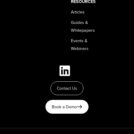
RESOURCES
Articles
Guides &
Whitepapers
Events &
Webinars
Contact Us
Book a Demo