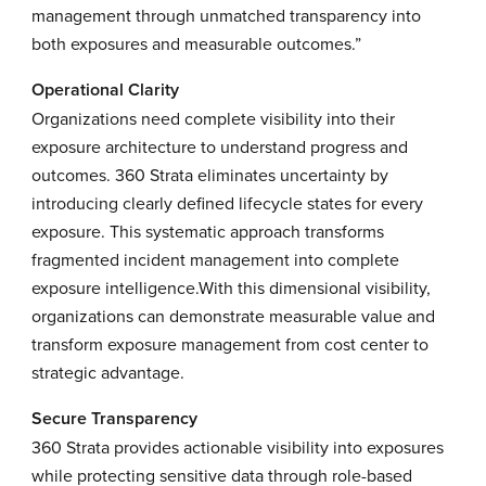
management through unmatched transparency into
both exposures and measurable outcomes.”
Operational Clarity
Organizations need complete visibility into their
exposure architecture to understand progress and
outcomes. 360 Strata eliminates uncertainty by
introducing clearly defined lifecycle states for every
exposure. This systematic approach transforms
fragmented incident management into complete
exposure intelligence.With this dimensional visibility,
organizations can demonstrate measurable value and
transform exposure management from cost center to
strategic advantage.
Secure Transparency
360 Strata provides actionable visibility into exposures
while protecting sensitive data through role-based