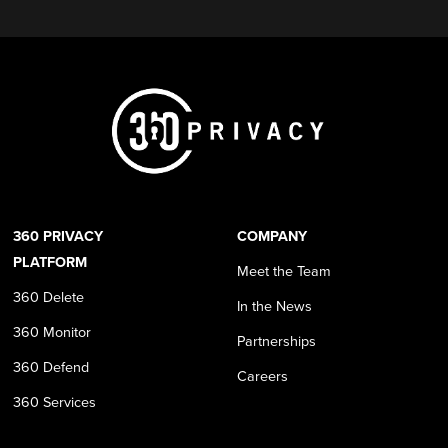
360 PRIVACY
COMPANY
PLATFORM
Meet the Team
360 Delete
In the News
360 Monitor
Partnerships
360 Defend
Careers
360 Services