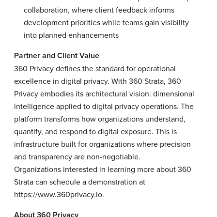
collaboration, where client feedback informs
development priorities while teams gain visibility
into planned enhancements
Partner and Client Value
360 Privacy defines the standard for operational
excellence in digital privacy. With 360 Strata, 360
Privacy embodies its architectural vision: dimensional
intelligence applied to digital privacy operations. The
platform transforms how organizations understand,
quantify, and respond to digital exposure. This is
infrastructure built for organizations where precision
and transparency are non-negotiable.
Organizations interested in learning more about 360
Strata can schedule a demonstration at
https://www.360privacy.io
.
About 360 Privacy