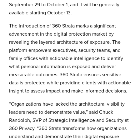
September 29 to October 1, and it will be generally
available starting October 13.
The introduction of 360 Strata marks a significant
advancement in the digital protection market by
revealing the layered architecture of exposure. The
platform empowers executives, security teams, and
family offices with actionable intelligence to identify
what personal information is exposed and deliver
measurable outcomes. 360 Strata ensures sensitive
data is protected while providing clients with actionable
insight to assess impact and make informed decisions.
“Organizations have lacked the architectural visibility
leaders need to demonstrate value,” said Chuck
Randolph, SVP of Strategic Intelligence and Security at
360 Privacy. “360 Strata transforms how organizations
understand and demonstrate their digital exposure