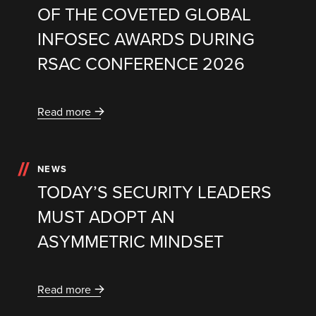
OF THE COVETED GLOBAL
INFOSEC AWARDS DURING
RSAC CONFERENCE 2026
Read more
NEWS
TODAY’S SECURITY LEADERS
MUST ADOPT AN
ASYMMETRIC MINDSET
Read more