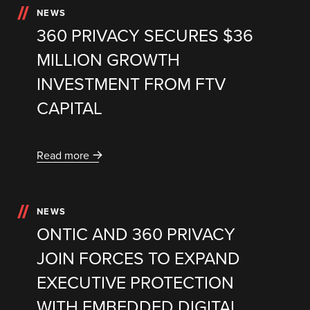
NEWS
360 PRIVACY SECURES $36
MILLION GROWTH
INVESTMENT FROM FTV
CAPITAL
Read more
NEWS
ONTIC AND 360 PRIVACY
JOIN FORCES TO EXPAND
EXECUTIVE PROTECTION
WITH EMBEDDED DIGITAL