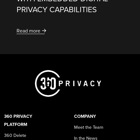
PRIVACY CAPABILITIES
Read more
360 PRIVACY
COMPANY
PLATFORM
Meet the Team
360 Delete
In the News