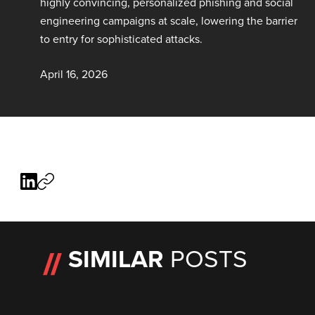
highly convincing, personalized phishing and social
engineering campaigns at scale, lowering the barrier
to entry for sophisticated attacks.
April 16, 2026
SIMILAR
POSTS