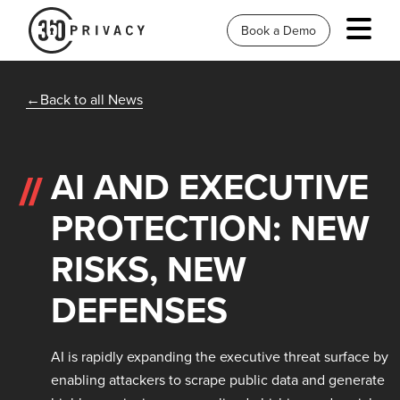
Book a Demo
Back to all News
AI AND EXECUTIVE
PROTECTION: NEW
RISKS, NEW
DEFENSES
AI is rapidly expanding the executive threat surface by
enabling attackers to scrape public data and generate