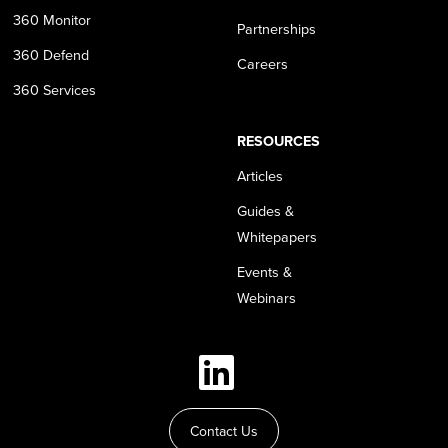
360 Monitor
Partnerships
360 Defend
Careers
360 Services
RESOURCES
Articles
Guides &
Whitepapers
Events &
Webinars
Contact Us