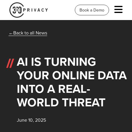
Book a Demo
Back to all News
AI IS TURNING
YOUR ONLINE DATA
INTO A REAL-
WORLD THREAT
June 10, 2025