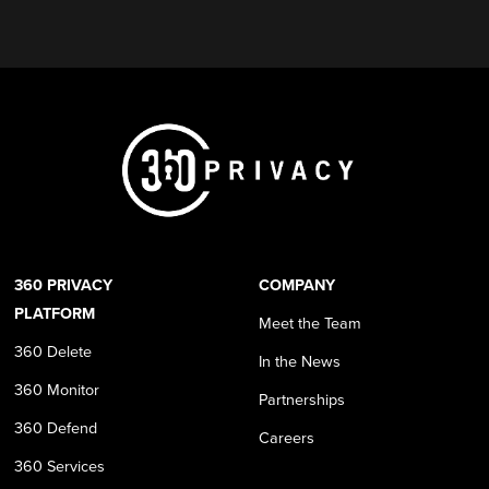
360 PRIVACY
COMPANY
PLATFORM
Meet the Team
360 Delete
In the News
360 Monitor
Partnerships
360 Defend
Careers
360 Services