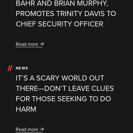
BAHR AND BRIAN MURPHY,
PROMOTES TRINITY DAVIS TO
CHIEF SECURITY OFFICER
Read more
NEWS
IT’S A SCARY WORLD OUT
THERE—DON’T LEAVE CLUES
FOR THOSE SEEKING TO DO
HARM
Read more