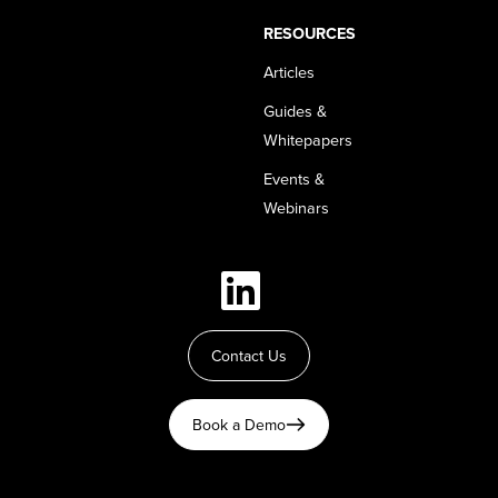
RESOURCES
Articles
Guides &
Whitepapers
Events &
Webinars
Contact Us
Book a Demo