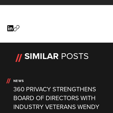
SIMILAR
POSTS
NEWS
360 PRIVACY STRENGTHENS
BOARD OF DIRECTORS WITH
INDUSTRY VETERANS WENDY