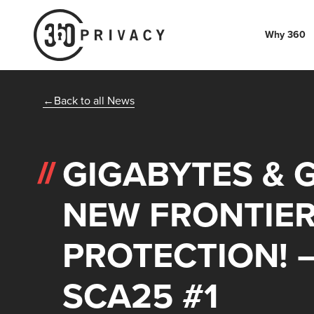
Why 360
Back to all News
GIGABYTES & 
NEW FRONTIER
PROTECTION! 
SCA25 #1