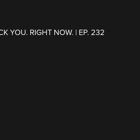
CK YOU. RIGHT NOW. | EP. 232