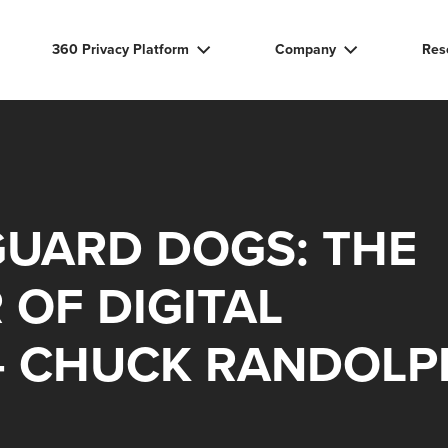
360 Privacy Platform
Company
Res
GUARD DOGS: THE
 OF DIGITAL
– CHUCK RANDOLP