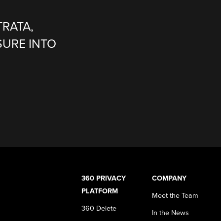
TRATA,
SURE INTO
360 PRIVACY
COMPANY
PLATFORM
Meet the Team
360 Delete
In the News