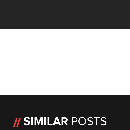
SIMILAR
POSTS