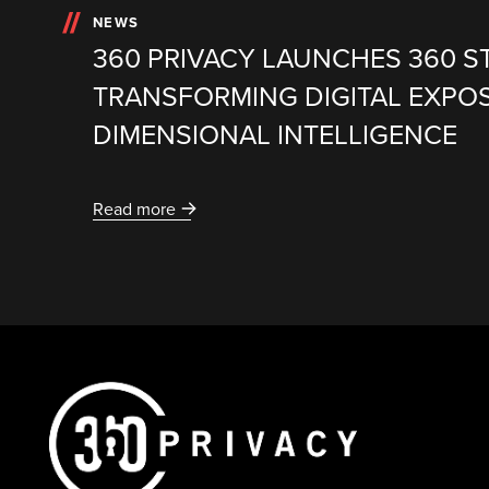
NEWS
360 PRIVACY LAUNCHES 360 S
TRANSFORMING DIGITAL EXPO
DIMENSIONAL INTELLIGENCE
Read more