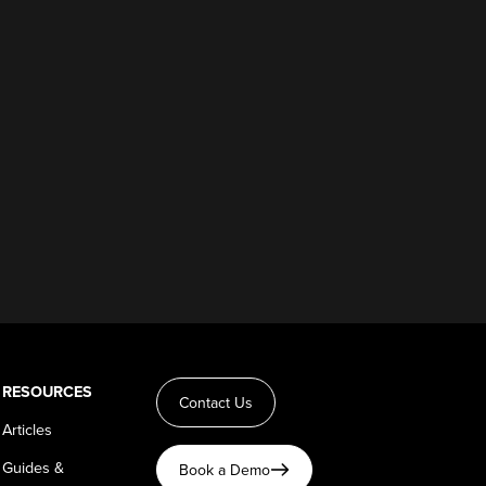
RESOURCES
Contact Us
Articles
Guides &
Book a Demo