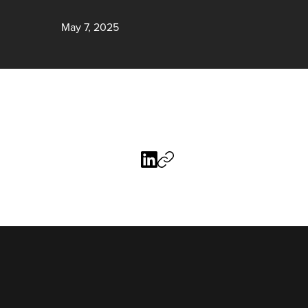
May 7, 2025