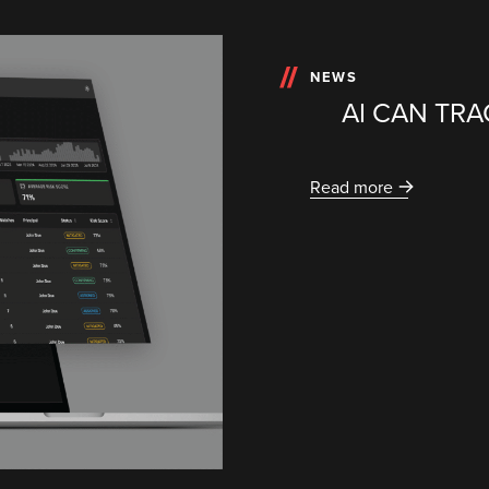
NEWS
AI CAN TRA
Read more