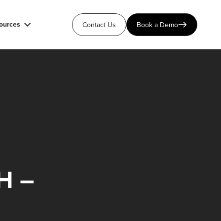
ources
Contact Us
Book a Demo
H –