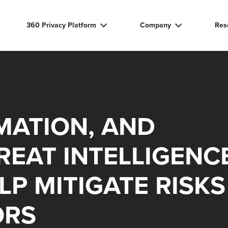
360 Privacy Platform
Company
Res
MATION, AND
EAT INTELLIGENC
LP MITIGATE RISKS
ORS