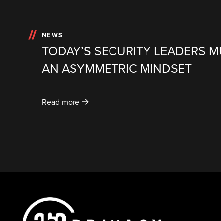
NEWS
TODAY’S SECURITY LEADERS 
AN ASYMMETRIC MINDSET
Read more