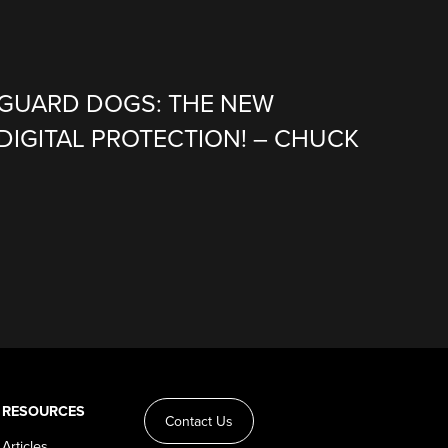
 GUARD DOGS: THE NEW
DIGITAL PROTECTION! – CHUCK
RESOURCES
Contact Us
Articles