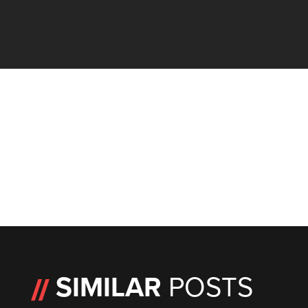
SIMILAR
POSTS