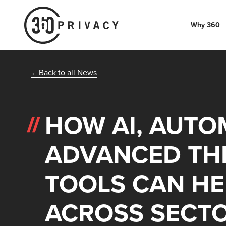
Why 360
Back to all News
HOW AI, AUTO
ADVANCED THR
TOOLS CAN HE
ACROSS SECT