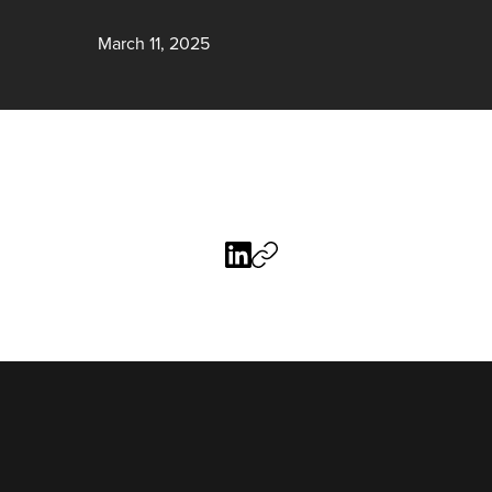
March 11, 2025