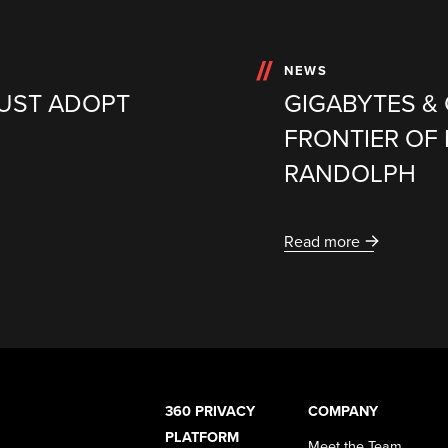
NEWS
MUST ADOPT
GIGABYTES &
FRONTIER OF 
RANDOLPH
Read more
360 PRIVACY
COMPANY
PLATFORM
Meet the Team