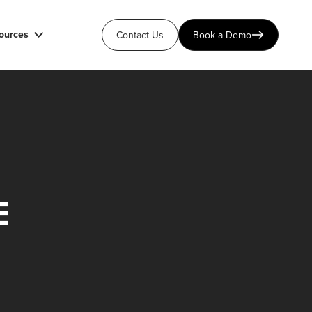
ources
Contact Us
Book a Demo
E