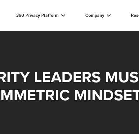
360 Privacy Platform
Company
Res
RITY LEADERS MUS
YMMETRIC MINDSE