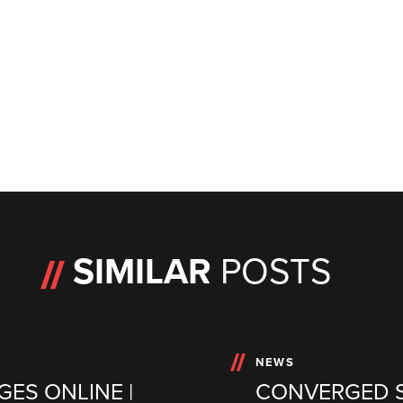
SIMILAR
POSTS
NEWS
GES ONLINE |
CONVERGED S