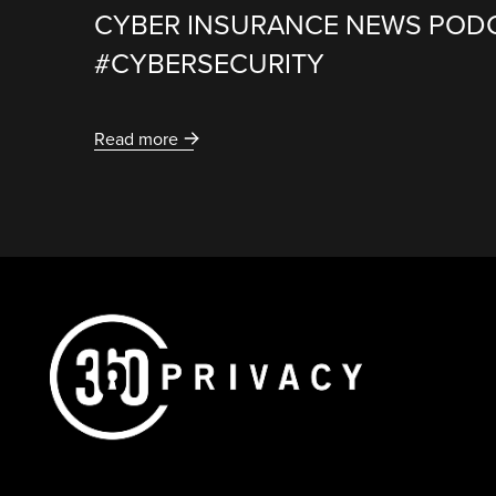
CYBER INSURANCE NEWS POD
#CYBERSECURITY
Read more