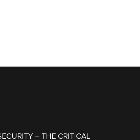
ECURITY – THE CRITICAL