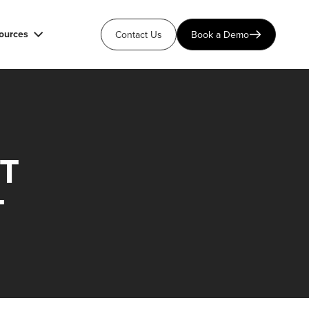
ources
Contact Us
Book a Demo
T
T