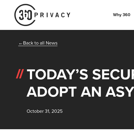
Why 360
Back to all News
TODAY’S SECU
ADOPT AN AS
October 31, 2025