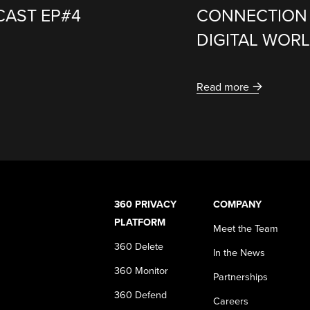
CAST EP#4
CONNECTION 
DIGITAL WOR
Read more
360 PRIVACY
COMPANY
PLATFORM
Meet the Team
360 Delete
In the News
360 Monitor
Partnerships
360 Defend
Careers