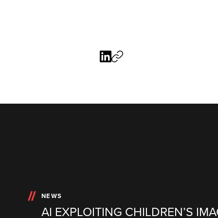
NEWS
AI EXPLOITING CHILDREN’S IMA