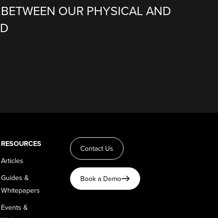
BETWEEN OUR PHYSICAL AND
LD
RESOURCES
Contact Us
Articles
Guides &
Book a Demo
Whitepapers
Events &