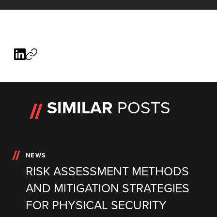
SIMILAR
POSTS
NEWS
RISK ASSESSMENT METHODS
AND MITIGATION STRATEGIES
FOR PHYSICAL SECURITY