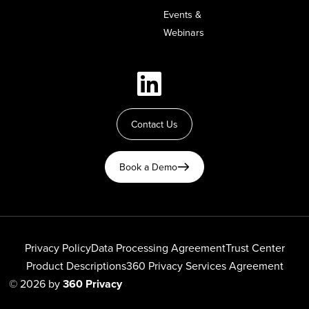
Events &
Webinars
Contact Us
Book a Demo
Privacy Policy
Data Processing Agreement
Trust Center
Product Descriptions
360 Privacy Services Agreement
© 2026 by
360 Privacy