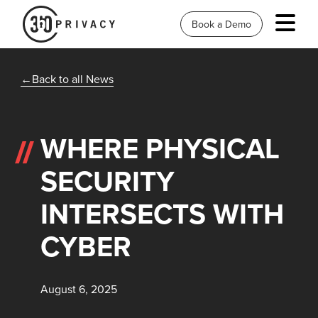
Book a Demo
Back to all News
WHERE PHYSICAL
SECURITY
INTERSECTS WITH
CYBER
August 6, 2025