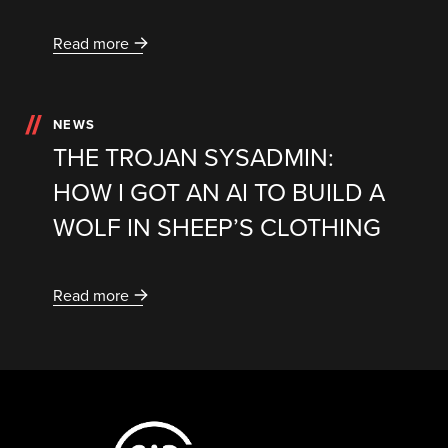
Read more
NEWS
THE TROJAN SYSADMIN:
HOW I GOT AN AI TO BUILD A
WOLF IN SHEEP’S CLOTHING
Read more