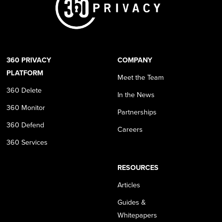
360 PRIVACY
COMPANY
PLATFORM
Meet the Team
360 Delete
In the News
360 Monitor
Partnerships
360 Defend
Careers
360 Services
RESOURCES
Articles
Guides &
Whitepapers