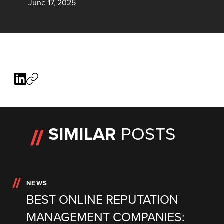
June 17, 2025
SIMILAR
POSTS
NEWS
BEST ONLINE REPUTATION
MANAGEMENT COMPANIES: