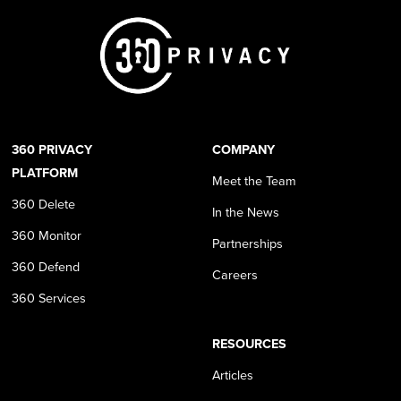
360 PRIVACY
COMPANY
PLATFORM
Meet the Team
360 Delete
In the News
360 Monitor
Partnerships
360 Defend
Careers
360 Services
RESOURCES
Articles