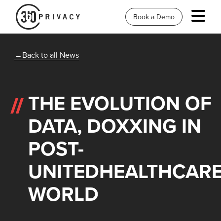
Book a Demo
Back to all News
THE EVOLUTION OF
DATA, DOXXING IN
POST-
UNITEDHEALTHCAR
WORLD