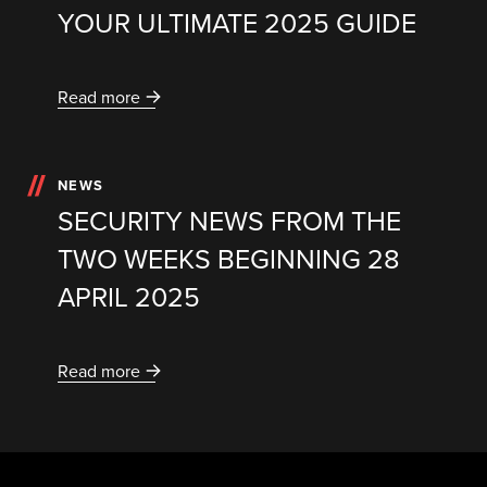
YOUR ULTIMATE 2025 GUIDE
Read more
NEWS
SECURITY NEWS FROM THE
TWO WEEKS BEGINNING 28
APRIL 2025
Read more