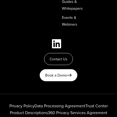
Guides &
Whitepapers
Events &
Webinars
Contact Us
Book a Demo
Privacy Policy
Data Processing Agreement
Trust Center
Product Descriptions
360 Privacy Services Agreement