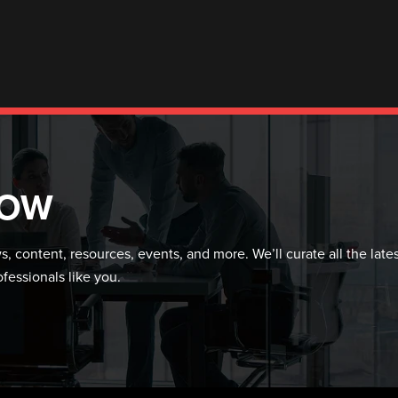
NOW
, content, resources, events, and more. We’ll curate all the late
ofessionals like you.