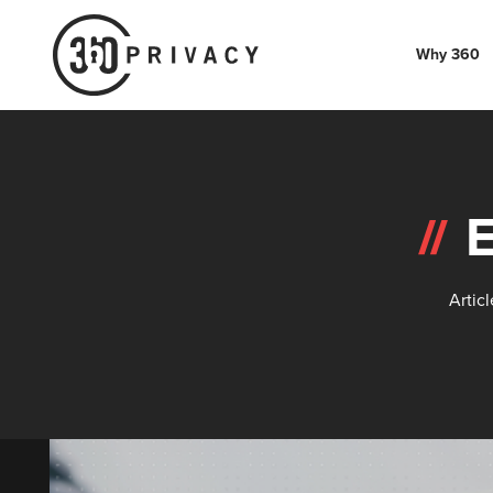
Why 360
Artic