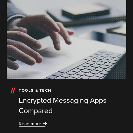
TOOLS & TECH
Encrypted Messaging Apps
Compared
Read more