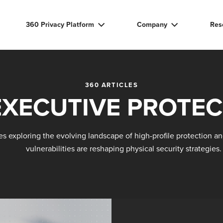
360 Privacy Platform
Company
Res
360 ARTICLES
EXECUTIVE PROTEC
les exploring the evolving landscape of high-profile protection an
vulnerabilities are reshaping physical security strategies.