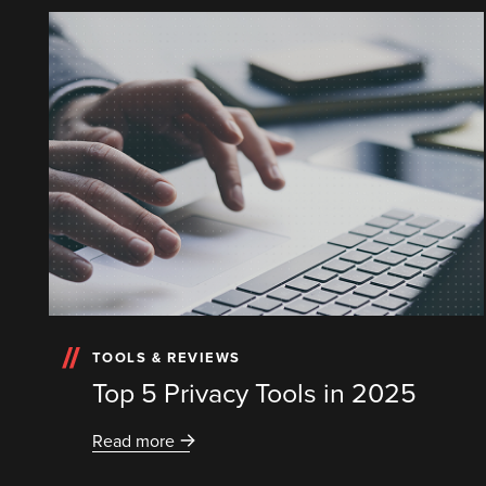
TOOLS & REVIEWS
Top 5 Privacy Tools in 2025
Read more