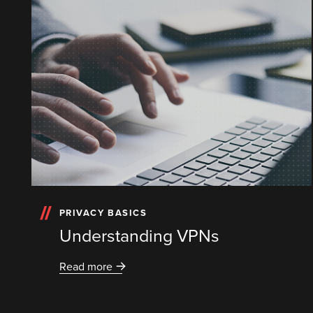
PRIVACY BASICS
Understanding VPNs
Read more