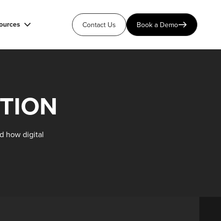
ources
Contact Us
Book a Demo
TION
d how digital