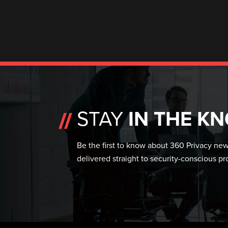
STAY
IN THE K
Be the first to know about 360 Privacy news
delivered straight to security-conscious pr