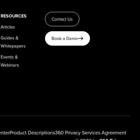
RESOURCES
Contact Us
Articles
Guides &
Book a Demo
Whitepapers
Events &
Webinars
enter
Product Descriptions
360 Privacy Services Agreement