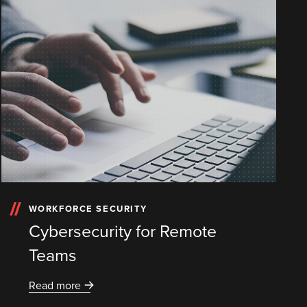
WORKFORCE SECURITY
Cybersecurity for Remote
Teams
Read more