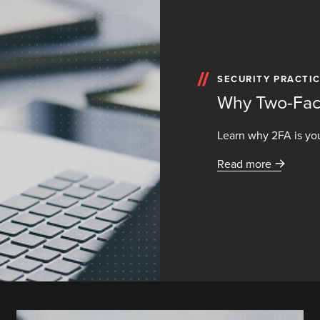
SECURITY PRACTI
Why Two-Fact
Learn why 2FA is you
Read more