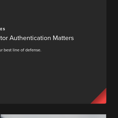
CES
or Authentication Matters
r best line of defense.