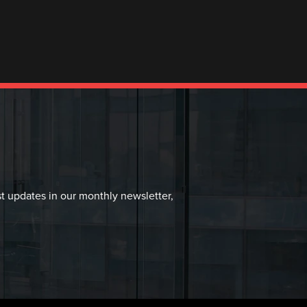
st updates in our monthly newsletter,