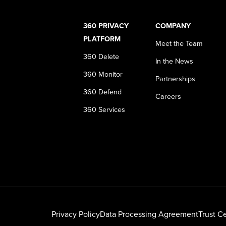
360 PRIVACY
COMPANY
PLATFORM
Meet the Team
360 Delete
In the News
360 Monitor
Partnerships
360 Defend
Careers
360 Services
Privacy Policy
Data Processing Agreement
Trust C