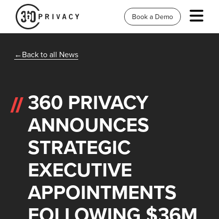
Book a Demo
Back to all News
360 PRIVACY
ANNOUNCES
STRATEGIC
EXECUTIVE
APPOINTMENTS
FOLLOWING $36M