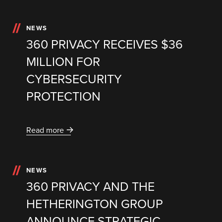
NEWS
360 PRIVACY RECEIVES $36
MILLION FOR
CYBERSECURITY
PROTECTION
Read more
NEWS
360 PRIVACY AND THE
HETHERINGTON GROUP
ANNOUNCE STRATEGIC