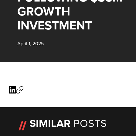
GROWTH
INVESTMENT
April 1, 2025
SIMILAR
POSTS