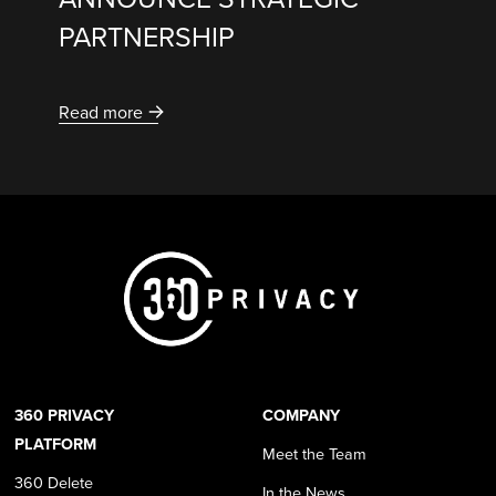
PARTNERSHIP
Read more
360 PRIVACY
COMPANY
PLATFORM
Meet the Team
360 Delete
In the News