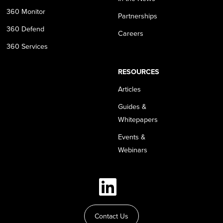
360 Monitor
Partnerships
360 Defend
Careers
360 Services
RESOURCES
Articles
Guides &
Whitepapers
Events &
Webinars
Contact Us