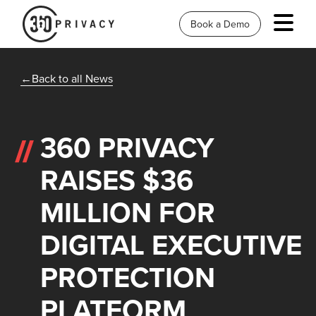
Book a Demo
Back to all News
360 PRIVACY
RAISES $36
MILLION FOR
DIGITAL EXECUTIVE
PROTECTION
PLATFORM