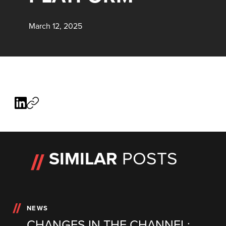
March 12, 2025
SIMILAR
POSTS
NEWS
CHANGES IN THE CHANNEL: