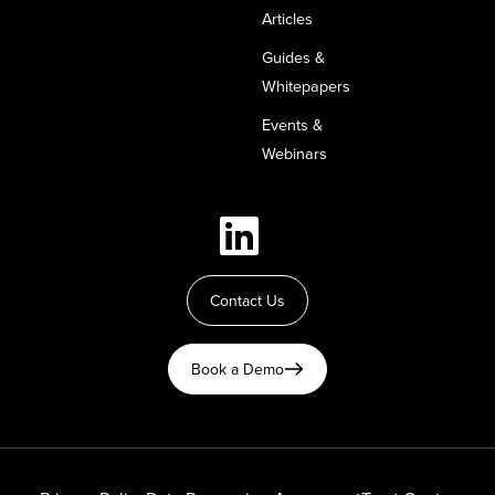
Articles
Guides &
Whitepapers
Events &
Webinars
Contact Us
Book a Demo