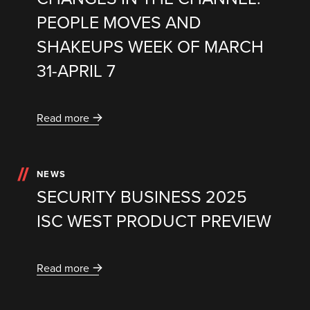
PEOPLE MOVES AND
SHAKEUPS WEEK OF MARCH
31-APRIL 7
Read more
NEWS
SECURITY BUSINESS 2025
ISC WEST PRODUCT PREVIEW
Read more