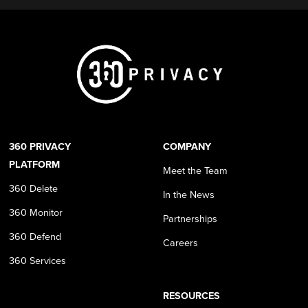
360 PRIVACY
COMPANY
PLATFORM
Meet the Team
360 Delete
In the News
360 Monitor
Partnerships
360 Defend
Careers
360 Services
RESOURCES