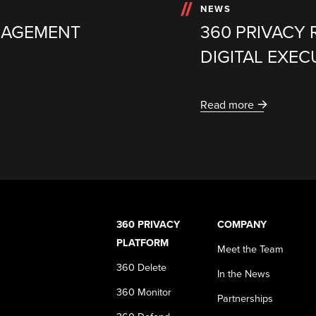
NEWS
NAGEMENT
360 PRIVACY 
DIGITAL EXE
Read more
360 PRIVACY
COMPANY
PLATFORM
Meet the Team
360 Delete
In the News
360 Monitor
Partnerships