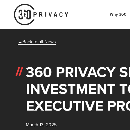
Why 360
Back to all News
360 PRIVACY 
INVESTMENT T
EXECUTIVE PR
March 13, 2025