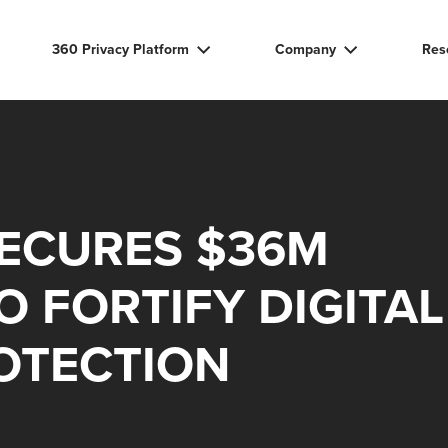
360 Privacy Platform
Company
Res
SECURES $36M
O FORTIFY DIGITAL
OTECTION