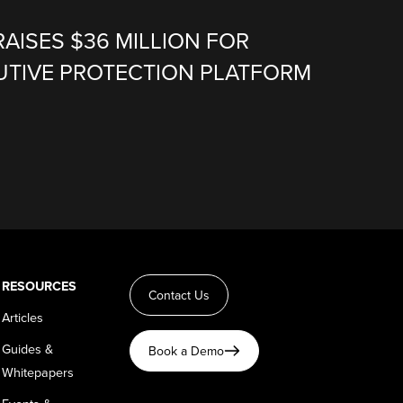
RAISES $36 MILLION FOR
CUTIVE PROTECTION PLATFORM
RESOURCES
Contact Us
Articles
Guides &
Book a Demo
Whitepapers