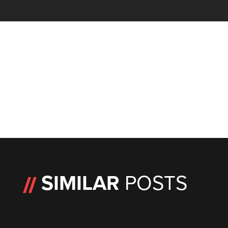
SIMILAR
POSTS