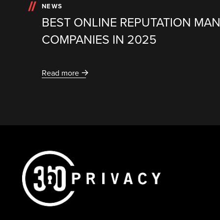
NEWS
BEST ONLINE REPUTATION MA
COMPANIES IN 2025
Read more