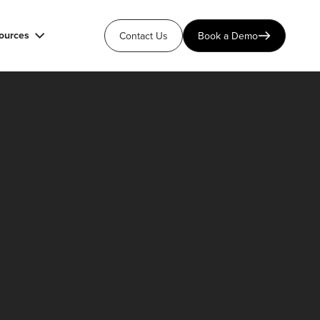
ources
Contact Us
Book a Demo