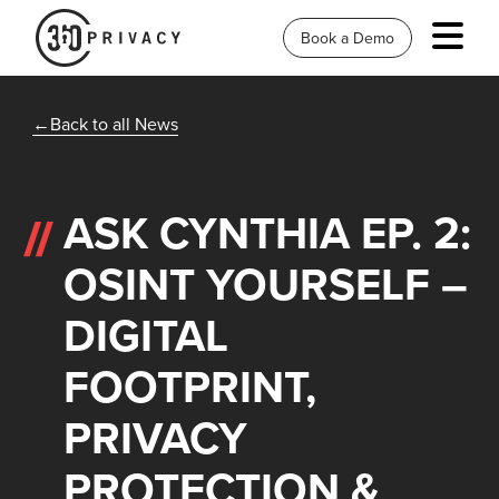
Book a Demo
Back to all News
ASK CYNTHIA EP. 2:
OSINT YOURSELF –
DIGITAL
FOOTPRINT,
PRIVACY
PROTECTION &