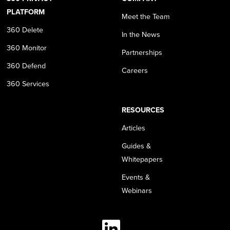
PLATFORM
Meet the Team
360 Delete
In the News
360 Monitor
Partnerships
360 Defend
Careers
360 Services
RESOURCES
Articles
Guides &
Whitepapers
Events &
Webinars