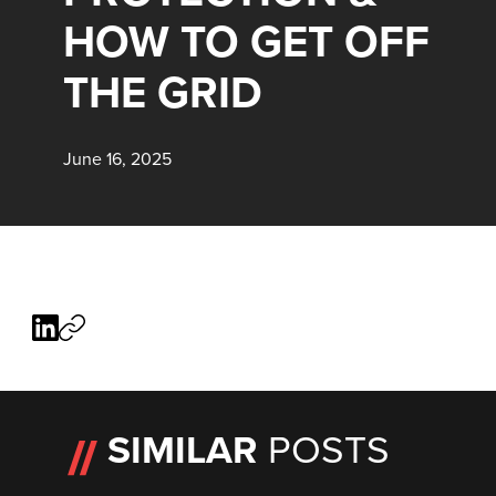
HOW TO GET OFF
THE GRID
June 16, 2025
SIMILAR
POSTS