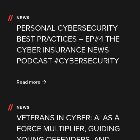
NEWS
PERSONAL CYBERSECURITY
BEST PRACTICES – EP#4 THE
CYBER INSURANCE NEWS
PODCAST #CYBERSECURITY
Read more
NEWS
VETERANS IN CYBER: AI AS A
FORCE MULTIPLIER, GUIDING
YOUNG OFFENDERS, AND