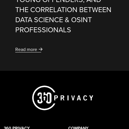
THE CORRELATION BETWEEN
DATA SCIENCE & OSINT
PROFESSIONALS
Read more
360 PRIVACY
COMPANY