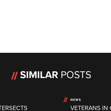
SIMILAR
POSTS
NEWS
TERSECTS
VETERANS IN 