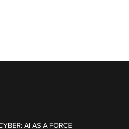
CYBER: AI AS A FORCE