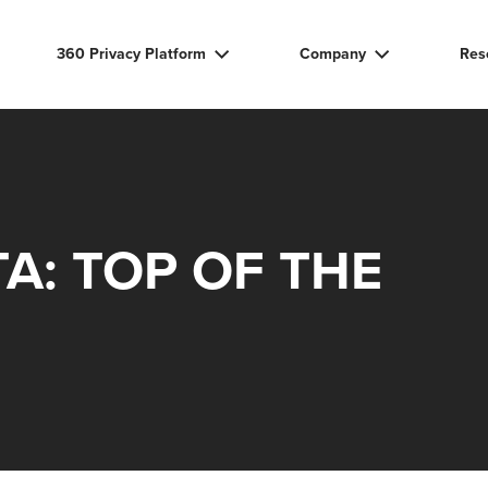
360 Privacy Platform
Company
Res
A: TOP OF THE