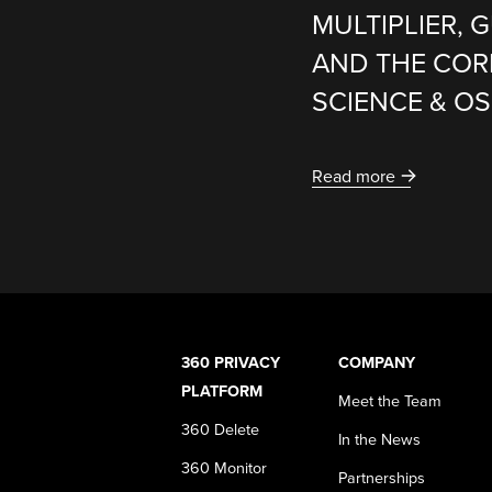
MULTIPLIER,
AND THE COR
SCIENCE & O
Read more
360 PRIVACY
COMPANY
PLATFORM
Meet the Team
360 Delete
In the News
360 Monitor
Partnerships