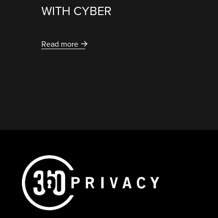
WITH CYBER
Read more