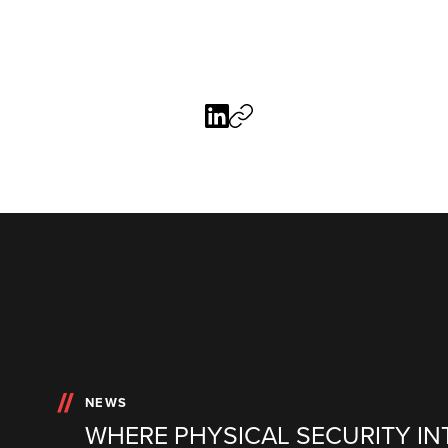
NEWS
WHERE PHYSICAL SECURITY IN