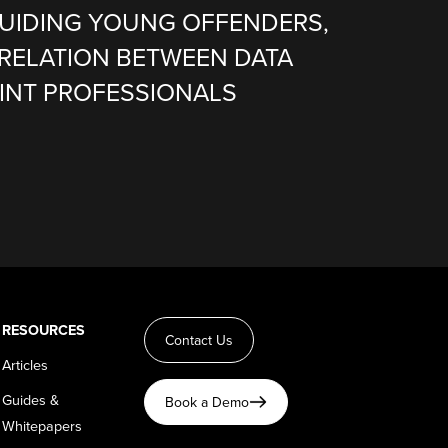
 GUIDING YOUNG OFFENDERS,
RELATION BETWEEN DATA
SINT PROFESSIONALS
RESOURCES
Contact Us
Articles
Guides &
Book a Demo
Whitepapers