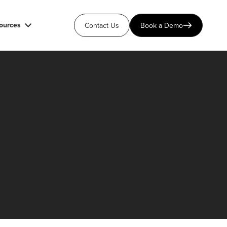
ources
Contact Us
Book a Demo