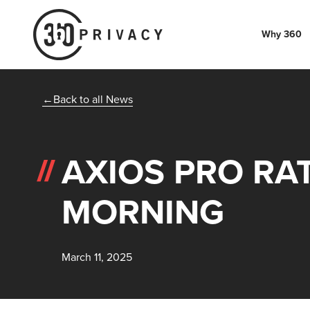
Why 360
Back to all News
AXIOS PRO RAT
MORNING
March 11, 2025