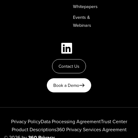
Whitepapers
Events &
Webinars
Contact Us
Book a Demo
Privacy Policy
Data Processing Agreement
Trust Center
Product Descriptions
360 Privacy Services Agreement
© 2026 by
360 Privacy