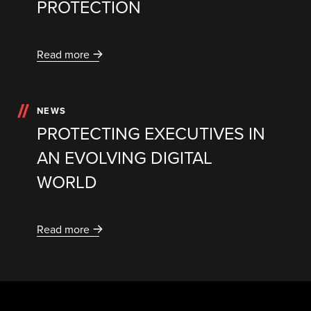
PROTECTION
Read more
NEWS
PROTECTING EXECUTIVES IN
AN EVOLVING DIGITAL
WORLD
Read more