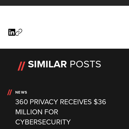
SIMILAR
POSTS
NEWS
360 PRIVACY RECEIVES $36
MILLION FOR
CYBERSECURITY