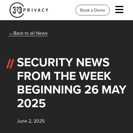
Book a Demo
Back to all News
SECURITY NEWS
FROM THE WEEK
BEGINNING 26 MAY
2025
June 2, 2025