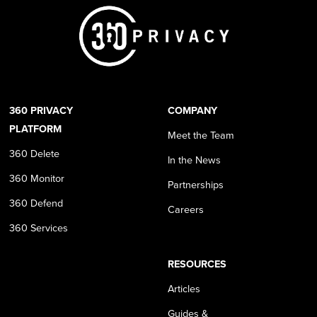
360 PRIVACY
COMPANY
PLATFORM
Meet the Team
360 Delete
In the News
360 Monitor
Partnerships
360 Defend
Careers
360 Services
RESOURCES
Articles
Guides &