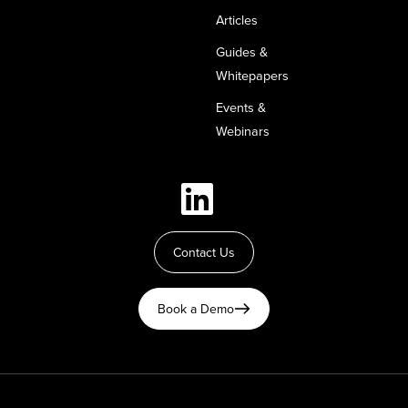
Articles
Guides &
Whitepapers
Events &
Webinars
Contact Us
Book a Demo