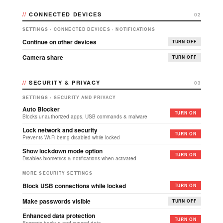
CONNECTED DEVICES
02
SETTINGS › CONNECTED DEVICES › NOTIFICATIONS
Continue on other devices
TURN OFF
Camera share
TURN OFF
SECURITY & PRIVACY
03
SETTINGS › SECURITY AND PRIVACY
Auto Blocker
TURN ON
Blocks unauthorized apps, USB commands & malware
Lock network and security
TURN ON
Prevents Wi-Fi being disabled while locked
Show lockdown mode option
TURN ON
Disables biometrics & notifications when activated
MORE SECURITY SETTINGS
Block USB connections while locked
TURN ON
Make passwords visible
TURN OFF
Enhanced data protection
TURN ON