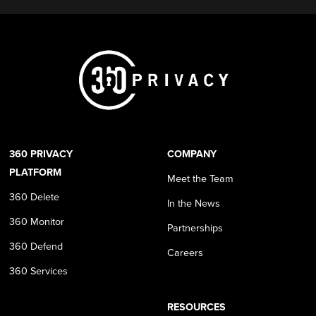
360 PRIVACY
COMPANY
PLATFORM
Meet the Team
360 Delete
In the News
360 Monitor
Partnerships
360 Defend
Careers
360 Services
RESOURCES