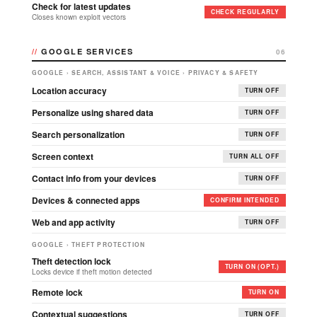
Check for latest updates
CHECK REGULARLY
Closes known exploit vectors
GOOGLE SERVICES
06
GOOGLE › SEARCH, ASSISTANT & VOICE › PRIVACY & SAFETY
Location accuracy
TURN OFF
Personalize using shared data
TURN OFF
Search personalization
TURN OFF
Screen context
TURN ALL OFF
Contact info from your devices
TURN OFF
Devices & connected apps
CONFIRM INTENDED
Web and app activity
TURN OFF
GOOGLE › THEFT PROTECTION
Theft detection lock
TURN ON (OPT.)
Locks device if theft motion detected
Remote lock
TURN ON
Contextual suggestions
TURN OFF