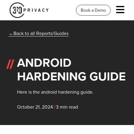
Book a Demo
Back to all Reports/Guides
ANDROID
HARDENING GUIDE
Here is the android hardening guide.
October 21, 2024
//
3 min read