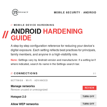
MOBILE SECURITY · ANDROID
MOBILE DEVICE HARDENING
ANDROID
HARDENING
GUIDE
A step-by-step configuration reference for reducing your device’s
digital exposure. Each setting reflects best practices for principals,
family members, and anyone in a high-visibility role.
Settings vary by Android version and manufacturer. If a setting isn’t
Note:
where indicated, search its name in the Settings search bar.
CONNECTIONS
01
SETTINGS › WI-FI › ADVANCED
Manage networks
REVIEW
Remove unused or unrecognized
Hotspot 2.0
TURN OFF
Allow WEP networks
TURN OFF