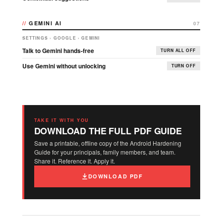
GEMINI AI
07
SETTINGS › GOOGLE › GEMINI
Talk to Gemini hands-free
TURN ALL OFF
Use Gemini without unlocking
TURN OFF
TAKE IT WITH YOU
DOWNLOAD THE FULL PDF GUIDE
Save a printable, offline copy of the Android Hardening
Guide for your principals, family members, and team.
Share it. Reference it. Apply it.
DOWNLOAD PDF