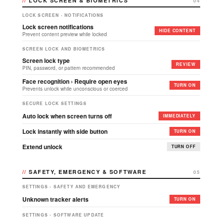
LOCK SCREEN & BIOMETRICS
04
LOCK SCREEN › NOTIFICATIONS
Lock screen notifications
HIDE CONTENT
Prevent content preview while locked
SCREEN LOCK AND BIOMETRICS
Screen lock type
REVIEW
PIN, password, or pattern recommended
Face recognition › Require open eyes
TURN ON
Prevents unlock while unconscious or coerced
SECURE LOCK SETTINGS
Auto lock when screen turns off
IMMEDIATELY
Lock instantly with side button
TURN ON
Extend unlock
TURN OFF
SAFETY, EMERGENCY & SOFTWARE
05
SETTINGS › SAFETY AND EMERGENCY
Unknown tracker alerts
TURN ON
SETTINGS › SOFTWARE UPDATE