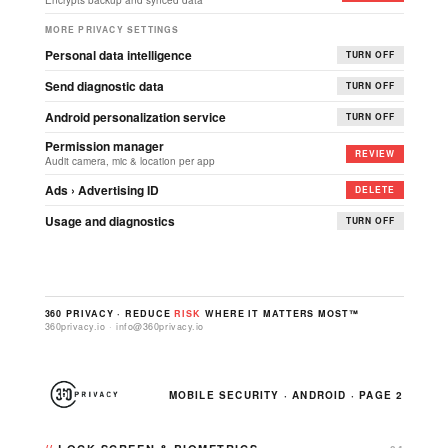
Encrypts backup and synced data
MORE PRIVACY SETTINGS
Personal data intelligence
TURN OFF
Send diagnostic data
TURN OFF
Android personalization service
TURN OFF
Permission manager
REVIEW
Audit camera, mic & location per app
Ads › Advertising ID
DELETE
Usage and diagnostics
TURN OFF
360 PRIVACY · REDUCE
RISK
WHERE IT MATTERS MOST™
360privacy.io · info@360privacy.io
MOBILE SECURITY · ANDROID · PAGE 2