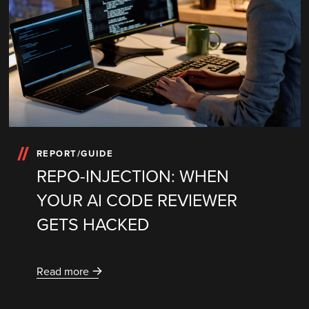
REPORT/GUIDE
REPO-INJECTION: WHEN
YOUR AI CODE REVIEWER
GETS HACKED
Read more