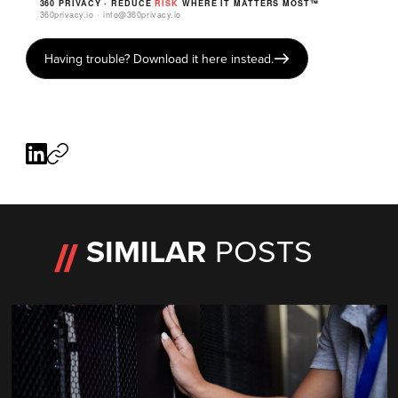
360 PRIVACY · REDUCE
RISK
WHERE IT MATTERS MOST™
360privacy.io · info@360privacy.io
Having trouble? Download it here instead.
SIMILAR
POSTS