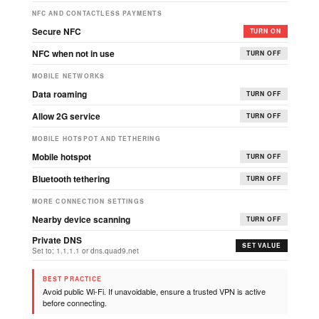
NFC AND CONTACTLESS PAYMENTS
Secure NFC
TURN ON
NFC when not in use
TURN OFF
MOBILE NETWORKS
Data roaming
TURN OFF
Allow 2G service
TURN OFF
MOBILE HOTSPOT AND TETHERING
Mobile hotspot
TURN OFF
Bluetooth tethering
TURN OFF
MORE CONNECTION SETTINGS
Nearby device scanning
TURN OFF
Private DNS
SET VALUE
Set to: 1.1.1.1 or dns.quad9.net
BEST PRACTICE
Avoid public Wi-Fi. If unavoidable, ensure a trusted VPN is active
before connecting.