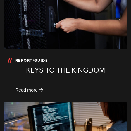
REPORT/GUIDE
KEYS TO THE KINGDOM
Read more