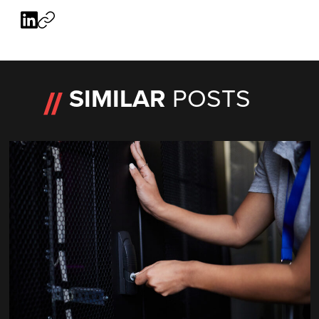
SIMILAR
POSTS