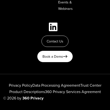
Events &
Webinars
Contact Us
Book a Demo
Privacy Policy
Data Processing Agreement
Trust Center
Product Descriptions
360 Privacy Services Agreement
© 2026 by
360 Privacy