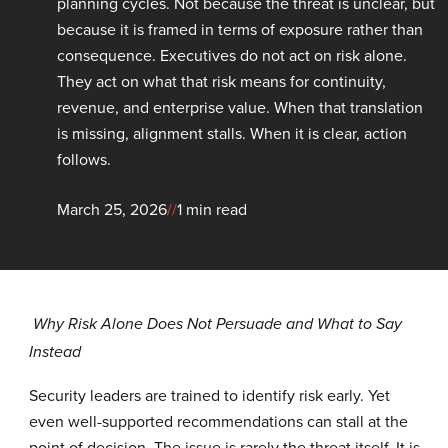
planning cycles. Not because the threat is unclear, but
because it is framed in terms of exposure rather than
consequence. Executives do not act on risk alone.
They act on what that risk means for continuity,
revenue, and enterprise value. When that translation
is missing, alignment stalls. When it is clear, action
follows.
March 25, 2026
//
1 min read
Why Risk Alone Does Not Persuade and What to Say
Instead
Security leaders are trained to identify risk early. Yet
even well-supported recommendations can stall at the
point of decision. The issue is rarely the threat itself. It is