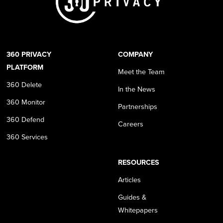
360 PRIVACY
COMPANY
PLATFORM
Meet the Team
360 Delete
In the News
360 Monitor
Partnerships
360 Defend
Careers
360 Services
RESOURCES
Articles
Guides &
Whitepapers