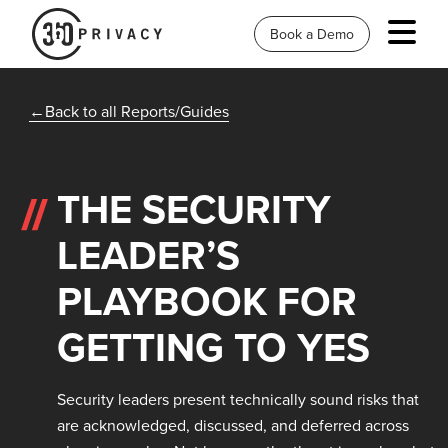
Book a Demo
Back to all Reports/Guides
THE SECURITY
LEADER’S
PLAYBOOK FOR
GETTING TO YES
Security leaders present technically sound risks that
are acknowledged, discussed, and deferred across