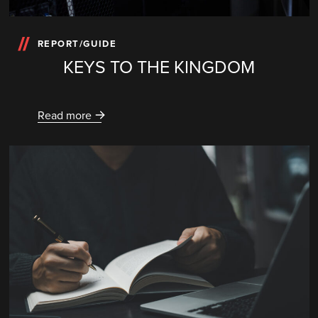
REPORT/GUIDE
KEYS TO THE KINGDOM
Read more