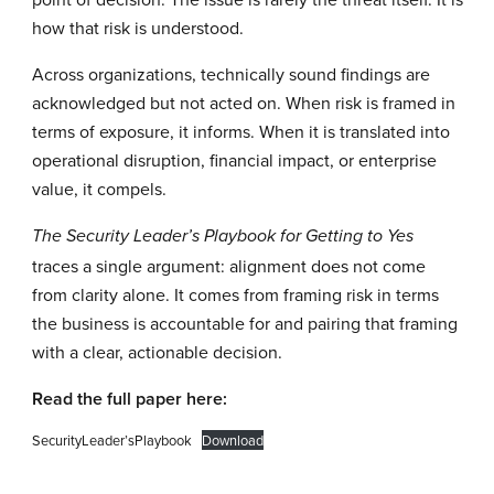
how that risk is understood.
Across organizations, technically sound findings are
acknowledged but not acted on. When risk is framed in
terms of exposure, it informs. When it is translated into
operational disruption, financial impact, or enterprise
value, it compels.
The Security Leader’s Playbook for Getting to Yes
traces a single argument: alignment does not come
from clarity alone. It comes from framing risk in terms
the business is accountable for and pairing that framing
with a clear, actionable decision.
Read the full paper here:
SecurityLeader’sPlaybook
Download