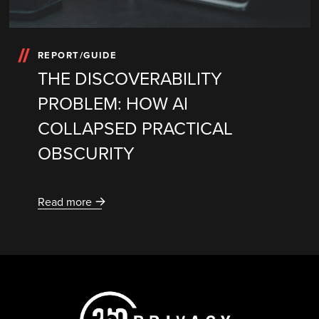
REPORT/GUIDE
THE DISCOVERABILITY
PROBLEM: HOW AI
COLLAPSED PRACTICAL
OBSCURITY
Read more