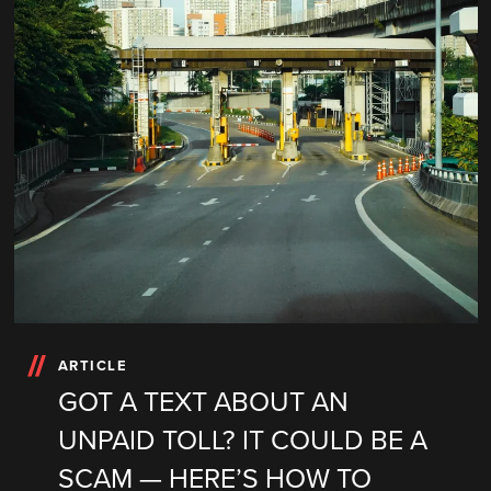
ARTICLE
GOT A TEXT ABOUT AN
UNPAID TOLL? IT COULD BE A
SCAM — HERE’S HOW TO