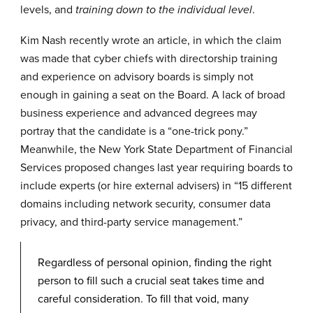
levels, and
.
training down to the individual level
Kim Nash recently wrote an
article
, in which the claim
was made that cyber chiefs with directorship training
and experience on advisory boards is simply not
enough in gaining a seat on the Board. A lack of broad
business experience and advanced degrees may
portray that the candidate is a “one-trick pony.”
Meanwhile, the New York State Department of Financial
Services
proposed changes last year
requiring boards to
include experts (or hire external advisers) in “15 different
domains including network security, consumer data
privacy, and third-party service management.”
Regardless of personal opinion, finding the right
person to fill such a crucial seat takes time and
careful consideration. To fill that void, many