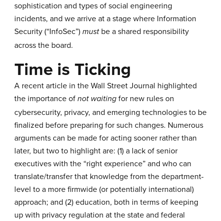
sophistication and types of social engineering
incidents, and we arrive at a stage where Information
Security (“InfoSec”)
be a shared responsibility
must
across the board.
Time is Ticking
A recent
article
in the Wall Street Journal highlighted
the importance of
for new rules on
not waiting
cybersecurity, privacy, and emerging technologies to be
finalized before preparing for such changes. Numerous
arguments can be made for acting sooner rather than
later, but two to highlight are: (1) a lack of senior
executives with the “right experience” and who can
translate/transfer that knowledge from the department-
level to a more firmwide (or potentially international)
approach; and (2) education, both in terms of keeping
up with privacy regulation at the state and federal