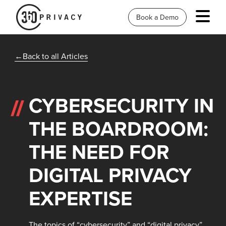
Book a Demo
Back to all Articles
CYBERSECURITY IN
THE BOARDROOM:
THE NEED FOR
DIGITAL PRIVACY
EXPERTISE
The topics of “cybersecurity” and “digital privacy”