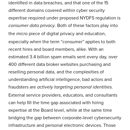
identified in data breaches, and that one of the 15
different domains covered within cyber security
expertise required under proposed NYDFS regulation is
. Both of these factors play into
consumer data privacy
the
piece of digital privacy and education,
micro
especially when the term “consumer” applies to both
recent hires and board members, alike. With an
estimated
3.4 billion
spam emails sent every day, over
400 different data broker websites purchasing and
reselling personal data, and the complexities of
understanding artificial intelligence, bad actors and
fraudsters are
.
actively targeting personal identities
External service providers, educators, and consultants
can help fill the time gap associated with hiring
expertise at the Board level, while at the same time
bridging the gap between corporate-level cybersecurity
infrastructure and personal electronic devices. Those