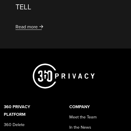
TELL
Read more
360 PRIVACY
COMPANY
PLATFORM
Meet the Team
360 Delete
In the News