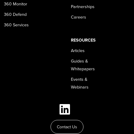
360 Monitor
Partnerships
360 Defend
Careers
360 Services
RESOURCES
Articles
Guides &
Whitepapers
Events &
Webinars
Contact Us