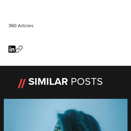
360 Articles
SIMILAR
POSTS