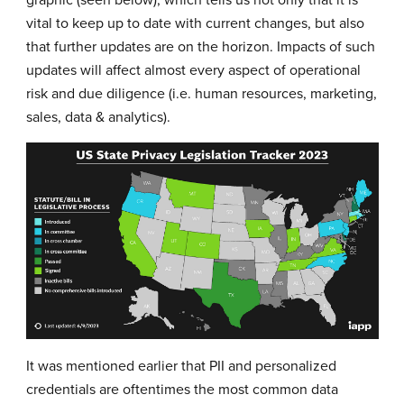
vital to keep up to date with current changes, but also
that further updates are on the horizon. Impacts of such
updates will affect almost every aspect of operational
risk and due diligence (i.e. human resources, marketing,
sales, data & analytics).
It was mentioned earlier that PII and personalized
credentials are oftentimes the most common data