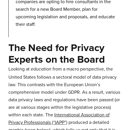
companies are opting to hire consultants in the
search for a new Board Member, plan for
upcoming legislation and proposals, and educate
their staff.
The Need for Privacy
Experts on the Board
Looking at
from a macro perspective, the
education
United States follows a sectoral model of data privacy
law. This contrasts with the European Union’s
comprehensive model under GDPR. As a result, various
data privacy laws and regulations have been passed (or
are at various stages within the legislative process)
within each state. The
International Association of
Privacy Professionals (“IAPP”)
produced a detailed
graphic (seen below), which tells us not only that it is