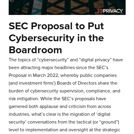
SEC Proposal to Put
Cybersecurity in the
Boardroom
The topics of “cybersecurity” and “digital privacy” have
been attracting major headlines since the
SEC’s
Proposal in March 2022
, whereby public companies
(and investment firms’) Boards of Directors share the
burden of cybersecurity supervision, compliance, and
risk mitigation. While the SEC’s proposals have
garnered both applause and criticism from across
industries, what’s clear is the migration of ‘digital
security’ conversations from the tactical (or “ground”)
level to implementation and oversight at the strategic