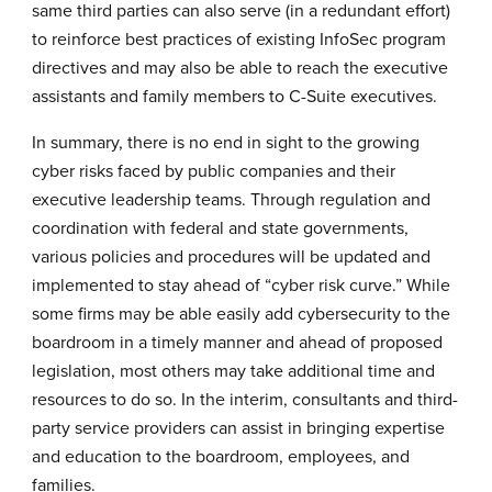
same third parties can also serve (in a redundant effort)
to reinforce best practices of existing InfoSec program
directives and may also be able to reach the executive
assistants and family members to C-Suite executives.
In summary, there is no end in sight to the growing
cyber risks faced by public companies and their
executive leadership teams. Through regulation and
coordination with federal and state governments,
various policies and procedures will be updated and
implemented to stay ahead of “cyber risk curve.” While
some firms may be able easily add cybersecurity to the
boardroom in a timely manner and ahead of proposed
legislation, most others may take additional time and
resources to do so. In the interim, consultants and third-
party service providers can assist in bringing expertise
and education to the boardroom, employees, and
families.