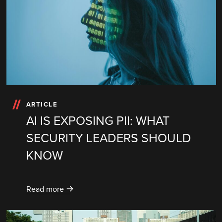
ARTICLE
AI IS EXPOSING PII: WHAT
SECURITY LEADERS SHOULD
KNOW
Read more