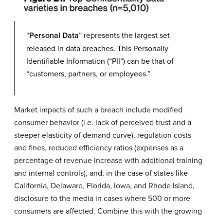
“
Personal Data
” represents the largest set
released in data breaches. This Personally
Identifiable Information (“PII”) can be that of
“customers, partners, or employees.”
Market impacts of such a breach include modified
consumer behavior (i.e. lack of perceived trust and a
steeper elasticity of demand curve), regulation costs
and fines, reduced efficiency ratios (expenses as a
percentage of revenue increase with additional training
and internal controls), and, in the case of states like
California, Delaware, Florida, Iowa, and Rhode Island,
disclosure to the media in cases where 500 or more
consumers are affected. Combine this with the growing