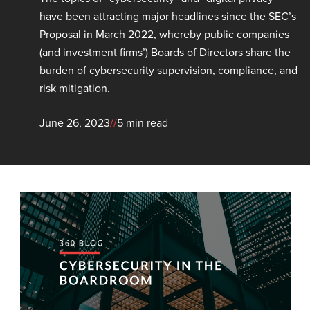
have been attracting major headlines since the SEC’s
Proposal in March 2022, whereby public companies
(and investment firms’) Boards of Directors share the
burden of cybersecurity supervision, compliance, and
risk mitigation.
June 26, 2023
//
5 min read