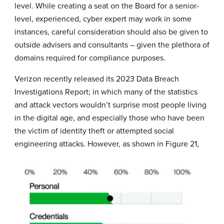
level. While creating a seat on the Board for a senior-
level, experienced, cyber expert may work in some
instances, careful consideration should also be given to
outside advisers and consultants – given the plethora of
domains required for compliance purposes.
Verizon recently released its
2023 Data Breach
Investigations Report
; in which many of the statistics
and attack vectors wouldn’t surprise most people living
in the digital age, and especially those who have been
the victim of identity theft or attempted social
engineering attacks. However, as shown in Figure 21,