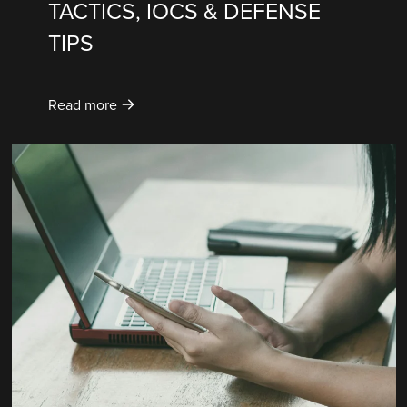
TACTICS, IOCS & DEFENSE
TIPS
Read more