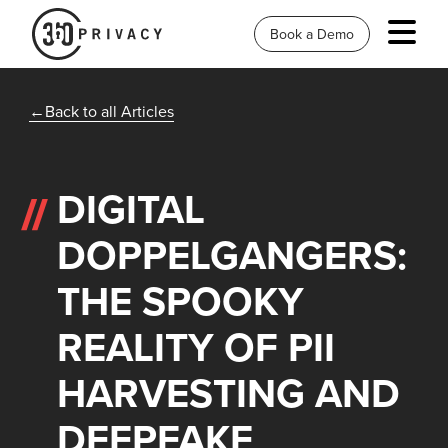
Book a Demo
Back to all Articles
DIGITAL
DOPPELGANGERS:
THE SPOOKY
REALITY OF PII
HARVESTING AND
DEEPFAKE