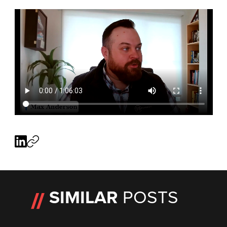
SIMILAR
POSTS