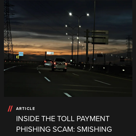
ARTICLE
INSIDE THE TOLL PAYMENT
PHISHING SCAM: SMISHING