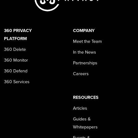
360 PRIVACY
COMPANY
PLATFORM
Meet the Team
360 Delete
In the News
360 Monitor
Partnerships
360 Defend
Careers
360 Services
RESOURCES
Articles
Guides &
Whitepapers
Events &