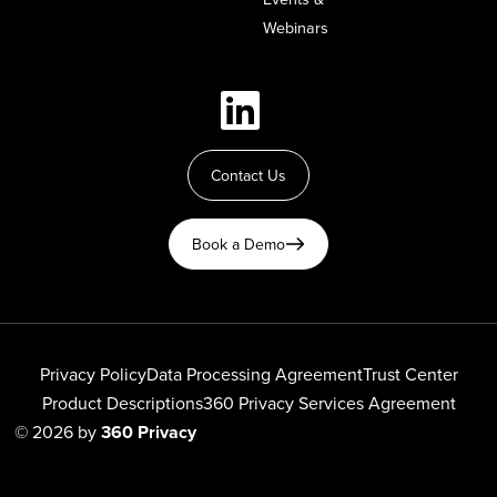
Webinars
Contact Us
Book a Demo
Privacy Policy
Data Processing Agreement
Trust Center
Product Descriptions
360 Privacy Services Agreement
© 2026 by
360 Privacy