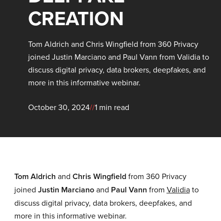
CREATION
Tom Aldrich and Chris Wingfield from 360 Privacy
joined Justin Marciano and Paul Vann from Validia to
discuss digital privacy, data brokers, deepfakes, and
more in this informative webinar.
October 30, 2024
//
1 min read
Tom Aldrich
and
Chris Wingfield
from 360 Privacy
joined
Justin Marciano
and
Paul Vann
from
Validia
to
discuss digital privacy, data brokers, deepfakes, and
more in this informative webinar.