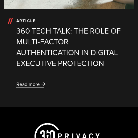
ARTICLE
360 TECH TALK: THE ROLE OF
MULTI-FACTOR
AUTHENTICATION IN DIGITAL
EXECUTIVE PROTECTION
Read more