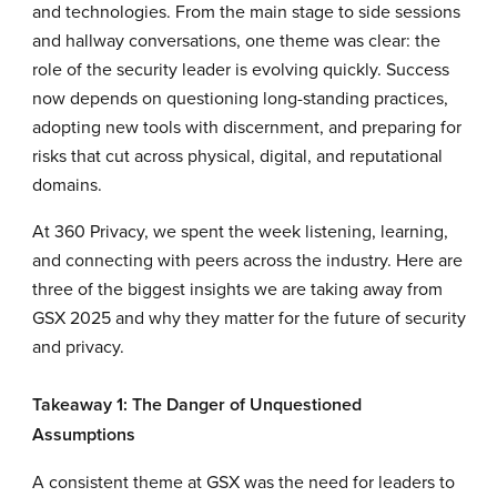
and technologies. From the main stage to side sessions
and hallway conversations, one theme was clear: the
role of the security leader is evolving quickly. Success
now depends on questioning long-standing practices,
adopting new tools with discernment, and preparing for
risks that cut across physical, digital, and reputational
domains.
At 360 Privacy, we spent the week listening, learning,
and connecting with peers across the industry. Here are
three of the biggest insights we are taking away from
GSX 2025 and why they matter for the future of security
and privacy.
Takeaway 1: The Danger of Unquestioned
Assumptions
A consistent theme at GSX was the need for leaders to