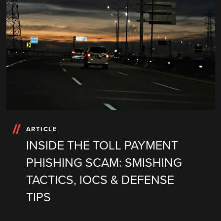
ARTICLE
INSIDE THE TOLL PAYMENT
PHISHING SCAM: SMISHING
TACTICS, IOCS & DEFENSE
TIPS