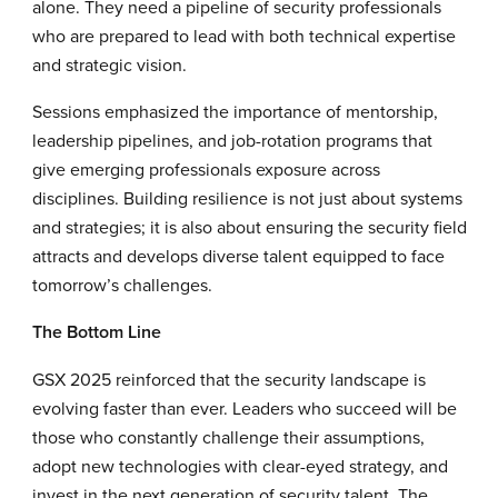
alone. They need a pipeline of security professionals
who are prepared to lead with both technical expertise
and strategic vision.
Sessions emphasized the importance of mentorship,
leadership pipelines, and job-rotation programs that
give emerging professionals exposure across
disciplines. Building resilience is not just about systems
and strategies; it is also about ensuring the security field
attracts and develops diverse talent equipped to face
tomorrow’s challenges.
The Bottom Line
GSX 2025 reinforced that the security landscape is
evolving faster than ever. Leaders who succeed will be
those who constantly challenge their assumptions,
adopt new technologies with clear-eyed strategy, and
invest in the next generation of security talent. The