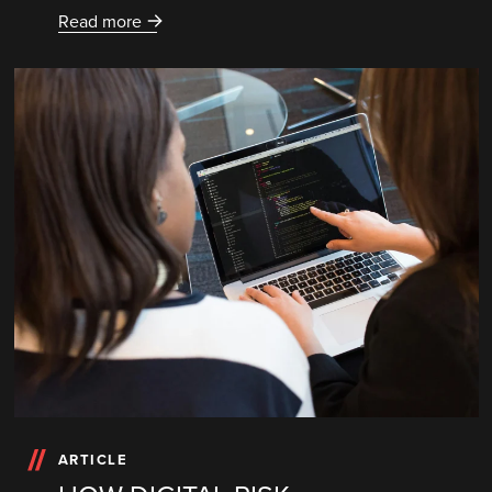
Read more
ARTICLE