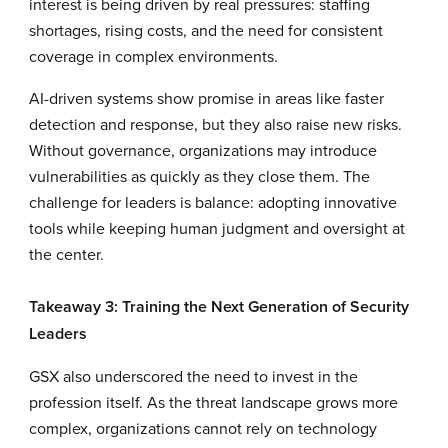
interest is being driven by real pressures: staffing
shortages, rising costs, and the need for consistent
coverage in complex environments.
AI-driven systems show promise in areas like faster
detection and response, but they also raise new risks.
Without governance, organizations may introduce
vulnerabilities as quickly as they close them. The
challenge for leaders is balance: adopting innovative
tools while keeping human judgment and oversight at
the center.
Takeaway 3: Training the Next Generation of Security
Leaders
GSX also underscored the need to invest in the
profession itself. As the threat landscape grows more
complex, organizations cannot rely on technology