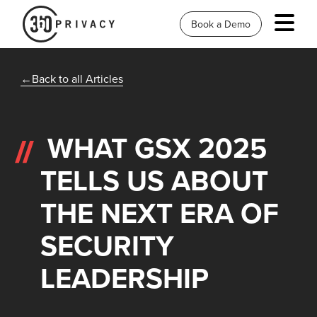
Book a Demo
Back to all Articles
WHAT GSX 2025
TELLS US ABOUT
THE NEXT ERA OF
SECURITY
LEADERSHIP