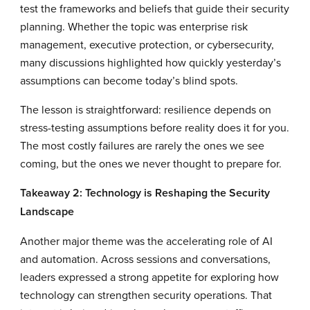
test the frameworks and beliefs that guide their security
planning. Whether the topic was enterprise risk
management, executive protection, or cybersecurity,
many discussions highlighted how quickly yesterday’s
assumptions can become today’s blind spots.
The lesson is straightforward: resilience depends on
stress-testing assumptions before reality does it for you.
The most costly failures are rarely the ones we see
coming, but the ones we never thought to prepare for.
Takeaway 2: Technology is Reshaping the Security
Landscape
Another major theme was the accelerating role of AI
and automation. Across sessions and conversations,
leaders expressed a strong appetite for exploring how
technology can strengthen security operations. That