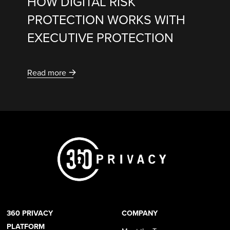
HOW DIGITAL RISK
PROTECTION WORKS WITH
EXECUTIVE PROTECTION
Read more
360 PRIVACY
COMPANY
PLATFORM