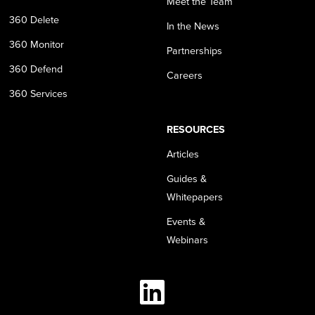
Meet the Team
360 Delete
In the News
360 Monitor
Partnerships
360 Defend
Careers
360 Services
RESOURCES
Articles
Guides &
Whitepapers
Events &
Webinars