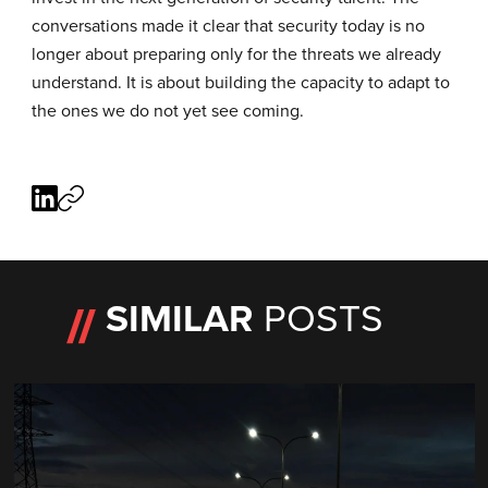
conversations made it clear that security today is no
longer about preparing only for the threats we already
understand. It is about building the capacity to adapt to
the ones we do not yet see coming.
SIMILAR
POSTS