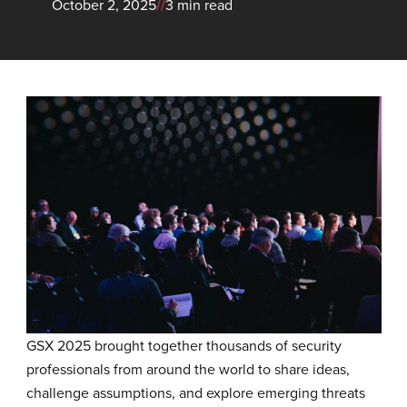
October 2, 2025
//
3 min read
GSX 2025 brought together thousands of security
professionals from around the world to share ideas,
challenge assumptions, and explore emerging threats