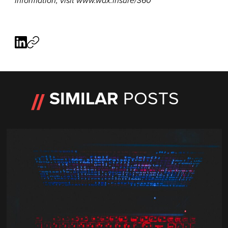
information, visit
www.wax.insure/360
SIMILAR
POSTS