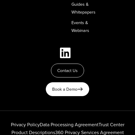
Guides &
Whitepapers
Events &
Webinars
Contact Us
Book a Demo
Privacy Policy
Data Processing Agreement
Trust Center
Product Descriptions
360 Privacy Services Agreement