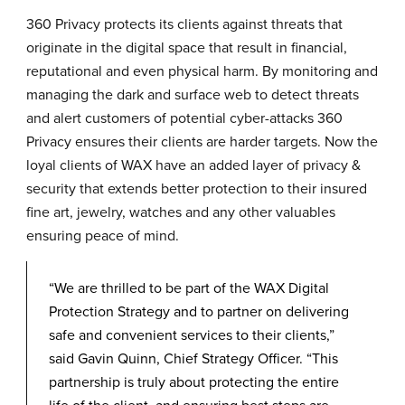
360 Privacy protects its clients against threats that
originate in the digital space that result in financial,
reputational and even physical harm. By monitoring and
managing the dark and surface web to detect threats
and alert customers of potential cyber-attacks 360
Privacy ensures their clients are harder targets. Now the
loyal clients of WAX have an added layer of privacy &
security that extends better protection to their insured
fine art, jewelry, watches and any other valuables
ensuring peace of mind.
“We are thrilled to be part of the WAX Digital
Protection Strategy and to partner on delivering
safe and convenient services to their clients,”
said Gavin Quinn, Chief Strategy Officer. “This
partnership is truly about protecting the entire