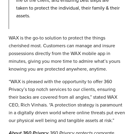
life of the client, and ensuring best steps are
taken to protect the individual, their family & their
assets.
WAX is the go-to solution to protect the things
cherished most. Customers can manage and insure
possessions directly from the WAX mobile app in
minutes, giving you more time to admire what’s yours
knowing you are protected anywhere, anytime.
“WAX is pleased with the opportunity to offer 360
Privacy’s top notch services to our clients, ensuring
their backs are covered from all angles,” stated WAX
CEO, Rich Vinhais. “A protection strategy is paramount
in a digitally driven world where online threats put even
our physical well being and tangible assets at risk.”
About 360 Privacy
360 Privacy protects corporate