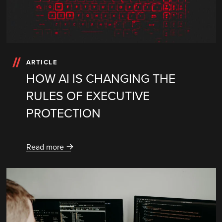
ARTICLE
HOW AI IS CHANGING THE
RULES OF EXECUTIVE
PROTECTION
Read more