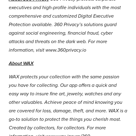
executives and high-profile individuals with the most
comprehensive and customized Digital Executive
Protection available. 360 Privacy’s solutions guard
against social engineering, financial fraud, cyber
attacks and threats on the dark web. For more
information, visit
www.360privacy.io
About WAX
WAX protects your collection with the same passion
you have for collecting. Our app offers a quick and
easy way to insure fine art, jewelry, watches and any
other valuables. Achieve peace of mind knowing you
are covered for loss, damage, theft, and more. WAX is a
go-to solution to protect the things you cherish most.
Created by collectors, for collectors. For more