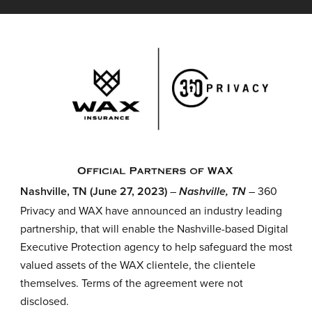
Nashville, TN (June 27, 2023)
–
– 360
Nashville, TN
Privacy and WAX have announced an industry leading
partnership, that will enable the Nashville-based Digital
Executive Protection agency to help safeguard the most
valued assets of the WAX clientele, the clientele
themselves. Terms of the agreement were not
disclosed.