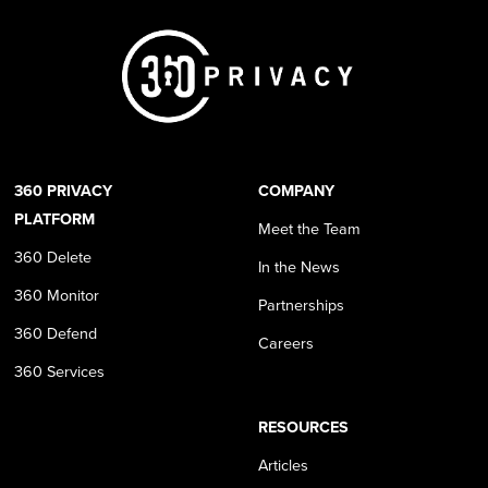
360 PRIVACY
COMPANY
PLATFORM
Meet the Team
360 Delete
In the News
360 Monitor
Partnerships
360 Defend
Careers
360 Services
RESOURCES
Articles