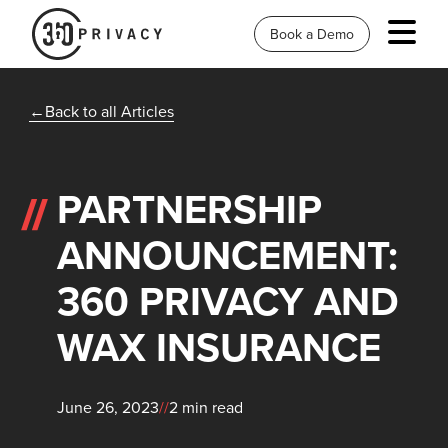
Book a Demo
Back to all Articles
PARTNERSHIP
ANNOUNCEMENT:
360 PRIVACY AND
WAX INSURANCE
June 26, 2023
//
2 min read