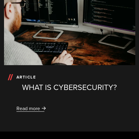
ARTICLE
WHAT IS CYBERSECURITY?
Read more