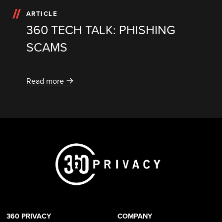
ARTICLE
360 TECH TALK: PHISHING
SCAMS
Read more
360 PRIVACY
COMPANY