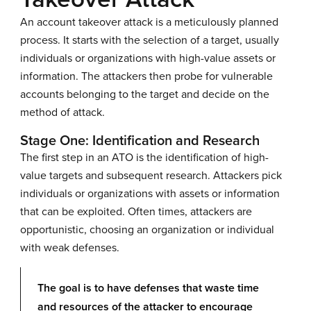
An account takeover attack is a meticulously planned
process. It starts with the selection of a target, usually
individuals or organizations with high-value assets or
information. The attackers then probe for vulnerable
accounts belonging to the target and decide on the
method of attack.
Stage One: Identification and Research
The first step in an ATO is the identification of high-
value targets and subsequent research. Attackers pick
individuals or organizations with assets or information
that can be exploited. Often times, attackers are
opportunistic, choosing an organization or individual
with weak defenses.
The goal is to have defenses that waste time
and resources of the attacker to encourage