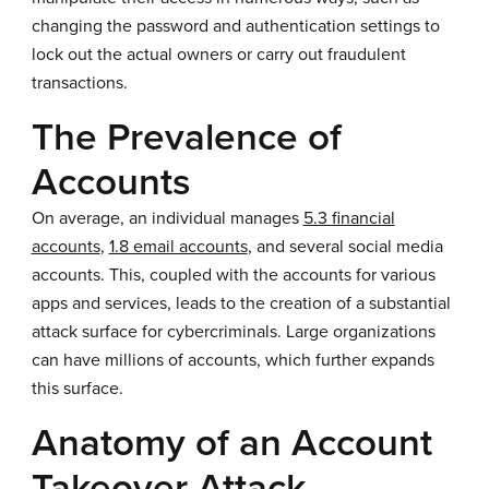
changing the password and authentication settings to
lock out the actual owners or carry out fraudulent
transactions.
The Prevalence of
Accounts
On average, an individual manages
5.3 financial
accounts
,
1.8 email accounts
, and several social media
accounts. This, coupled with the accounts for various
apps and services, leads to the creation of a substantial
attack surface for cybercriminals. Large organizations
can have millions of accounts, which further expands
this surface.
Anatomy of an Account
Takeover Attack