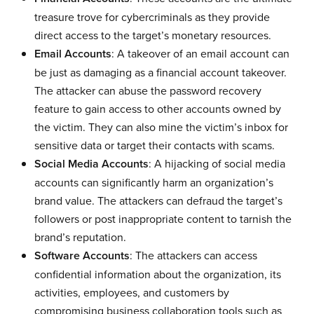
treasure trove for cybercriminals as they provide
direct access to the target’s monetary resources.
Email Accounts
: A takeover of an email account can
be just as damaging as a financial account takeover.
The attacker can abuse the password recovery
feature to gain access to other accounts owned by
the victim. They can also mine the victim’s inbox for
sensitive data or target their contacts with scams.
Social Media Accounts
: A hijacking of social media
accounts can significantly harm an organization’s
brand value. The attackers can defraud the target’s
followers or post inappropriate content to tarnish the
brand’s reputation.
Software Accounts
: The attackers can access
confidential information about the organization, its
activities, employees, and customers by
compromising business collaboration tools such as