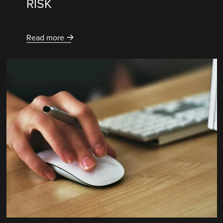
RISK
Read more