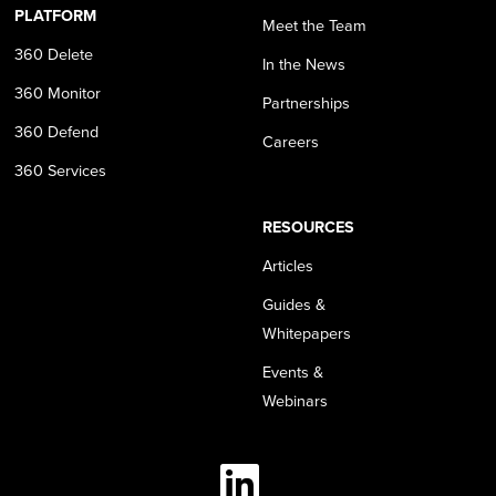
PLATFORM
Meet the Team
360 Delete
In the News
360 Monitor
Partnerships
360 Defend
Careers
360 Services
RESOURCES
Articles
Guides &
Whitepapers
Events &
Webinars