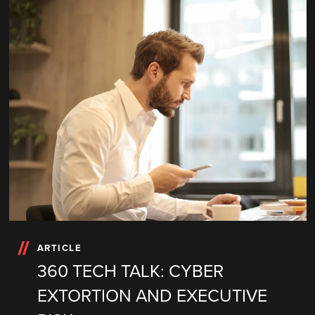
ARTICLE
360 TECH TALK: CYBER
EXTORTION AND EXECUTIVE