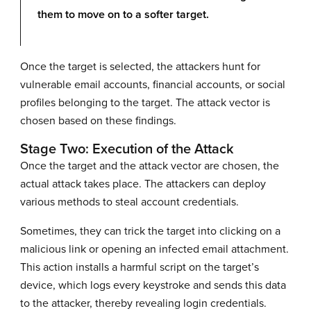
them to move on to a softer target.
Once the target is selected, the attackers hunt for
vulnerable email accounts, financial accounts, or social
profiles belonging to the target. The attack vector is
chosen based on these findings.
Stage Two: Execution of the Attack
Once the target and the attack vector are chosen, the
actual attack takes place. The attackers can deploy
various methods to steal account credentials.
Sometimes, they can trick the target into clicking on a
malicious link or opening an infected email attachment.
This action installs a harmful script on the target’s
device, which logs every keystroke and sends this data
to the attacker, thereby revealing login credentials.