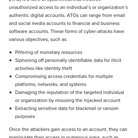
unauthorized access to an individual’s or organization’s
authentic digital accounts. ATOs can range from email
and social media accounts to financial and business
software accounts. These forms of cyber-attacks have
various objectives, such as:
Pilfering of monetary resources
Siphoning off personally identifiable data for illicit
activities like identity theft
Compromising access credentials for multiple
platforms, networks, and systems
Damaging the reputation of the targeted individual
or organization by misusing the hijacked account
Extracting sensitive data for blackmail or ransom
purposes
Once the attackers gain access to an account, they can
manipulate their access in numerous ways, such as