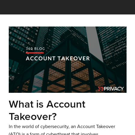
What is Account
Takeover?
In the world of cybersecurity, an Account Takeover
(ATO) is a form of cyberthreat that involves