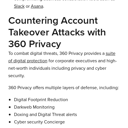
Slack
or
Asana
.
Countering Account
Takeover Attacks with
360 Privacy
To combat digital threats, 360 Privacy provides a
suite
of digital protection
for corporate executives and high-
net-worth individuals including privacy and cyber
security.
360 Privacy offers multiple layers of defense, including:
Digital Footprint Reduction
Darkweb Monitoring
Doxing and Digital Threat alerts
Cyber security Concierge