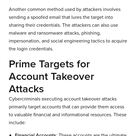
Another common method used by attackers involves
sending a spoofed email that lures the target into
sharing their credentials. The attackers can also use
malware and ransomware attacks, phishing,
impersonation, and social engineering tactics to acquire
the login credentials.
Prime Targets for
Account Takeover
Attacks
Cybercriminals executing account takeover attacks
primarily target accounts that can provide them access
to valuable financial and informational resources. These
include:
Financial Accounts
: These accounts are the ultimate