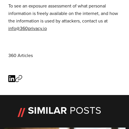
To see an exposure assessment of what personal
information is freely available on the internet, and how
the information is used by attackers, contact us at
info@360privacy.io
360 Articles
SIMILAR
POSTS