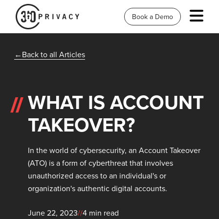
Book a Demo
Back to all Articles
WHAT IS ACCOUNT
TAKEOVER?
In the world of cybersecurity, an Account Takeover
(ATO) is a form of cyberthreat that involves
unauthorized access to an individual's or
organization's authentic digital accounts.
June 22, 2023
//
4 min read