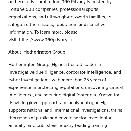
and executive protection, 360 Privacy is trusted by
Fortune 500 companies, professional sports
organizations, and ultra-high-net-worth families, to
safeguard their assets, reputation, and sensitive
information. To learn more, please
visit:
https://www.360privacy.io
About Hetherington Group
Hetherington Group (Hg) is a trusted leader in
investigative due diligence, corporate intelligence, and
cyber investigations, with more than 25 years of
experience in protecting reputations, uncovering critical
intelligence, and securing digital footprints. Known for
its white-glove approach and analytical rigor, Hg
supports national and international investigations, trains
thousands of public and private sector investigators
annually, and publishes industry-leading training