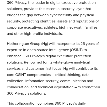
360 Privacy, the leader in digital executive protection
solutions, provides the essential security layer that
bridges the gap between cybersecurity and physical
security, protecting identities, assets and reputations of
corporate executives, athletes, high net-worth families,
and other high-profile individuals.
Hetherington Group (Hg) will incorporate its 25 years of
expertise in open-source intelligence (OSINT) to
enhance 360 Privacy’s digital executive protection
solutions. Renowned for its white-glove analytical
services and customer-first focus, Hg will contribute its
core OSINT competencies – critical thinking, data
collection, information security, communication and
collaboration, and technical exploitation – to strengthen
360 Privacy’s solutions.
This collaboration combines 360 Privacy’s daily