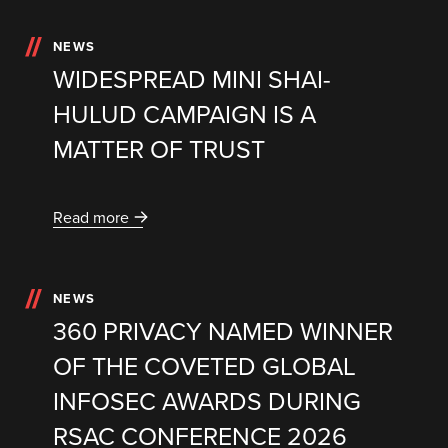
NEWS
WIDESPREAD MINI SHAI-
HULUD CAMPAIGN IS A
MATTER OF TRUST
Read more
NEWS
360 PRIVACY NAMED WINNER
OF THE COVETED GLOBAL
INFOSEC AWARDS DURING
RSAC CONFERENCE 2026