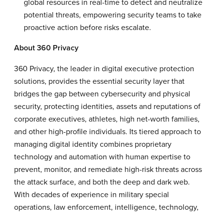
global resources in real-time to detect and neutralize
potential threats, empowering security teams to take
proactive action before risks escalate.
About 360 Privacy
360 Privacy, the leader in digital executive protection
solutions, provides the essential security layer that
bridges the gap between cybersecurity and physical
security, protecting identities, assets and reputations of
corporate executives, athletes, high net-worth families,
and other high-profile individuals. Its tiered approach to
managing digital identity combines proprietary
technology and automation with human expertise to
prevent, monitor, and remediate high-risk threats across
the attack surface, and both the deep and dark web.
With decades of experience in military special
operations, law enforcement, intelligence, technology,