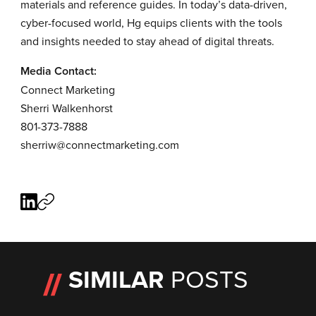
materials and reference guides. In today’s data-driven,
cyber-focused world, Hg equips clients with the tools
and insights needed to stay ahead of digital threats.
Media Contact:
Connect Marketing
Sherri Walkenhorst
801-373-7888
sherriw@connectmarketing.com
SIMILAR
POSTS