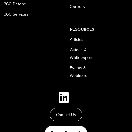
360 Defend
Careers
360 Services
RESOURCES
Articles
Guides &
Whitepapers
Events &
Webinars
Contact Us