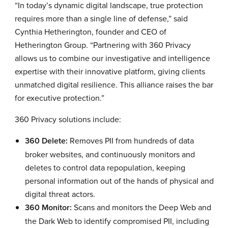
“In today’s dynamic digital landscape, true protection
requires more than a single line of defense,” said
Cynthia Hetherington, founder and CEO of
Hetherington Group. “Partnering with 360 Privacy
allows us to combine our investigative and intelligence
expertise with their innovative platform, giving clients
unmatched digital resilience. This alliance raises the bar
for executive protection.”
360 Privacy solutions include:
360 Delete:
Removes PII from hundreds of data
broker websites, and continuously monitors and
deletes to control data repopulation, keeping
personal information out of the hands of physical and
digital threat actors.
360 Monitor:
Scans and monitors the Deep Web and
the Dark Web to identify compromised PII, including