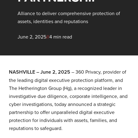
Alliance to deliver comprehensive protection of
assets, identities and reputations
June 2, 2025
//
4 min read
NASHVILLE – June 2, 2025
–
360 Privacy
, provider of
the leading digital executive protection platform, and
The Hetherington Group (Hg), a recognized leader in
investigative due diligence, corporate intelligence, and
cyber investigations, today announced a strategic
partnership to offer unparalleled digital executive
protection for individuals with assets, families, and
reputations to safeguard.