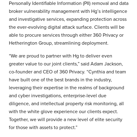
Personally Identifiable Information (PII) removal and data
broker vulnerability management with Hg’s intelligence
and investigative services, expanding protection across
the ever-evolving digital attack surface. Clients will be
able to procure services through either 360 Privacy or
Hetherington Group, streamlining deployment.
“We are proud to partner with Hg to deliver even
greater value to our joint clients,” said Adam Jackson,
co-founder and CEO of 360 Privacy. “Cynthia and team
have built one of the best brands in the industry,
leveraging their expertise in the realms of background
and cyber investigations, enterprise-level due
diligence, and intellectual property risk monitoring, all
with the white glove experience our clients expect.
Together, we will provide a new level of elite security
for those with assets to protect.”