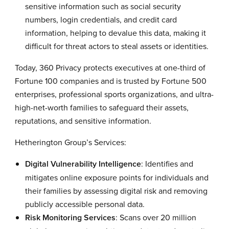
sensitive information such as social security
numbers, login credentials, and credit card
information, helping to devalue this data, making it
difficult for threat actors to steal assets or identities.
Today, 360 Privacy protects executives at one-third of
Fortune 100 companies and is trusted by Fortune 500
enterprises, professional sports organizations, and ultra-
high-net-worth families to safeguard their assets,
reputations, and sensitive information.
Hetherington Group’s Services:
Digital Vulnerability Intelligence
: Identifies and
mitigates online exposure points for individuals and
their families by assessing digital risk and removing
publicly accessible personal data.
Risk Monitoring Services
: Scans over 20 million