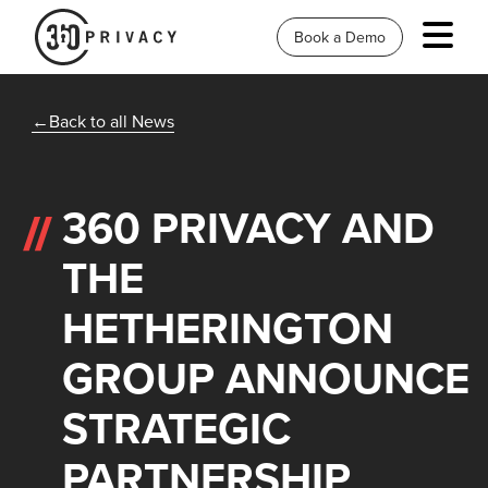
Book a Demo
Back to all News
360 PRIVACY AND
THE
HETHERINGTON
GROUP ANNOUNCE
STRATEGIC
PARTNERSHIP