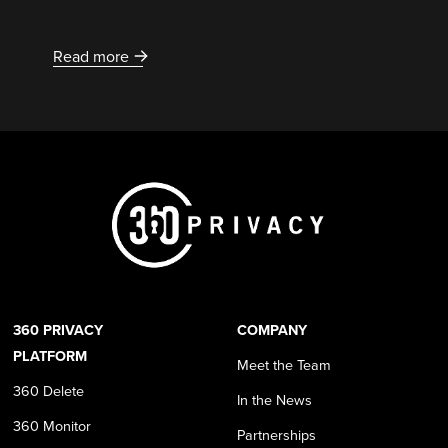
Read more
360 PRIVACY
COMPANY
PLATFORM
Meet the Team
360 Delete
In the News
360 Monitor
Partnerships