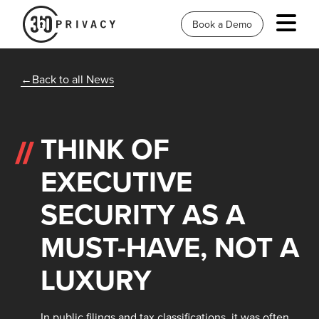
Book a Demo
Back to all News
THINK OF
EXECUTIVE
SECURITY AS A
MUST-HAVE, NOT A
LUXURY
In public filings and tax classifications, it was often