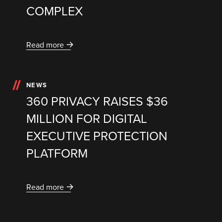
COMPLEX
Read more
NEWS
360 PRIVACY RAISES $36
MILLION FOR DIGITAL
EXECUTIVE PROTECTION
PLATFORM
Read more