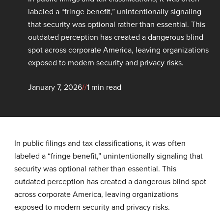
labeled a “fringe benefit,” unintentionally signaling
that security was optional rather than essential. This
outdated perception has created a dangerous blind
spot across corporate America, leaving organizations
exposed to modern security and privacy risks.
January 7, 2026
//
1 min read
In public filings and tax classifications, it was often
labeled a “fringe benefit,” unintentionally signaling that
security was optional rather than essential. This
outdated perception has created a dangerous blind spot
across corporate America, leaving organizations
exposed to modern security and privacy risks.