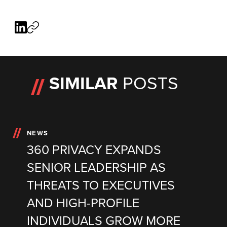
SIMILAR
POSTS
NEWS
360 PRIVACY EXPANDS
SENIOR LEADERSHIP AS
THREATS TO EXECUTIVES
AND HIGH-PROFILE
INDIVIDUALS GROW MORE