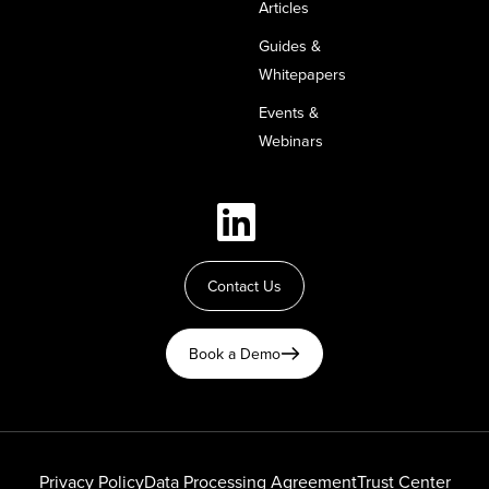
Articles
Guides &
Whitepapers
Events &
Webinars
Contact Us
Book a Demo
Privacy Policy
Data Processing Agreement
Trust Center