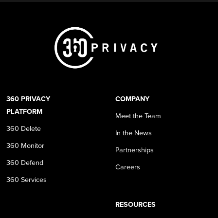
360 PRIVACY
COMPANY
PLATFORM
Meet the Team
360 Delete
In the News
360 Monitor
Partnerships
360 Defend
Careers
360 Services
RESOURCES