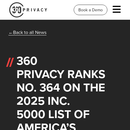
Book a Demo
Back to all News
360
PRIVACY RANKS
NO. 364 ON THE
2025 INC.
5000 LIST OF
AMERICA’S