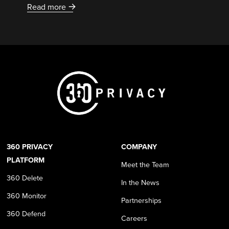
Read more
360 PRIVACY
COMPANY
PLATFORM
Meet the Team
360 Delete
In the News
360 Monitor
Partnerships
360 Defend
Careers