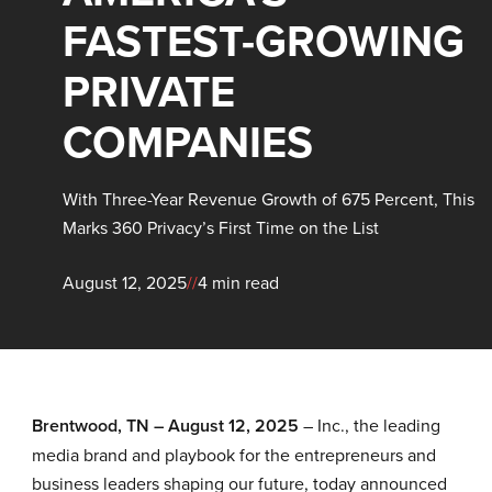
FASTEST-GROWING
PRIVATE
COMPANIES
With Three-Year Revenue Growth of 675 Percent, This
Marks 360 Privacy’s First Time on the List
August 12, 2025
//
4 min read
Brentwood, TN
–
A
ugust
12
, 2025
– Inc., the leading
media brand and playbook for the entrepreneurs and
business leaders shaping our future, today announced