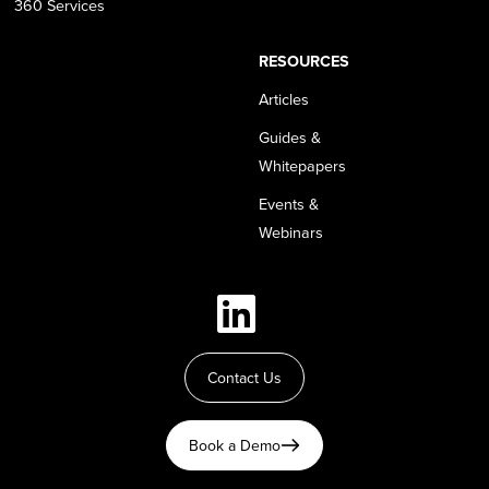
360 Services
RESOURCES
Articles
Guides &
Whitepapers
Events &
Webinars
Contact Us
Book a Demo