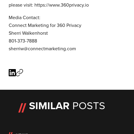
please visit:
https://www.360privacy.io
Media Contact:
Connect Marketing for 360 Privacy
Sherri Walkenhorst
801-373-7888
sherriw@connectmarketing.com
SIMILAR
POSTS