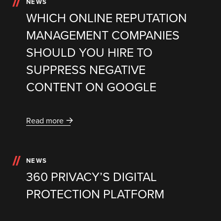
NEWS
WHICH ONLINE REPUTATION
MANAGEMENT COMPANIES
SHOULD YOU HIRE TO
SUPPRESS NEGATIVE
CONTENT ON GOOGLE
Read more
NEWS
360 PRIVACY’S DIGITAL
PROTECTION PLATFORM