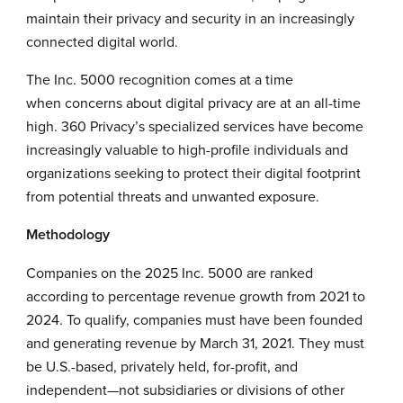
maintain their privacy and security in an increasingly
connected digital world.
The Inc. 5000 recognition comes at a time
when concerns about digital privacy are at an all-time
high. 360 Privacy’s specialized services have become
increasingly valuable to high-profile individuals and
organizations seeking to protect their digital footprint
from potential threats and unwanted exposure.
Methodology
Companies on the 2025 Inc. 5000 are ranked
according to percentage revenue growth from 2021 to
2024. To qualify, companies must have been founded
and generating revenue by March 31, 2021. They must
be U.S.-based, privately held, for-profit, and
independent—not subsidiaries or divisions of other