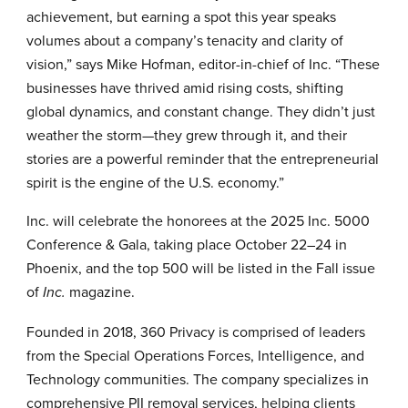
achievement, but earning a spot this year speaks
volumes about a company’s tenacity and clarity of
vision,” says Mike Hofman, editor-in-chief of Inc. “These
businesses have thrived amid rising costs, shifting
global dynamics, and constant change. They didn’t just
weather the storm—they grew through it, and their
stories are a powerful reminder that the entrepreneurial
spirit is the engine of the U.S. economy.”
Inc. will celebrate the honorees at the 2025
Inc. 5000
Conference & Gala
, taking place October 22–24 in
Phoenix, and the top 500 will be listed in the Fall issue
of
magazine.
Inc.
Founded in 2018,
360 Privacy
is comprised of leaders
from the Special Operations Forces, Intelligence, and
Technology communities. The company specializes in
comprehensive PII removal services, helping clients