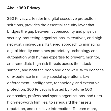
About 360 Privacy
360 Privacy, a leader in digital executive protection
solutions, provides the essential security layer that
bridges the gap between cybersecurity and physical
security, protecting organizations, executives, and high
net worth individuals. Its tiered approach to managing
digital identity combines proprietary technology and
automation with human expertise to prevent, monitor,
and remediate high-risk threats across the attack
surface, and both the deep and dark web. With decades
of experience in military special operations, law
enforcement, intelligence, technology, and executive
protection, 360 Privacy is trusted by Fortune 500
companies, professional sports organizations, and ultra-
high-net-worth families, to safeguard their assets,
reputation, and sensitive information. To learn more,