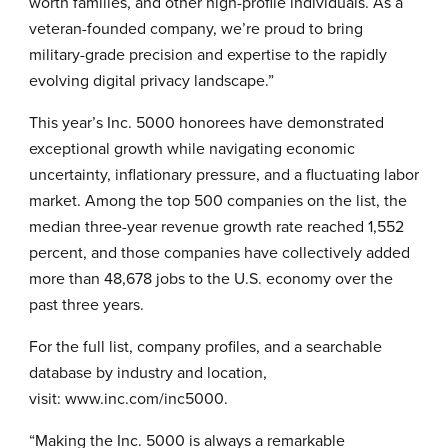
worth families, and other high-profile individuals. As a
veteran-founded company, we’re proud to bring
military-grade precision and expertise to the rapidly
evolving digital privacy landscape.”
This year’s Inc. 5000 honorees have demonstrated
exceptional growth while navigating economic
uncertainty, inflationary pressure, and a fluctuating labor
market. Among the top 500 companies on the list, the
median three-year revenue growth rate reached 1,552
percent, and those companies have collectively added
more than 48,678 jobs to the U.S. economy over the
past three years.
For the full list, company profiles, and a searchable
database by industry and location,
visit:
www.inc.com/inc5000
.
“Making the Inc. 5000 is always a remarkable