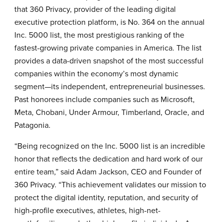
that
360 Privacy
, provider of the leading digital
executive protection platform, is No. 364 on the annual
Inc. 5000 list, the most prestigious ranking of the
fastest-growing private companies in America. The list
provides a data-driven snapshot of the most successful
companies within the economy’s most dynamic
segment—its independent, entrepreneurial businesses.
Past honorees include companies such as Microsoft,
Meta, Chobani, Under Armour, Timberland, Oracle, and
Patagonia.
“Being recognized on the Inc. 5000 list is an incredible
honor that reflects the dedication and hard work of our
entire team,” said Adam Jackson, CEO and Founder of
360 Privacy. “This achievement validates our mission to
protect the digital identity, reputation, and security of
high-profile executives, athletes, high-net-