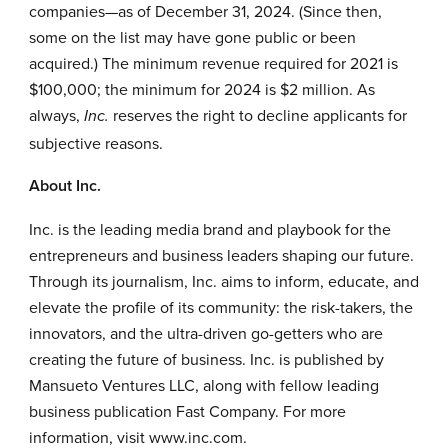
companies—as of December 31, 2024. (Since then,
some on the list may have gone public or been
acquired.) The minimum revenue required for 2021 is
$100,000; the minimum for 2024 is $2 million. As
always,
reserves the right to decline applicants for
Inc.
subjective reasons.
About
Inc.
Inc. is the leading media brand and playbook for the
entrepreneurs and business leaders shaping our future.
Through its journalism, Inc. aims to inform, educate, and
elevate the profile of its community: the risk-takers, the
innovators, and the ultra-driven go-getters who are
creating the future of business. Inc. is published by
Mansueto Ventures LLC, along with fellow leading
business publication Fast Company. For more
information, visit
www.inc.com
.