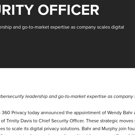
RITY OFFICER
ership and go-to-market expertise as company scales digital
ybersecurity leadership and go-to-market expertise as company sc
–
360 Privacy
today announced the appointment of Wendy Bahr an
of Trinity Davis to Chief Security Officer. These strategic moves
s to scale its digital privacy solutions. Bahr and Murphy join