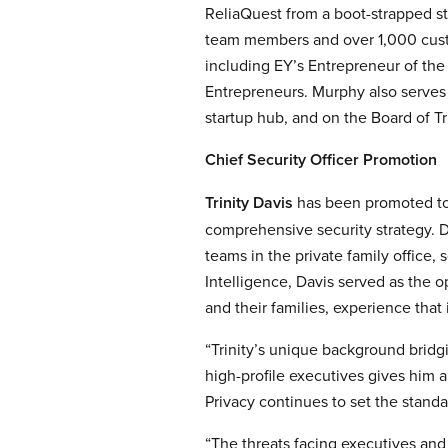
ReliaQuest from a boot-strapped st
team members and over 1,000 cust
including EY’s Entrepreneur of th
Entrepreneurs. Murphy also serves
startup hub, and on the Board of Tr
Chief Security Officer Promotion
Trinity Davis
has been promoted to 
comprehensive security strategy. D
teams in the private family office, 
Intelligence, Davis served as the o
and their families, experience that
“Trinity’s unique background bridg
high-profile executives gives him a
Privacy continues to set the standa
“The threats facing executives and h