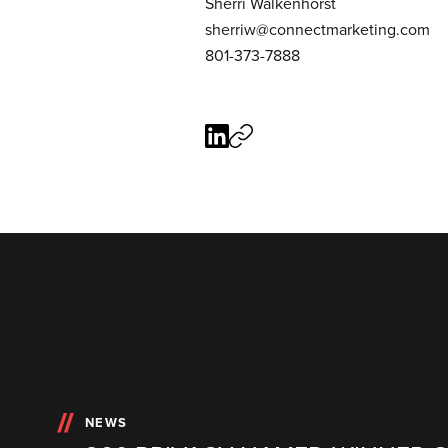
Sherri Walkenhorst
sherriw@connectmarketing.com
801-373-7888
NEWS