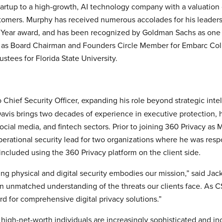
artup to a high-growth, AI technology company with a valuation o
omers. Murphy has received numerous accolades for his leaders
e Year award, and has been recognized by Goldman Sachs as one 
 as Board Chairman and Founders Circle Member for Embarc Colle
ustees for Florida State University.
Chief Security Officer, expanding his role beyond strategic int
avis brings two decades of experience in executive protection, h
social media, and fintech sectors. Prior to joining 360 Privacy as
perational security lead for two organizations where he was resp
 included using the 360 Privacy platform on the client side.
ing physical and digital security embodies our mission,” said Jac
n unmatched understanding of the threats our clients face. As CS
rd for comprehensive digital privacy solutions.”
igh-net-worth individuals are increasingly sophisticated and incre