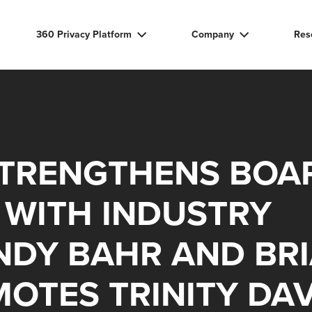
360 Privacy Platform
Company
Res
STRENGTHENS BOA
 WITH INDUSTRY
NDY BAHR AND BR
OTES TRINITY DAV