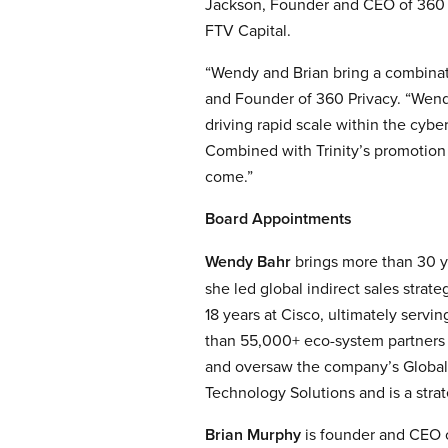
Jackson, Founder and CEO of 360 Pr
FTV Capital.
“Wendy and Brian bring a combinati
and Founder of 360 Privacy. “Wendy
driving rapid scale within the cybe
Combined with Trinity’s promotion t
come.”
Board Appointments
Wendy Bahr
brings more than 30 ye
she led global indirect sales stra
18 years at Cisco, ultimately servi
than 55,000+ eco-system partners d
and oversaw the company’s Global 
Technology Solutions and is a strat
Brian Murphy
is founder and CEO o