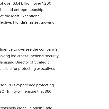
f over $3.4 billion, over 1,200
hip and entrepreneurship,
of the Most Exceptional
ctive, Florida’s fastest growing
elligence to oversee the company’s
aving led cross-functional security
 Managing Director of Strategic
onsible for protecting executives
kson. “His experience protecting
O, Trinity will ensure that 360
asingly digital in origin,” said