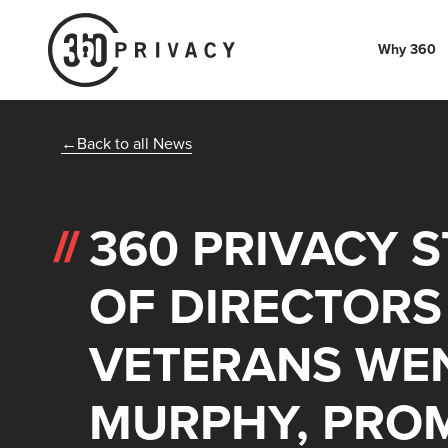
Why 360
Back to all News
360 PRIVACY 
OF DIRECTORS
VETERANS WE
MURPHY, PROM