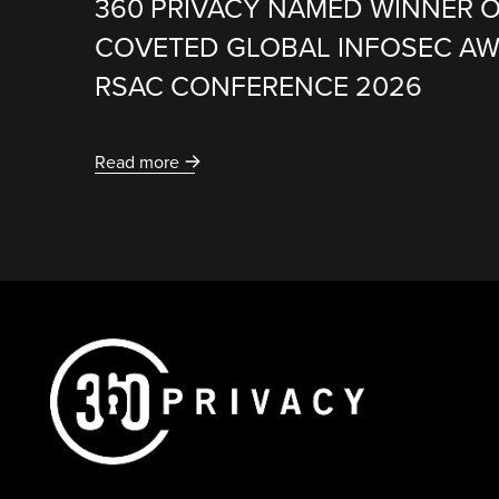
360 PRIVACY NAMED WINNER O
COVETED GLOBAL INFOSEC A
RSAC CONFERENCE 2026
Read more