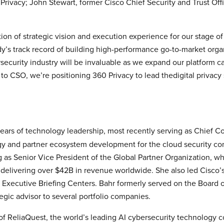
ivacy; John Stewart, former Cisco Chief Security and Trust Offi
on of strategic vision and execution experience for our stage 
’s track record of building high-performance go-to-market orga
rsecurity industry will be invaluable as we expand our platform c
o CSO, we’re positioning 360 Privacy to lead thedigital privacy 
ars of technology leadership, most recently serving as Chief Co
tegy and partner ecosystem development for the cloud security co
ng as Senior Vice President of the Global Partner Organization, 
elivering over $42B in revenue worldwide. She also led Cisco’s
Executive Briefing Centers. Bahr formerly served on the Board o
egic advisor to several portfolio companies.
f ReliaQuest, the world’s leading AI cybersecurity technology