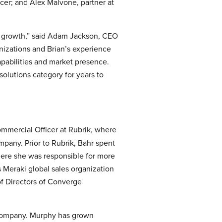
cer; and Alex Malvone, partner at
of growth,” said Adam Jackson, CEO
nizations and Brian’s experience
apabilities and market presence.
solutions category for years to
mmercial Officer at Rubrik, where
mpany. Prior to Rubrik, Bahr spent
where she was responsible for more
 Meraki global sales organization
f Directors of Converge
 company. Murphy has grown