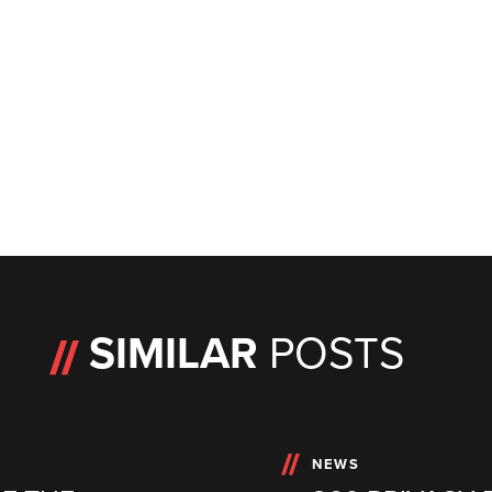
SIMILAR
POSTS
NEWS