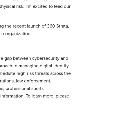
ysical risk. I’m excited to lead our
ng the recent launch of 360 Strata,
an organization.
s the gap between cybersecurity and
proach to managing digital identity
ediate high-risk threats across the
erations, law enforcement,
s, professional sports
e information. To learn more, please