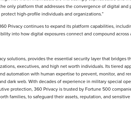
 the only platform that addresses the convergence of digital and ph
 protect high-profile individuals and organizations.”
0 Privacy continues to expand its platform capabilities, includi
bility into how digital exposures connect and compound across 
ivacy solutions, provides the essential security layer that bridge
izations, executives, and high net worth individuals. Its tiered ap
d automation with human expertise to prevent, monitor, and rem
and dark web. With decades of experience in military special op
utive protection, 360 Privacy is trusted by Fortune 500 companie
orth families, to safeguard their assets, reputation, and sensitiv