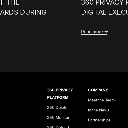
F THE
360 PRIVACY 
WARDS DURING
DIGITAL EXE
Read more
360 PRIVACY
COMPANY
PLATFORM
Meet the Team
360 Delete
In the News
360 Monitor
Partnerships
360 Defend