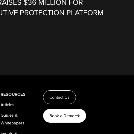
RAISES $36 MILLION FOR
CUTIVE PROTECTION PLATFORM
RESOURCES
Contact Us
Articles
Guides &
Book a Demo
Whitepapers
Events &