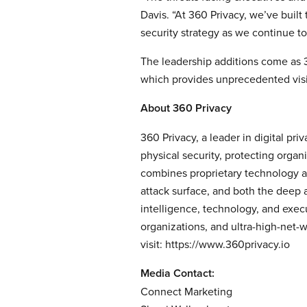
Davis. “At 360 Privacy, we’ve built
security strategy as we continue to
The leadership additions come as 36
which provides unprecedented visi
About 360 Privacy
360 Privacy, a leader in digital pr
physical security, protecting organ
combines proprietary technology an
attack surface, and both the deep 
intelligence, technology, and exec
organizations, and ultra-high-net-w
visit:
https://www.360privacy.io
Media Contact:
Connect Marketing