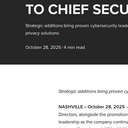
TO CHIEF SECU
Strategic additions bring proven cybersecurity lead
privacy solutions
October 28, 2025
//
4 min read
Strategic additions bring proven c
NASHVILLE – October 28, 2025
Directors, alongside the promotion 
leadership as the company continue