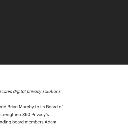
ales digital privacy solutions
d Brian Murphy to its Board of
 strengthen 360 Privacy’s
 founding board members Adam