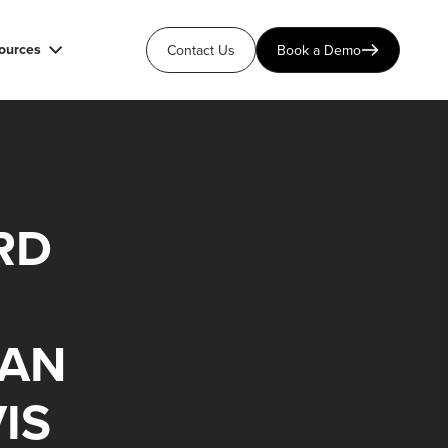
ources
Contact Us
Book a Demo
RD
IAN
IS