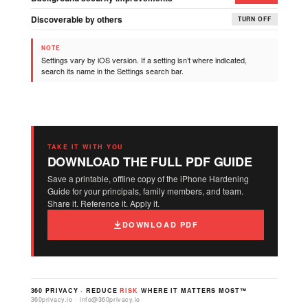
Discoverable by others
TURN OFF
NOTE
Settings vary by iOS version. If a setting isn’t where indicated,
search its name in the Settings search bar.
TAKE IT WITH YOU
DOWNLOAD THE FULL PDF GUIDE
Save a printable, offline copy of the iPhone Hardening
Guide for your principals, family members, and team.
Share it. Reference it. Apply it.
DOWNLOAD PDF
360 PRIVACY · REDUCE
RISK
WHERE IT MATTERS MOST™
360privacy.io · info@360privacy.io