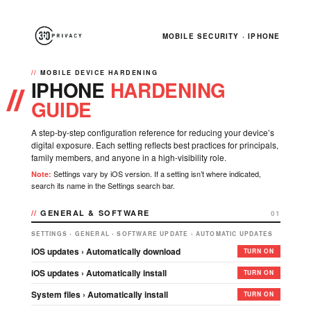
MOBILE SECURITY · IPHONE
MOBILE DEVICE HARDENING
IPHONE
HARDENING
GUIDE
A step-by-step configuration reference for reducing your device’s
digital exposure. Each setting reflects best practices for principals,
family members, and anyone in a high-visibility role.
Settings vary by iOS version. If a setting isn’t where indicated,
Note:
search its name in the Settings search bar.
GENERAL & SOFTWARE
01
SETTINGS › GENERAL › SOFTWARE UPDATE › AUTOMATIC UPDATES
iOS updates › Automatically download
TURN ON
iOS updates › Automatically install
TURN ON
System files › Automatically install
TURN ON