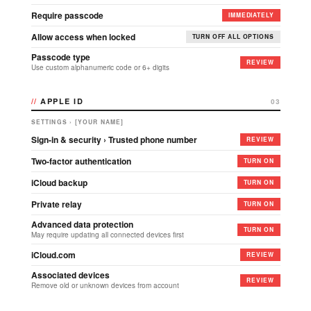
Require passcode
IMMEDIATELY
Allow access when locked
TURN OFF ALL OPTIONS
Passcode type
REVIEW
Use custom alphanumeric code or 6+ digits
APPLE ID
03
SETTINGS › [YOUR NAME]
Sign-in & security › Trusted phone number
REVIEW
Two-factor authentication
TURN ON
iCloud backup
TURN ON
Private relay
TURN ON
Advanced data protection
TURN ON
May require updating all connected devices first
iCloud.com
REVIEW
Associated devices
REVIEW
Remove old or unknown devices from account