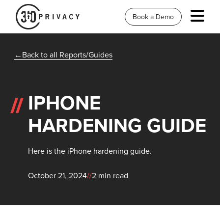
Book a Demo
Back to all Reports/Guides
IPHONE
HARDENING GUIDE
Here is the iPhone hardening guide.
October 21, 2024
//
2 min read