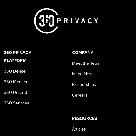
360 PRIVACY
COMPANY
PLATFORM
Meet the Team
360 Delete
In the News
360 Monitor
Partnerships
360 Defend
Careers
360 Services
RESOURCES
Articles