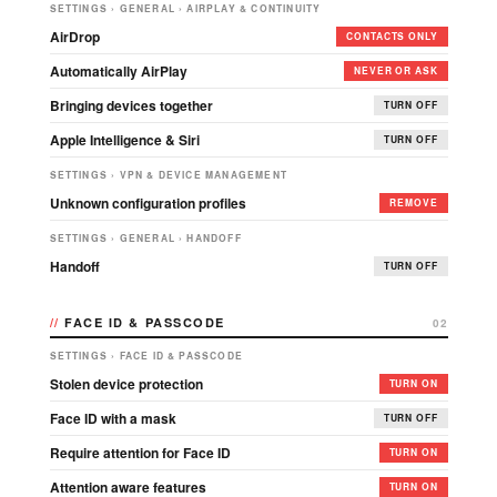
SETTINGS › GENERAL › AIRPLAY & CONTINUITY
AirDrop
CONTACTS ONLY
Automatically AirPlay
NEVER OR ASK
Bringing devices together
TURN OFF
Apple Intelligence & Siri
TURN OFF
SETTINGS › VPN & DEVICE MANAGEMENT
Unknown configuration profiles
REMOVE
SETTINGS › GENERAL › HANDOFF
Handoff
TURN OFF
FACE ID & PASSCODE
02
SETTINGS › FACE ID & PASSCODE
Stolen device protection
TURN ON
Face ID with a mask
TURN OFF
Require attention for Face ID
TURN ON
Attention aware features
TURN ON