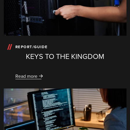
REPORT/GUIDE
KEYS TO THE KINGDOM
Read more