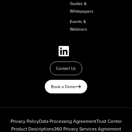
Guides &
Whitepapers
Events &
Webinars
Contact Us
Book a Demo
Privacy Policy
Data Processing Agreement
Trust Center
Product Descriptions
360 Privacy Services Agreement