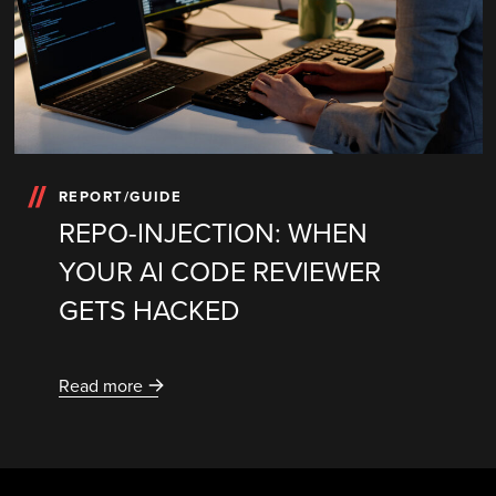
REPORT/GUIDE
REPO-INJECTION: WHEN
YOUR AI CODE REVIEWER
GETS HACKED
Read more