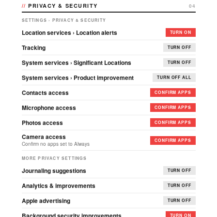
PRIVACY & SECURITY
04
SETTINGS › PRIVACY & SECURITY
Location services › Location alerts
TURN ON
Tracking
TURN OFF
System services › Significant Locations
TURN OFF
System services › Product improvement
TURN OFF ALL
Contacts access
CONFIRM APPS
Microphone access
CONFIRM APPS
Photos access
CONFIRM APPS
Camera access
CONFIRM APPS
Confirm no apps set to Always
MORE PRIVACY SETTINGS
Journaling suggestions
TURN OFF
Analytics & improvements
TURN OFF
Apple advertising
TURN OFF
Background security improvements
TURN ON