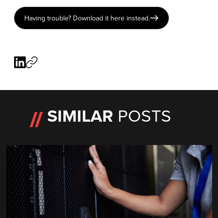
Having trouble? Download it here instead.
SIMILAR
POSTS