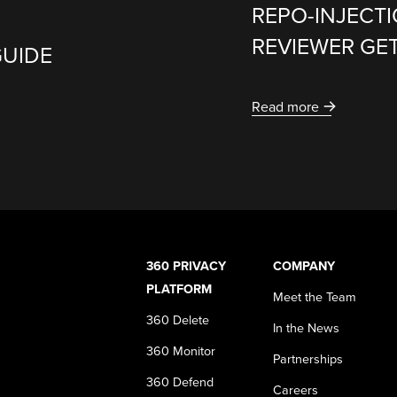
REPO-INJECT
REVIEWER GE
GUIDE
Read more
360 PRIVACY
COMPANY
PLATFORM
Meet the Team
360 Delete
In the News
360 Monitor
Partnerships
360 Defend
Careers