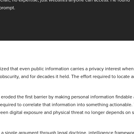
 prompt.
ed that even public information carries a privacy interest when it
 obscurity, and for decades it held. The effort required to locate
 eroded the first barrier by making personal information findable 
equired to correlate that information into something actionable.
en digital exposure and physical threat no longer depends on ski
 a single argument through legal doctrine, intelligence framew