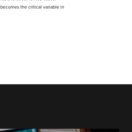
 becomes the critical variable in