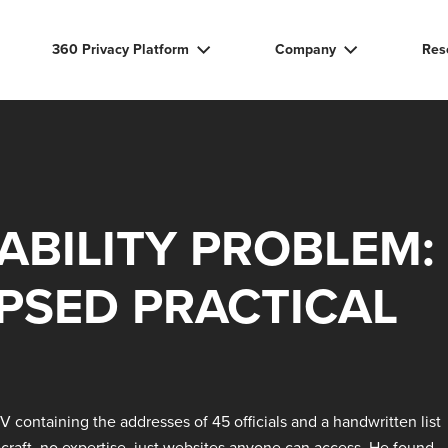
360 Privacy Platform
Company
Res
ABILITY PROBLEM:
PSED PRACTICAL
UV containing the addresses of 45 officials and a handwritten list
ecraft, no expertise, just websites anyone can access. He found