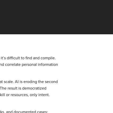
’s difficult to find and compile.
 and correlate personal information
at scale. AI is eroding the second
 The result is democratized
ll or resources, only intent.
orks, and documented cases: