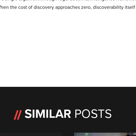
When the cost of discovery approaches zero, discoverability itself
SIMILAR
POSTS