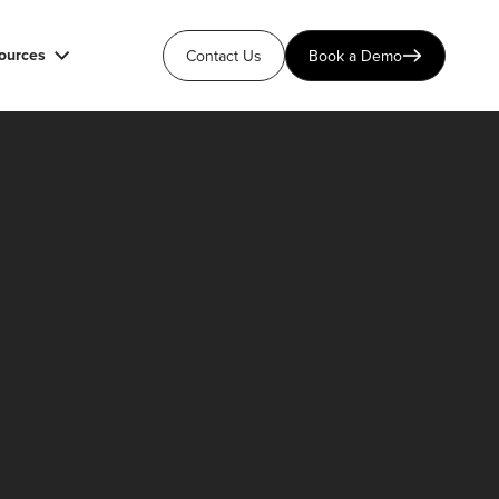
ources
Contact Us
Book a Demo