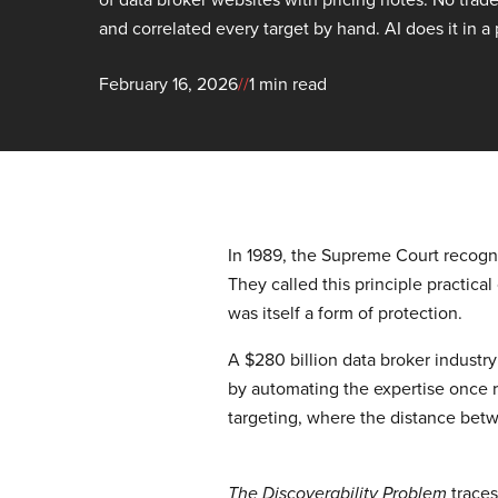
and correlated every target by hand. AI does it in a
February 16, 2026
//
1 min read
In 1989, the Supreme Court recogniz
They called this principle practical
was itself a form of protection.
A $280 billion data broker industry
by automating the expertise once r
targeting, where the distance betwe
traces
The Discoverability Problem