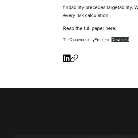
findability precedes targetability. 
every risk calculation.
Read the full paper here:
TheDiscoverabilityProblem
Download