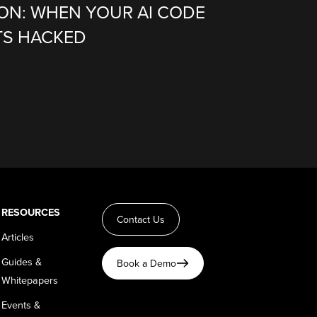
ION: WHEN YOUR AI CODE
TS HACKED
RESOURCES
Contact Us
Articles
Guides &
Book a Demo
Whitepapers
Events &