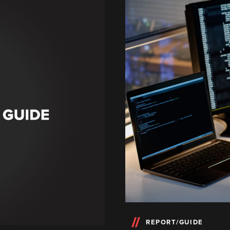
REPORT/GUIDE