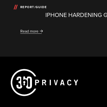
REPORT/GUIDE
IPHONE HARDENING 
Read more