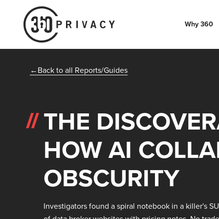
Why 360
Back to all Reports/Guides
THE DISCOVER
HOW AI COLLA
OBSCURITY
Investigators found a spiral notebook in a killer's S
of data broker websites with pricing notes. No trad